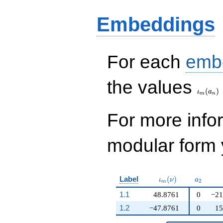
q^{19} +
335430207552
Embeddings
q^{21} +
134767491120
q^{23}+ \cdots +
12\!\cdots\!80
For each
emb
q^{99}+O(q^{100})
\iota_
the values
(
)
ι
a
m
n
For more inf
modular form y
\iota_m(\nu)
a_{2}
Label
(
)
ι
ν
a
2
m
1.1
48.8761
0
−21
1.2
−47.8761
0
15