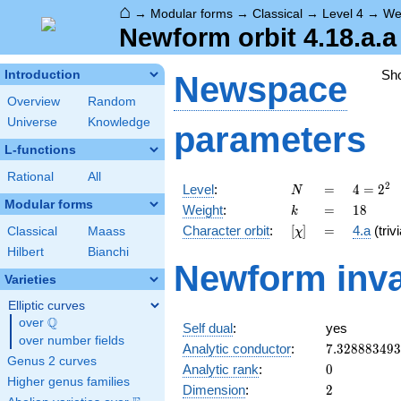
⌂
→
Modular forms
→
Classical
→
Level 4
→
We
Newform orbit 4.18.a.a
Sh
Introduction
Newspace
Overview
Random
Universe
Knowledge
parameters
L-functions
Rational
All
N
=
4 =
2
Level
:
=
4
=
2
N
2^{2}
Modular forms
k
=
18
Weight
:
=
1
8
k
[\chi]
=
Character orbit
:
[
]
=
4.a
(trivi
Classical
Maass
χ
Hilbert
Bianchi
Newform inva
Varieties
Elliptic curves
Q
over
\Q
Self dual
:
yes
over number fields
7.32888349
Analytic conductor
:
7
.
3
2
8
8
8
3
4
9
3
Genus 2 curves
0
Analytic rank
:
0
Higher genus families
2
Dimension
:
2