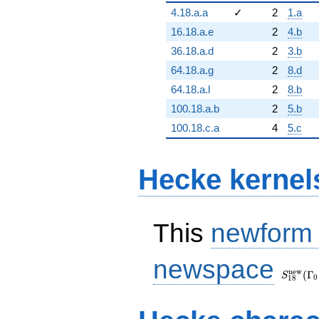
4.18.a.a
✓
2
1.a
16.18.a.e
2
4.b
36.18.a.d
2
3.b
64.18.a.g
2
8.d
64.18.a.l
2
8.b
100.18.a.b
2
5.b
100.18.c.a
4
5.c
Hecke kernel
This
newform
S_{18}
newspace
(\Gamm
n
e
w
(
Γ
S
0
1
8