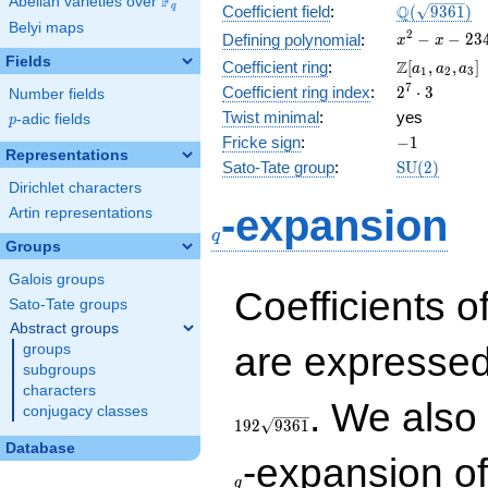
F
Abelian varieties over
\F_{q}
\Q(\sqrt{93
Q
q
Coefficient field
:
(
9
3
6
1
)
Belyi maps
x^{2}
2
−
−
2
3
Defining polynomial
:
x
x
- x -
Fields
\Z[a_1,
Z
Coefficient ring
:
[
,
,
]
a
a
a
1
2
3
2340
a_2,
2^{7}\cdot
7
Coefficient ring index
:
2
⋅
3
Number fields
a_3]
3
Twist minimal
:
yes
p
-adic fields
p
-1
Fricke sign
:
−
1
Representations
\mathrm{S
Sato-Tate group
:
S
U
(
2
)
(2)
Dirichlet characters
q
-expansion
Artin representations
q
Groups
Galois groups
Coefficients o
Sato-Tate groups
Abstract groups
are expressed
groups
subgroups
characters
. We also
conjugacy classes
1
9
2
9
3
6
1
Database
-expansion o
q