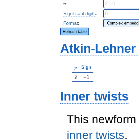
n
:
n
Significant digits
:
Format
:
Refresh table
Atkin-Lehner
p
Sign
p
2
-1
2
−
1
Inner twists
This newform 
inner twists
.