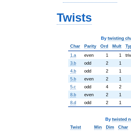
Twists
By
twisting ch
Char
Parity
Ord
Mult
Ty
1.a
even
1
1
tri
3.b
odd
2
1
4.b
odd
2
1
5.b
even
2
1
5.c
odd
4
2
8.b
even
2
1
8.d
odd
2
1
By
twisted 
Twist
Min
Dim
Char