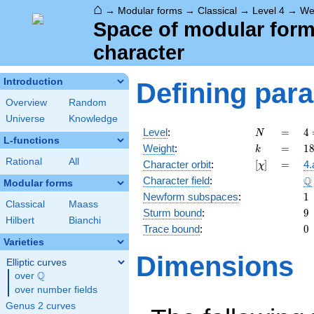
⌂
→
Modular forms
→
Classical
→
Level 4
→
We
Space of modular forms 
character
Introduction
Defining par
Overview
Random
Universe
Knowledge
N
=
4
Level
:
=
4
N
L-functions
2
k
=
1
Weight
:
=
1
k
Rational
All
[\chi]
=
Character orbit
:
[
]
=
4.
χ
\
Q
Character field
:
Modular forms
1
Newform subspaces
:
1
Classical
Maass
9
Sturm bound
:
9
Hilbert
Bianchi
0
Trace bound
:
0
Varieties
Dimensions
Elliptic curves
Q
over
\Q
over number fields
Genus 2 curves