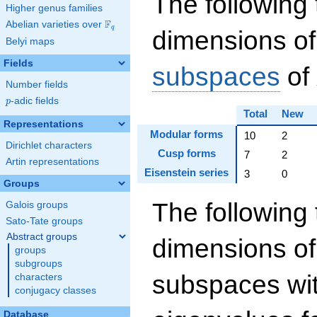
The following 
Higher genus families
F
Abelian varieties over
\F_{q}
q
dimensions of
Belyi maps
Fields
subspaces
of
Number fields
p
-adic fields
p
Total
New
Representations
Modular forms
10
2
Dirichlet characters
Cusp forms
7
2
Artin representations
Eisenstein series
3
0
Groups
The following 
Galois groups
Sato-Tate groups
Abstract groups
dimensions of
groups
subgroups
subspaces wit
characters
conjugacy classes
Database