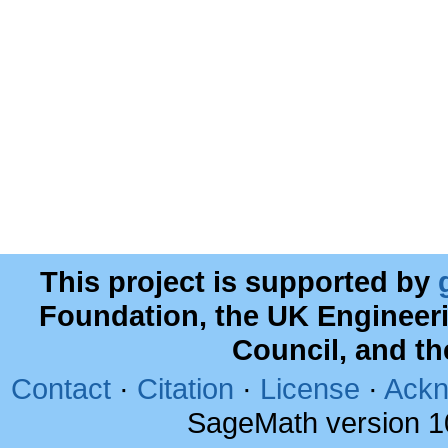
This project is supported by
Foundation, the UK Engineer
Council, and t
Contact
·
Citation
·
License
·
Ackn
SageMath version 1