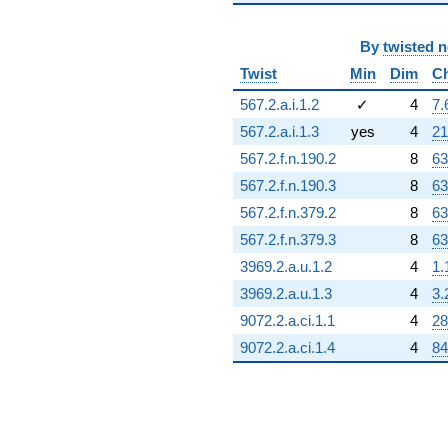
By
twisted 
Twist
Min
Dim
C
567.2.a.i.1.2
✓
4
7.
567.2.a.i.1.3
yes
4
21
567.2.f.n.190.2
8
63
567.2.f.n.190.3
8
63
567.2.f.n.379.2
8
63
567.2.f.n.379.3
8
63
3969.2.a.u.1.2
4
1.
3969.2.a.u.1.3
4
3.
9072.2.a.ci.1.1
4
28
9072.2.a.ci.1.4
4
84