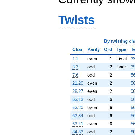
Twists
By
twisting ch
Char
Parity
Ord
Type
T
1.1
even
1
trivial
39
3.2
odd
2
inner
39
7.6
odd
2
56
21.20
even
2
56
28.27
even
2
90
63.13
odd
6
56
63.20
even
6
56
63.34
odd
6
56
63.41
even
6
56
84.83
odd
2
90