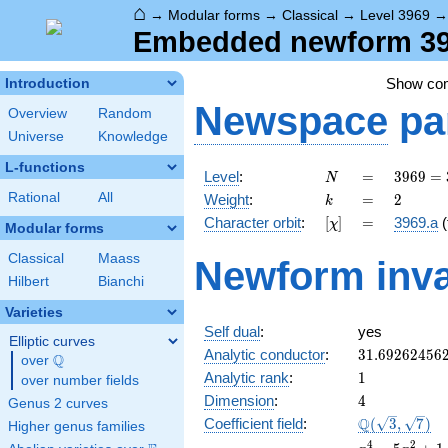
⌂
→
Modular forms
→
Classical
→
Level 3969
Embedded newform 396
Show co
Introduction
Newspace
pa
Overview
Random
Universe
Knowledge
L-functions
N
=
3969
Level
:
=
3
9
6
9
=
N
=
k
=
2
Rational
All
Weight
:
=
2
k
3^{4}
[\chi]
=
Character orbit
:
[
]
=
3969.a
(
χ
\cdot
Modular forms
7^{2}
Classical
Maass
Newform inva
Hilbert
Bianchi
Varieties
Self dual
:
yes
Elliptic curves
31.69262456
Analytic conductor
:
3
1
.
6
9
2
6
2
4
5
6
Q
over
\Q
1
Analytic rank
:
1
over number fields
4
Dimension
:
4
Genus 2 curves
\Q(\sqrt{3},
Q
Coefficient field
:
(
3
,
7
)
Higher genus families
\sqrt{7})
x^{4}
4
2