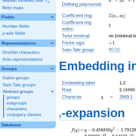
F
−
5
+
1
Abelian varieties over
\F_{q}
x
x
q
Defining polynomial
:
-
Belyi maps
5x^{2}
\Z[a_1,
Z
Coefficient ring
:
[
,
]
+ 1
a
a
1
2
Fields
a_2]
Coefficient ring
1
1
Number fields
index
:
p
-adic fields
p
Twist minimal
:
no (minimal tw
+1
Fricke sign
:
+
1
Representations
\mathrm{SU
Sato-Tate group
:
S
U
(
2
)
Dirichlet characters
(2)
Artin representations
Embedding in
Groups
Galois groups
Embedding label
1.2
Sato-Tate groups
2.18890
Root
2
.
1
8
8
9
0
Abstract groups
\chi
=
Character
=
3969.1
groups
χ
subgroups
q
-expansion
characters
conjugacy classes
q
Database
f(q)
=
q-0.456850
2
(
)
=
−
0
.
4
5
6
8
5
0
−
1
.
7
9
1
2
f
q
q
q
q^{2}
1
0
1
1