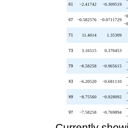
q^{89}
61
6
1
−2.41742
−0.309519
+6.20520
q^{92}
−0
+1.25227
67
6
7
−0.582576
−0.0711729
q^{94}
−0
+15.6838
q^{95}
71
7
1
11.4014
1.35309
-7.58258
q^{97}
+O(q^{100})
73
7
3
3.16515
0.370453
79
7
9
−8.58258
−0.965615
83
8
3
−6.20520
−0.681110
89
8
9
−8.75560
−0.928092
97
9
7
−7.58258
−0.769894
Currently show