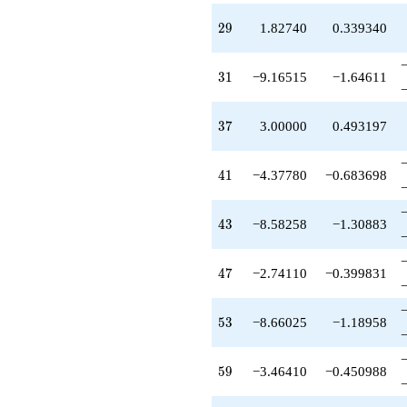
+6.20520
q^{68}
29
2
9
1.82740
0.339340
+11.4014
q^{71}
+3.16515
31
3
1
−9.16515
−1.64611
q^{73}
-1.37055
q^{74}
37
3
7
3.00000
0.493197
-6.41742
q^{76}
-8.58258
41
4
1
−4.37780
−0.683698
q^{79}
+12.2197
q^{80}
43
4
3
−8.58258
−1.30883
+2.00000
q^{82}
-6.20520
47
4
7
−2.74110
−0.399831
q^{83}
-15.1652
q^{85}
53
5
3
−8.66025
−1.18958
+3.92095
q^{86}
-4.58258
59
5
9
−3.46410
−0.450988
q^{88}
-8.75560