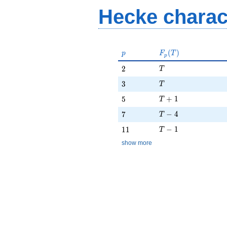
Hecke charac
p
F_p(T)
(
)
p
F
T
p
T
2
2
T
T
3
3
T
T + 1
5
+
1
5
T
T - 4
7
−
4
7
T
T - 1
11
−
1
1
1
T
show more