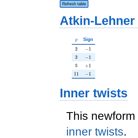
Refresh table
Atkin-Lehner
p
Sign
p
2
-1
2
−
1
3
-1
3
−
1
5
+1
5
+
1
11
-1
1
1
−
1
Inner twists
This newform 
inner twists
.