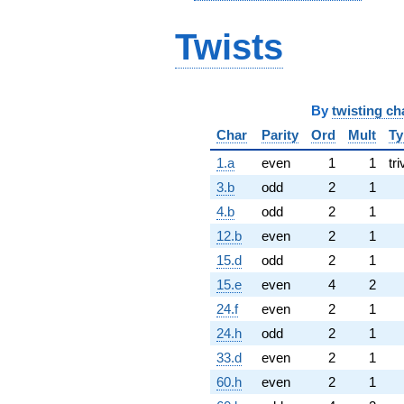
Twists
By
twisting ch
Char
Parity
Ord
Mult
Ty
1.a
even
1
1
tri
3.b
odd
2
1
4.b
odd
2
1
12.b
even
2
1
15.d
odd
2
1
15.e
even
4
2
24.f
even
2
1
24.h
odd
2
1
33.d
even
2
1
60.h
even
2
1