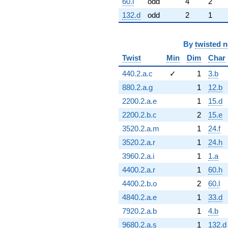
60.l
odd
4
2
132.d
odd
2
1
By
twisted 
Twist
Min
Dim
Char
440.2.a.c
✓
1
3.b
880.2.a.g
1
12.b
2200.2.a.e
1
15.d
2200.2.b.c
2
15.e
3520.2.a.m
1
24.f
3520.2.a.r
1
24.h
3960.2.a.i
1
1.a
4400.2.a.r
1
60.h
4400.2.b.o
2
60.l
4840.2.a.e
1
33.d
7920.2.a.b
1
4.b
9680.2.a.s
1
132.d