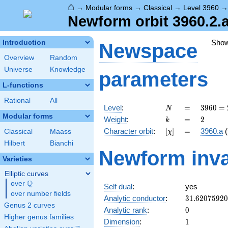
⌂
→
Modular forms
→
Classical
→
Level 3960
Newform orbit 3960.2.a
Sho
Introduction
Newspace
Overview
Random
Universe
Knowledge
parameters
L-functions
Rational
All
N
=
3960
Level
:
=
3
9
6
0
=
N
=
Modular forms
k
=
2
Weight
:
=
2
k
2^{3}
[\chi]
=
Character orbit
:
[
]
=
3960.a
(
Classical
Maass
χ
\cdot
3^{2}
Hilbert
Bianchi
Newform inva
\cdot
Varieties
5
\cdot
Elliptic curves
11
Q
over
\Q
Self dual
:
yes
over number fields
31.6207592
Analytic conductor
:
3
1
.
6
2
0
7
5
9
2
0
Genus 2 curves
0
Analytic rank
:
0
Higher genus families
1
Dimension
:
1