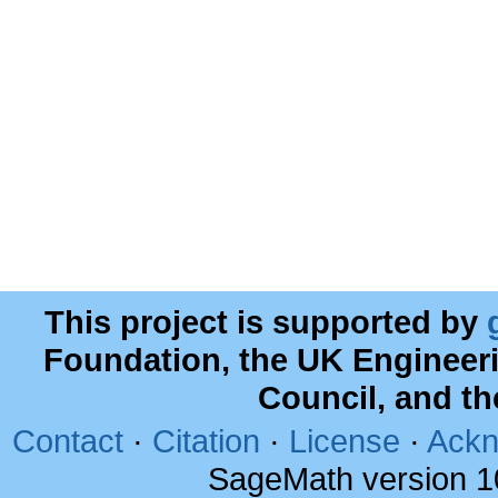
This project is supported by
Foundation, the UK Engineer
Council, and t
Contact
·
Citation
·
License
·
Ackn
SageMath version 1