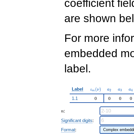
coefficient fie
2
q^{97}+O(q^{100})
are shown be
For more info
embedded modu
label.
\iota_m(\nu)
a_{2}
a_{3}
a_
Label
(
)
ι
ν
a
a
a
2
3
4
m
1.1
0
0
0
0
n
:
n
Significant digits
:
Format
: