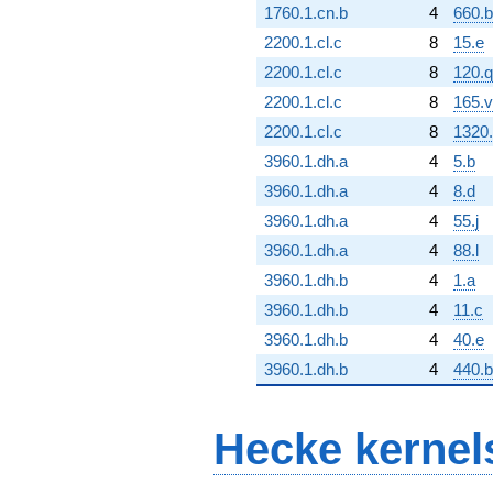
1760.1.cn.b
4
660.
2200.1.cl.c
8
15.e
2200.1.cl.c
8
120.q
2200.1.cl.c
8
165.v
2200.1.cl.c
8
1320.
3960.1.dh.a
4
5.b
3960.1.dh.a
4
8.d
3960.1.dh.a
4
55.j
3960.1.dh.a
4
88.l
3960.1.dh.b
4
1.a
3960.1.dh.b
4
11.c
3960.1.dh.b
4
40.e
3960.1.dh.b
4
440.
Hecke kernel