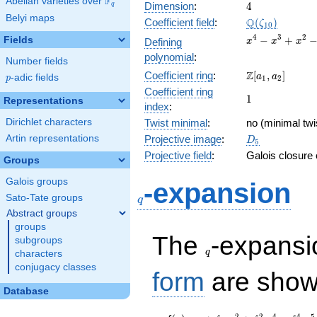
F
Abelian varieties over
\F_{q}
4
Dimension
:
4
q
Belyi maps
\Q(\zeta_{10
Q
Coefficient field
:
(
)
ζ
1
0
x^{4}
4
3
2
−
+
Fields
Defining
x
x
x
-
polynomial
:
Number fields
x^{3}
\Z[a_1,
Z
Coefficient ring
:
[
,
]
+
a
a
p
-adic fields
p
1
2
a_2]
x^{2}
Coefficient ring
1
1
Representations
- x +
index
:
1
Dirichlet characters
Twist minimal
:
no (minimal twi
D_{5}
Artin representations
Projective image
:
D
5
Projective field
:
Galois closure
Groups
q
Galois groups
-expansion
Sato-Tate groups
q
Abstract groups
groups
q
The
-expans
subgroups
q
characters
conjugacy classes
form
are show
Database
2
2
4
4
5