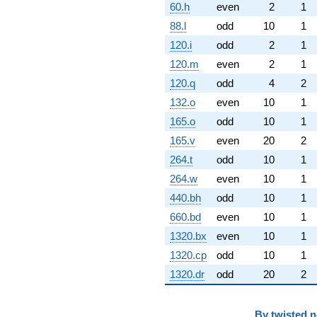
60.h
even
2
1
88.l
odd
10
1
120.i
odd
2
1
120.m
even
2
1
120.q
odd
4
2
132.o
even
10
1
165.o
odd
10
1
165.v
even
20
2
264.t
odd
10
1
264.w
even
10
1
440.bh
odd
10
1
660.bd
even
10
1
1320.bx
even
10
1
1320.cp
odd
10
1
1320.dr
odd
20
2
By
twisted 