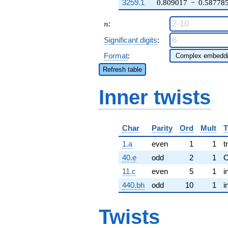
3259.1
0.809017
−
0.58778
n
:
n
Significant digits
:
Format
:
Refresh table
Inner twists
Char
Parity
Ord
Mult
T
1.a
even
1
1
t
40.e
odd
2
1
11.c
even
5
1
i
440.bh
odd
10
1
i
Twists