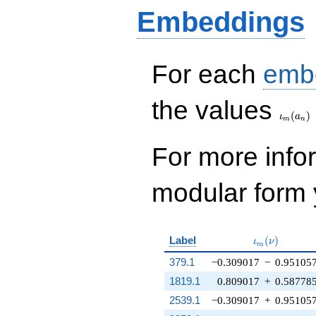
Embeddings
For each
emb
\iota_
the values
(
)
ι
a
m
n
For more inf
modular form y
\iota_m(\nu
Label
(
)
ι
ν
m
379.1
−0.309017
−
0.95105
1819.1
0.809017
+
0.58778
2539.1
−0.309017
+
0.95105