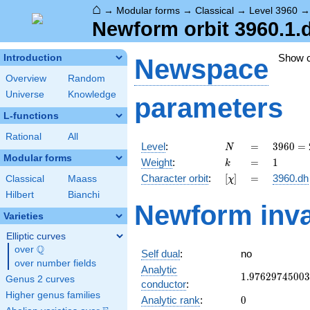
⌂
→
Modular forms
→
Classical
→
Level 3960
Newform orbit 3960.1.
Show 
Introduction
Newspace
Overview
Random
Universe
Knowledge
parameters
L-functions
Rational
All
N
=
3960
Level
:
=
3
9
6
0
=
N
=
Modular forms
k
=
1
Weight
:
=
1
k
2^{3}
[\chi]
=
Character orbit
:
[
]
=
3960.dh
Classical
Maass
χ
\cdot
3^{2}
Hilbert
Bianchi
Newform inva
\cdot
Varieties
5
\cdot
Elliptic curves
11
Q
over
\Q
Self dual
:
no
over number fields
Analytic
1.97629745003
1
.
9
7
6
2
9
7
4
5
0
0
3
Genus 2 curves
conductor
:
Higher genus families
0
Analytic rank
:
0