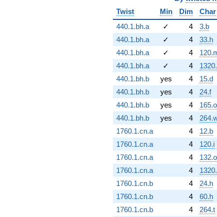
Twist
Min
Dim
Char
440.1.bh.a
✓
4
3.b
440.1.bh.a
✓
4
33.h
440.1.bh.a
✓
4
120.
440.1.bh.a
✓
4
1320
440.1.bh.b
yes
4
15.d
440.1.bh.b
yes
4
24.f
440.1.bh.b
yes
4
165.o
440.1.bh.b
yes
4
264.
1760.1.cn.a
4
12.b
1760.1.cn.a
4
120.i
1760.1.cn.a
4
132.o
1760.1.cn.a
4
1320
1760.1.cn.b
4
24.h
1760.1.cn.b
4
60.h
1760.1.cn.b
4
264.t