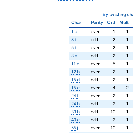
By
twisting ch
Char
Parity
Ord
Mult
1.a
even
1
1
3.b
odd
2
1
5.b
even
2
1
8.d
odd
2
1
11.c
even
5
1
12.b
even
2
1
15.d
odd
2
1
15.e
even
4
2
24.f
even
2
1
24.h
odd
2
1
33.h
odd
10
1
40.e
odd
2
1
55.j
even
10
1