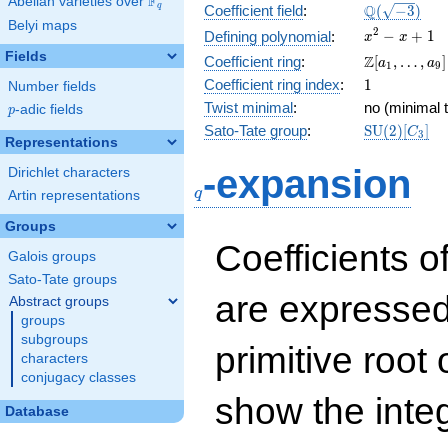
F
Abelian varieties over
\F_{q}
\Q(\sqrt{-3
Q
q
Coefficient field
:
(
−
3
)
Belyi maps
x^{2}
2
−
+
1
Defining polynomial
:
x
x
- x +
Fields
\Z[a_1,
Z
Coefficient ring
:
[
,
…
,
]
a
a
1
9
1
\ldots,
1
Coefficient ring index
:
1
Number fields
a_{9}]
Twist minimal
:
no (minimal t
p
-adic fields
p
\mathrm{S
Sato-Tate group
:
S
U
(
2
)
[
]
C
3
Representations
(2)[C_{3}]
q
-expansion
Dirichlet characters
q
Artin representations
Groups
Coefficients o
Galois groups
Sato-Tate groups
are expressed
Abstract groups
groups
subgroups
primitive root 
characters
conjugacy classes
show the inte
Database