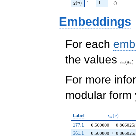
\chi(n)
1
1
-\zeta_{6}
(
)
1
1
−
χ
n
ζ
6
Embeddings
For each
emb
\iota_
the values
(
)
ι
a
m
n
For more inf
modular form y
\iota_m(\nu)
Label
(
)
ι
ν
m
177.1
0.500000
−
0.866025
i
361.1
0.500000
+
0.866025
i