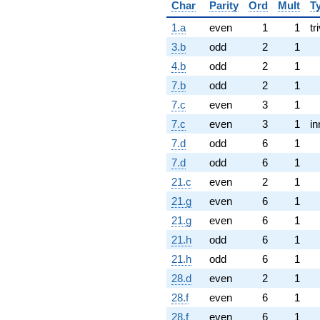
Char
Parity
Ord
Mult
T
1.a
even
1
1
tr
3.b
odd
2
1
4.b
odd
2
1
7.b
odd
2
1
7.c
even
3
1
7.c
even
3
1
in
7.d
odd
6
1
7.d
odd
6
1
21.c
even
2
1
21.g
even
6
1
21.g
even
6
1
21.h
odd
6
1
21.h
odd
6
1
28.d
even
2
1
28.f
even
6
1
28.f
even
6
1