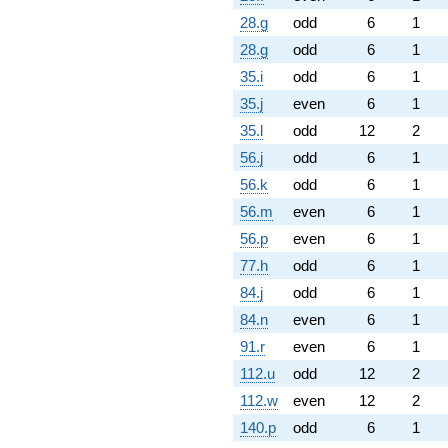
28.g
odd
6
1
28.g
odd
6
1
35.i
odd
6
1
35.j
even
6
1
35.l
odd
12
2
56.j
odd
6
1
56.k
odd
6
1
56.m
even
6
1
56.p
even
6
1
77.h
odd
6
1
84.j
odd
6
1
84.n
even
6
1
91.r
even
6
1
112.u
odd
12
2
112.w
even
12
2
140.p
odd
6
1