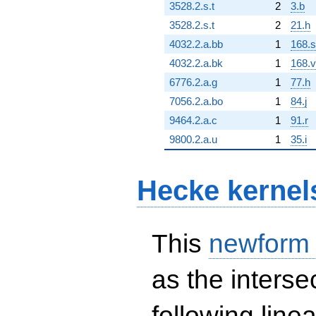
3528.2.s.t
2
3.b
3528.2.s.t
2
21.h
4032.2.a.bb
1
168.s
4032.2.a.bk
1
168.v
6776.2.a.g
1
77.h
7056.2.a.bo
1
84.j
9464.2.a.c
1
91.r
9800.2.a.u
1
35.i
Hecke kernel
This
newform
as the interse
following line