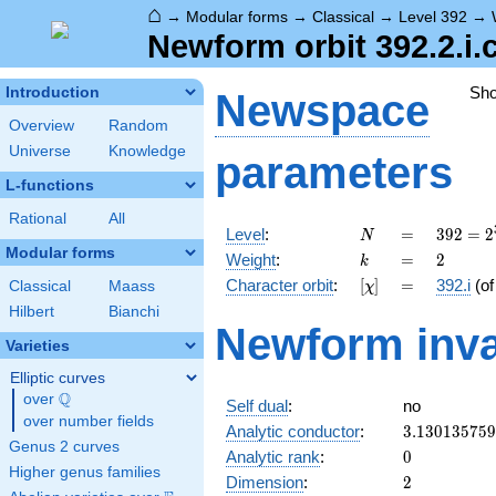
⌂
→
Modular forms
→
Classical
→
Level 392
→
Newform orbit 392.2.i.
Sh
Introduction
Newspace
Overview
Random
Universe
Knowledge
parameters
L-functions
Rational
All
N
=
392 =
Level
:
=
3
9
2
=
2
N
2^{3}
Modular forms
k
=
2
Weight
:
=
2
k
\cdot
[\chi]
=
Character orbit
:
[
]
=
392.i
(o
Classical
Maass
χ
7^{2}
Hilbert
Bianchi
Newform inva
Varieties
Elliptic curves
Q
over
\Q
Self dual
:
no
over number fields
3.13013575
Analytic conductor
:
3
.
1
3
0
1
3
5
7
5
9
Genus 2 curves
0
Analytic rank
:
0
Higher genus families
2
Dimension
:
2