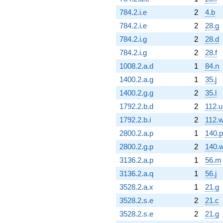
784.2.i.e
2
4.b
784.2.i.e
2
28.g
784.2.i.g
2
28.d
784.2.i.g
2
28.f
1008.2.a.d
1
84.n
1400.2.a.g
1
35.j
1400.2.g.g
2
35.l
1792.2.b.d
2
112.u
1792.2.b.i
2
112.
2800.2.a.p
1
140.p
2800.2.g.p
2
140.
3136.2.a.p
1
56.m
3136.2.a.q
1
56.j
3528.2.a.x
1
21.g
3528.2.s.e
2
21.c
3528.2.s.e
2
21.g