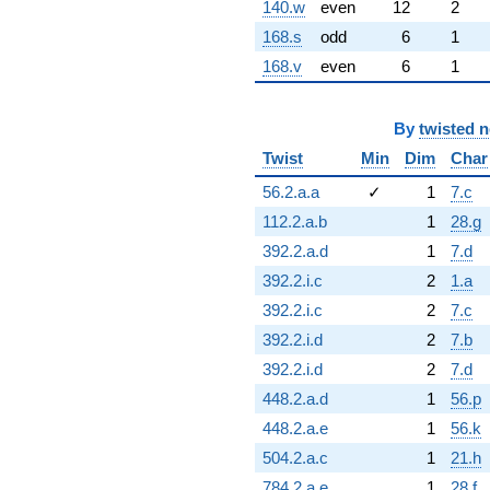
140.w
even
12
2
168.s
odd
6
1
168.v
even
6
1
By
twisted 
Twist
Min
Dim
Char
56.2.a.a
✓
1
7.c
112.2.a.b
1
28.g
392.2.a.d
1
7.d
392.2.i.c
2
1.a
392.2.i.c
2
7.c
392.2.i.d
2
7.b
392.2.i.d
2
7.d
448.2.a.d
1
56.p
448.2.a.e
1
56.k
504.2.a.c
1
21.h
784.2.a.e
1
28.f