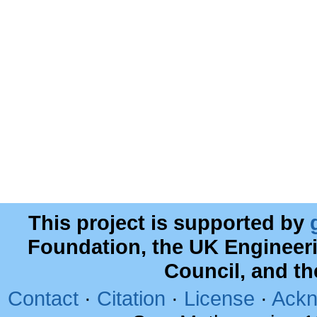
This project is supported by
Foundation, the UK Engineer
Council, and t
Contact
·
Citation
·
License
·
Ackn