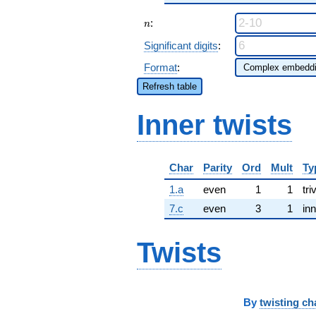
n
:
n
Significant digits
:
Format
:
Refresh table
Inner twists
Char
Parity
Ord
Mult
Ty
1.a
even
1
1
tri
7.c
even
3
1
inn
Twists
By
twisting ch