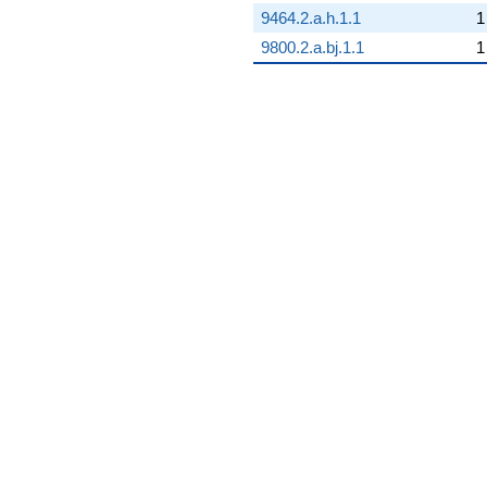
9464.2.a.h.1.1
1
9800.2.a.bj.1.1
1