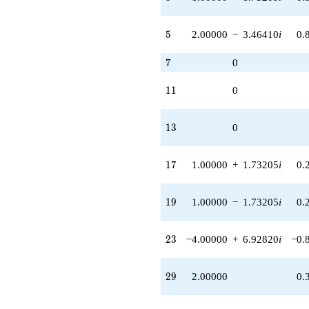
+8.00000
q^{85} +
(-2.00000 -
5
5
2.00000
−
3.46410
i
0.
3.46410i)
q^{87} +
7
7
0
(-5.00000 +
8.66025i)
q^{89} +
11
1
1
0
(-4.00000 +
6.92820i)
q^{93} +
13
1
3
0
(-4.00000 -
6.92820i)
q^{95}
17
1
7
1.00000
+
1.73205
i
0.
-2.00000
q^{97}
+O(q^{100})
19
1
9
1.00000
−
1.73205
i
0.
23
2
3
−4.00000
+
6.92820
i
−0.
29
2
9
2.00000
0.