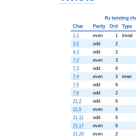
By
twisting ch
Char
Parity
Ord
Type
1.1
even
1
trivial
3.2
odd
2
4.3
odd
2
7.2
even
3
7.3
odd
6
7.4
even
3
inner
7.5
odd
6
7.6
odd
2
21.2
odd
6
21.5
even
6
21.11
odd
6
21.17
even
6
21.20
even
2