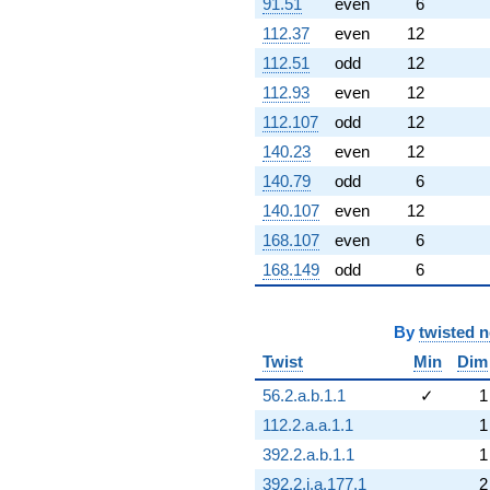
91.51
even
6
112.37
even
12
112.51
odd
12
112.93
even
12
112.107
odd
12
140.23
even
12
140.79
odd
6
140.107
even
12
168.107
even
6
168.149
odd
6
By
twisted 
Twist
Min
Dim
56.2.a.b.1.1
✓
1
112.2.a.a.1.1
1
392.2.a.b.1.1
1
392.2.i.a.177.1
2