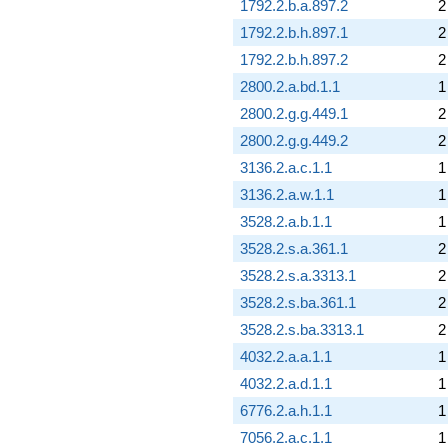
1792.2.b.a.897.2
2
1792.2.b.h.897.1
2
1792.2.b.h.897.2
2
2800.2.a.bd.1.1
1
2800.2.g.g.449.1
2
2800.2.g.g.449.2
2
3136.2.a.c.1.1
1
3136.2.a.w.1.1
1
3528.2.a.b.1.1
1
3528.2.s.a.361.1
2
3528.2.s.a.3313.1
2
3528.2.s.ba.361.1
2
3528.2.s.ba.3313.1
2
4032.2.a.a.1.1
1
4032.2.a.d.1.1
1
6776.2.a.h.1.1
1
7056.2.a.c.1.1
1