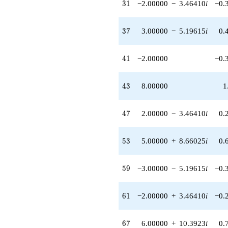
31
3
1
−2.00000
−
3.46410
i
−0.
37
3
7
3.00000
−
5.19615
i
0.
41
4
1
−2.00000
−0.
43
4
3
8.00000
1
47
4
7
2.00000
−
3.46410
i
0.
53
5
3
5.00000
+
8.66025
i
0.
59
5
9
−3.00000
−
5.19615
i
−0.
61
6
1
−2.00000
+
3.46410
i
−0.
67
6
7
6.00000
+
10.3923
i
0.