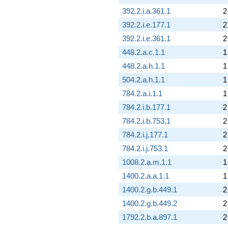
392.2.i.a.361.1
2
392.2.i.e.177.1
2
392.2.i.e.361.1
2
448.2.a.c.1.1
1
448.2.a.h.1.1
1
504.2.a.h.1.1
1
784.2.a.i.1.1
1
784.2.i.b.177.1
2
784.2.i.b.753.1
2
784.2.i.j.177.1
2
784.2.i.j.753.1
2
1008.2.a.m.1.1
1
1400.2.a.a.1.1
1
1400.2.g.b.449.1
2
1400.2.g.b.449.2
2
1792.2.b.a.897.1
2