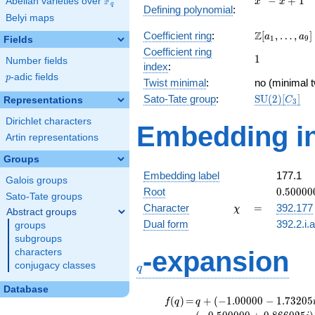
F
−
+
1
Abelian varieties over
\F_{q}
x
x
q
Defining polynomial
:
- x +
Belyi maps
1
\Z[a_1,
Z
Coefficient ring
:
[
,
…
,
]
a
a
1
9
Fields
\ldots,
Coefficient ring
1
1
a_{9}]
Number fields
index
:
p
-adic fields
p
Twist minimal
:
no (minimal t
\mathrm{S
Sato-Tate group
:
S
U
(
2
)
[
]
Representations
C
3
(2)[C_{3}]
Dirichlet characters
Embedding in
Artin representations
Groups
Embedding label
177.1
Galois groups
0.50000
Root
0
.
5
0
0
0
0
Sato-Tate groups
-
\chi
=
Character
=
392.177
χ
Abstract groups
0.86602
Dual form
392.2.i.
groups
subgroups
q
-expansion
characters
conjugacy classes
q
Database
f(q)
=
q+(-1.00000 -
(
)
=
+
(
−
1
.
0
0
0
0
0
−
1
.
7
3
2
0
5
f
q
q
1.73205i)