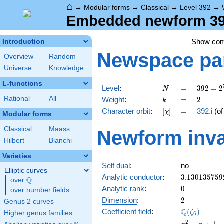
⌂
→
Modular forms
→
Classical
→
Level 392
→
Embedded newform 392.
Show co
Introduction
Newspace
pa
Overview
Random
Universe
Knowledge
L-functions
N
=
392 =
Level
:
=
3
9
2
=
2
N
2^{3}
k
=
2
Rational
All
Weight
:
=
2
k
\cdot
[\chi]
=
Character orbit
:
[
]
=
392.i
(o
χ
7^{2}
Modular forms
Classical
Maass
Newform inva
Hilbert
Bianchi
Varieties
Self dual
:
no
Elliptic curves
3.130135759
Analytic conductor
:
3
.
1
3
0
1
3
5
7
5
9
Q
over
\Q
0
Analytic rank
:
0
over number fields
2
Dimension
:
2
Genus 2 curves
\Q(\zeta_{6
Q
Coefficient field
:
(
)
ζ
Higher genus families
6
x^{2}
2