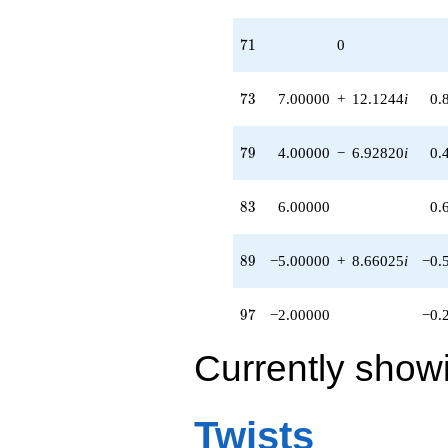
71
7
1
0
73
7
3
7.00000
+
12.1244
i
0.
79
7
9
4.00000
−
6.92820
i
0.
83
8
3
6.00000
0.
89
8
9
−5.00000
+
8.66025
i
−0.
97
9
7
−2.00000
−0.
Currently show
Twists