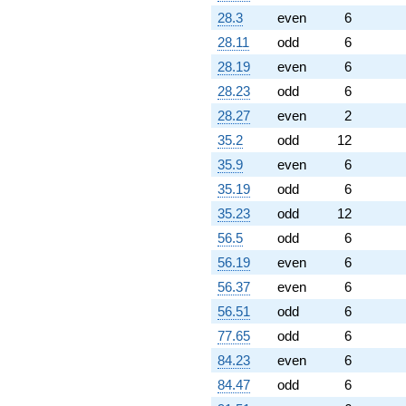
28.3
even
6
28.11
odd
6
28.19
even
6
28.23
odd
6
28.27
even
2
35.2
odd
12
35.9
even
6
35.19
odd
6
35.23
odd
12
56.5
odd
6
56.19
even
6
56.37
even
6
56.51
odd
6
77.65
odd
6
84.23
even
6
84.47
odd
6