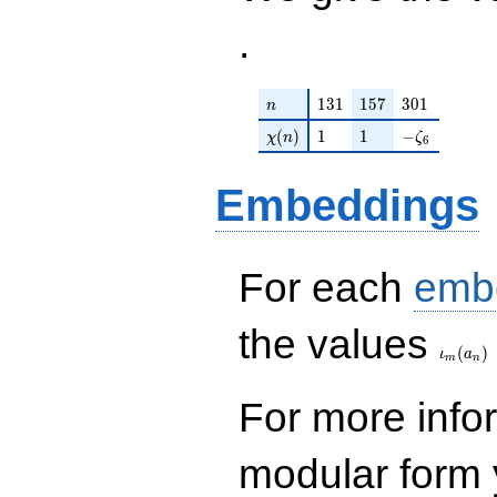
.
n
131
157
301
1
3
1
1
5
7
3
0
1
n
\chi(n)
1
1
-\zeta_{6}
(
)
1
1
−
χ
n
ζ
6
Embeddings
For each
emb
\iota_
the values
(
)
ι
a
m
n
For more inf
modular form y