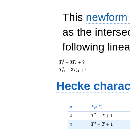
This
newform
as the interse
following line
T_{7}^{2}
2
+
3
+
9
T
T
7
7
+ 3T_{7}
T_{11}^{2}
2
−
3
+
9
T
T
1
1
1
1
+ 9
- 3T_{11}
+ 9
Hecke charac
p
F_p(T)
(
)
p
F
T
p
T^{2} - T + 1
2
2
−
+
1
2
T
T
T^{2} - T + 1
2
3
−
+
1
3
T
T