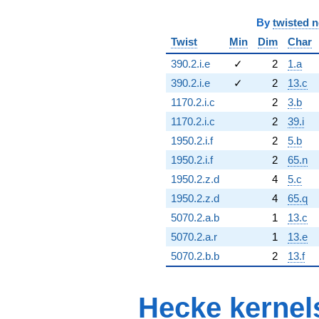
By
twisted 
Twist
Min
Dim
Char
390.2.i.e
✓
2
1.a
390.2.i.e
✓
2
13.c
1170.2.i.c
2
3.b
1170.2.i.c
2
39.i
1950.2.i.f
2
5.b
1950.2.i.f
2
65.n
1950.2.z.d
4
5.c
1950.2.z.d
4
65.q
5070.2.a.b
1
13.c
5070.2.a.r
1
13.e
5070.2.b.b
2
13.f
Hecke kernel