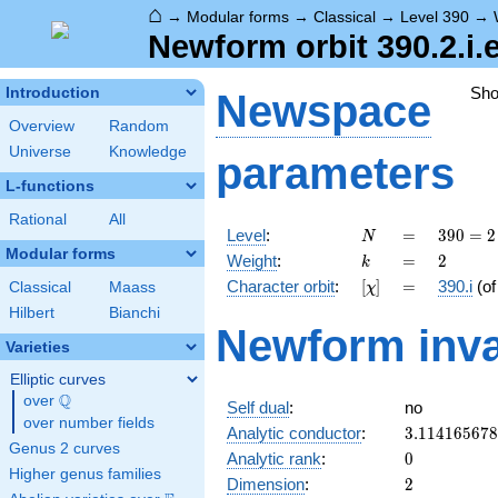
⌂
→
Modular forms
→
Classical
→
Level 390
→
Newform orbit 390.2.i.
Sh
Introduction
Newspace
Overview
Random
Universe
Knowledge
parameters
L-functions
Rational
All
N
=
390
Level
:
=
3
9
0
=
2
N
= 2
Modular forms
k
=
2
Weight
:
=
2
k
\cdot
[\chi]
=
Character orbit
:
[
]
=
390.i
(o
Classical
Maass
χ
3
\cdot
Hilbert
Bianchi
Newform inva
5
Varieties
\cdot
13
Elliptic curves
Q
over
\Q
Self dual
:
no
over number fields
3.11416567
Analytic conductor
:
3
.
1
1
4
1
6
5
6
7
8
Genus 2 curves
0
Analytic rank
:
0
Higher genus families
2
Dimension
:
2