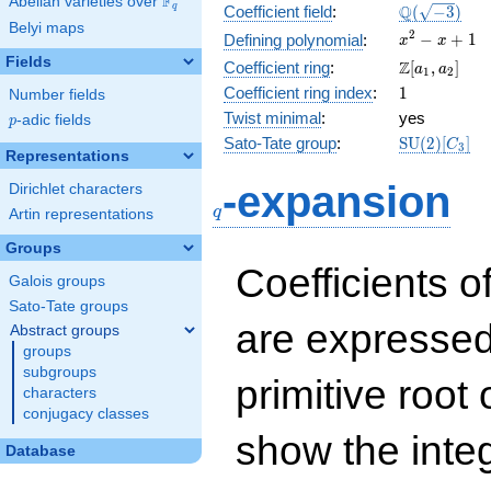
F
Abelian varieties over
\F_{q}
\Q(\sqrt{-3
Q
q
Coefficient field
:
(
−
3
)
Belyi maps
x^{2}
2
−
+
1
Defining polynomial
:
x
x
- x +
Fields
\Z[a_1,
Z
Coefficient ring
:
[
,
]
a
a
1
2
1
a_2]
1
Coefficient ring index
:
1
Number fields
Twist minimal
:
yes
p
-adic fields
p
\mathrm{S
Sato-Tate group
:
S
U
(
2
)
[
]
C
3
Representations
(2)[C_{3}]
q
-expansion
Dirichlet characters
q
Artin representations
Groups
Coefficients o
Galois groups
Sato-Tate groups
are expressed
Abstract groups
groups
subgroups
primitive root 
characters
conjugacy classes
show the inte
Database