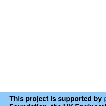
This project is supported by