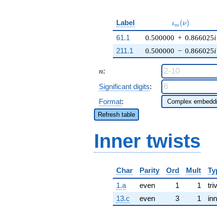
\iota_m(\nu)
Label
(
)
ι
ν
m
61.1
0.500000
+
0.866025
i
211.1
0.500000
−
0.866025
i
n
:
n
Significant digits
:
Format
:
Refresh table
Inner twists
Char
Parity
Ord
Mult
Ty
1.a
even
1
1
tri
13.c
even
3
1
inn