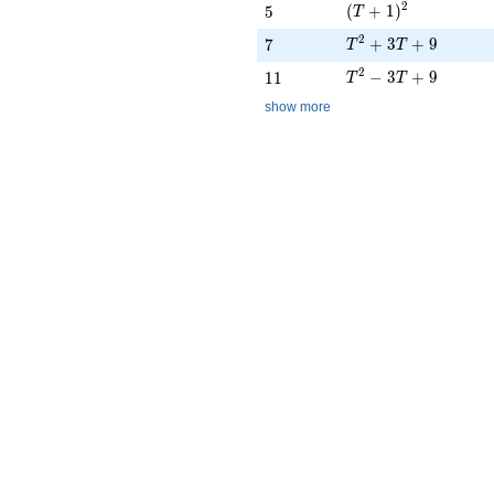
(T + 1)^{2}
2
5
(
+
1
)
5
T
T^{2} + 3T + 9
2
7
+
3
+
9
7
T
T
T^{2} - 3T + 9
2
11
−
3
+
9
1
1
T
T
show more