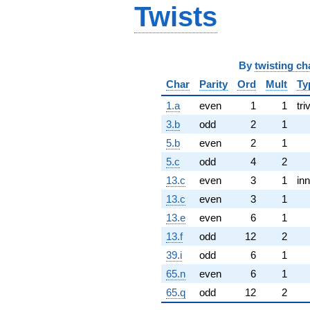
Twists
By
twisting ch
Char
Parity
Ord
Mult
Ty
1.a
even
1
1
tri
3.b
odd
2
1
5.b
even
2
1
5.c
odd
4
2
13.c
even
3
1
inn
13.c
even
3
1
13.e
even
6
1
13.f
odd
12
2
39.i
odd
6
1
65.n
even
6
1
65.q
odd
12
2