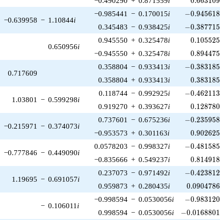
−0.490290
+
0.871559
i
0
.
6
6
3
1
0
-0.945618\
−0.985441
−
0.170015
i
−
0
.
9
4
5
6
1
−0.639958
−
1.10844
i
-0.387715\
0.345483
−
0.938425
i
−
0
.
3
8
7
7
1
0.105525
0.945550
+
0.325478
i
0
.
1
0
5
5
2
0.650956
i
0.894475
−0.945550
+
0.325478
i
0
.
8
9
4
4
7
-0.383185\
0.358804
−
0.933413
i
−
0
.
3
8
3
1
8
0.717609
0.383185
0.358804
+
0.933413
i
0
.
3
8
3
1
8
-0.462113\
0.118744
−
0.992925
i
−
0
.
4
6
2
1
1
1.03801
−
0.599298
i
0.128780
0.919270
+
0.393627
i
0
.
1
2
8
7
8
-0.235958\
0.737601
−
0.675236
i
−
0
.
2
3
5
9
5
−0.215971
−
0.374073
i
0.902625
−0.953573
+
0.301163
i
0
.
9
0
2
6
2
-0.481585\
0.0578203
−
0.998327
i
−
0
.
4
8
1
5
8
−0.777846
−
0.449090
i
0.814918
−0.835666
+
0.549237
i
0
.
8
1
4
9
1
-0.423812\
0.237073
−
0.971492
i
−
0
.
4
2
3
8
1
1.19695
−
0.691057
i
0.0904786
0.959873
+
0.280435
i
0
.
0
9
0
4
7
8
-0.983120\
−0.998594
−
0.0530056
i
−
0
.
9
8
3
1
2
−
0.106011
i
-0.0168801\
0.998594
−
0.0530056
i
−
0
.
0
1
6
8
8
0