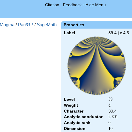
Citation
·
Feedback
·
Hide Menu
Magma
/
Pari/GP
/
SageMath
Properties
Label
39.4.j.c.4.5
Level
39
3
9
Weight
4
4
Character
39.4
Analytic conductor
2.301
2
.
3
0
1
Analytic rank
0
0
Dimension
10
1
0