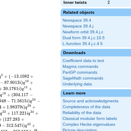
Inner twists
2
2
Related objects
Newspace 39.4
Newspace 39.4.j
Newform orbit 39.4.j.c
Dual form 39.4.j.c.10.5
L-function 39.4.j.c.4.5
Downloads
Coefficient data to text
Magma commands
PariGP commands
5
+
(
−
1
3
.
1
0
8
2
+
q
SageMath commands
1
0
−
8
7
.
9
0
1
3
)
+
i
q
Underlying data
1
5
+
3
0
.
1
7
6
1
)
+
i
q
Learn more
1
9
)
+
(
3
0
4
.
1
1
7
−
q
2
4
9
4
8
−
7
1
.
5
6
1
5
)
−
Source and acknowledgments
i
q
2
9
4
+
1
.
9
8
3
7
9
)
+
Completeness of the data
i
q
3
3
3
4
)
+
1
1
7
.
2
2
1
+
Reliability of the data
q
i
q
Classical modular form labels
+
(
1
2
7
.
2
8
3
+
Complex Hecke eigenvalues
4
3
9
−
3
1
2
.
5
4
7
)
+
i
q
Picture description
4
8