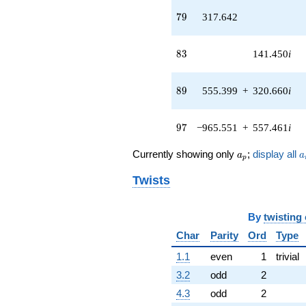
(-180.449 -
79
7
9
317.642
312.547i)
q^{43}
+470.209i
83
8
3
141.450
i
q^{44} +
(-156.800 +
90.5283i)
89
8
9
555.399
+
320.660
i
q^{45} +
(-620.501 +
358.246i)
97
9
7
−965.551
+
557.461
i
q^{46}
+209.748i
a_p
a
Currently showing only
;
display all
a
a
q^{47} +
p
(-151.585 -
Twists
262.553i)
q^{48} +
(-52.4900 +
By
twisting
90.9154i)
q^{49} +
Char
Parity
Ord
Type
(-1222.17 -
1.1
even
1
trivial
705.619i)
q^{50}
3.2
odd
2
-69.7003
4.3
odd
2
q^{51} +