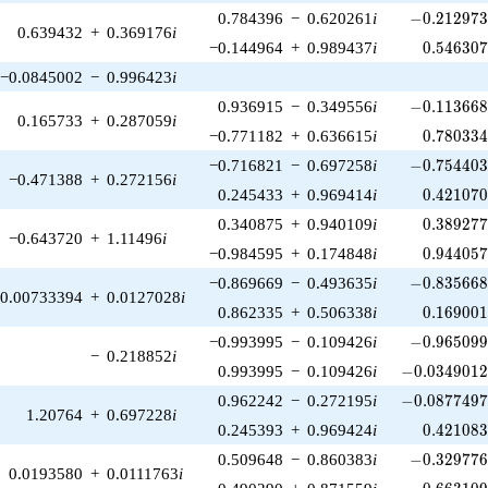
-0.212973\
0.784396
−
0.620261
i
−
0
.
2
1
2
9
7
0.639432
+
0.369176
i
0.546307
−0.144964
+
0.989437
i
0
.
5
4
6
3
0
−0.0845002
−
0.996423
i
-0.113668\
0.936915
−
0.349556
i
−
0
.
1
1
3
6
6
0.165733
+
0.287059
i
0.780334
−0.771182
+
0.636615
i
0
.
7
8
0
3
3
-0.754403\
−0.716821
−
0.697258
i
−
0
.
7
5
4
4
0
−0.471388
+
0.272156
i
0.421070
0.245433
+
0.969414
i
0
.
4
2
1
0
7
0.389277
0.340875
+
0.940109
i
0
.
3
8
9
2
7
−0.643720
+
1.11496
i
0.944057
−0.984595
+
0.174848
i
0
.
9
4
4
0
5
-0.835668\
−0.869669
−
0.493635
i
−
0
.
8
3
5
6
6
0.00733394
+
0.0127028
i
0.169001
0.862335
+
0.506338
i
0
.
1
6
9
0
0
-0.965099\
−0.993995
−
0.109426
i
−
0
.
9
6
5
0
9
−
0.218852
i
-0.0349012\
0.993995
−
0.109426
i
−
0
.
0
3
4
9
0
1
-0.0877497\
0.962242
−
0.272195
i
−
0
.
0
8
7
7
4
9
1.20764
+
0.697228
i
0.421083
0.245393
+
0.969424
i
0
.
4
2
1
0
8
-0.329776\
0.509648
−
0.860383
i
−
0
.
3
2
9
7
7
0.0193580
+
0.0111763
i
0.663109