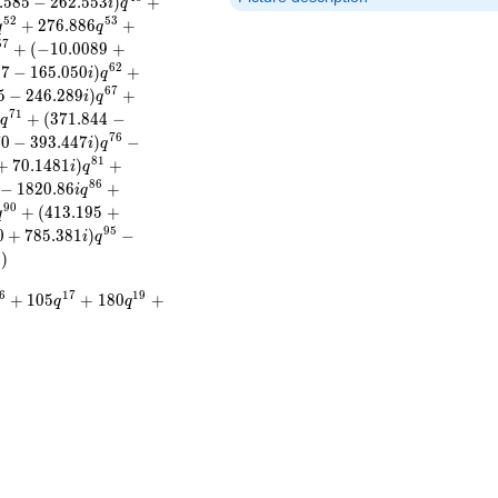
.
5
8
5
−
2
6
2
.
5
5
3
)
+
i
q
5
2
5
3
+
2
7
6
.
8
8
6
+
q
q
5
7
+
(
−
1
0
.
0
0
8
9
+
6
2
1
7
−
1
6
5
.
0
5
0
)
+
i
q
6
7
5
−
2
4
6
.
2
8
9
)
+
i
q
7
1
)
+
(
3
7
1
.
8
4
4
−
q
7
6
7
0
−
3
9
3
.
4
4
7
)
−
i
q
8
1
+
7
0
.
1
4
8
1
)
+
i
q
8
6
−
1
8
2
0
.
8
6
+
i
q
9
0
+
(
4
1
3
.
1
9
5
+
q
9
5
0
+
7
8
5
.
3
8
1
)
−
i
q
)
6
1
7
1
9
+
1
0
5
+
1
8
0
+
q
q