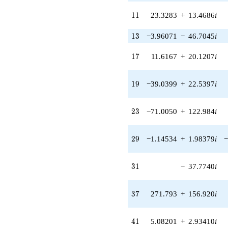
71.5615i)
11
1
1
23.3283
+
13.4686
i
q^{24}
-279.710
q^{25} +
13
1
3
−3.96071
−
46.7045
i
(100.515 -
214.063i)
17
1
7
11.6167
+
20.1207
i
q^{26}
+27.0000
q^{27} +
19
1
9
−39.0399
+
22.5397
i
(-233.225 -
134.653i)
q^{28} +
23
2
3
−71.0050
+
122.984
i
(-1.14534 +
1.98379i)
q^{29} +
29
2
9
−1.14534
+
1.98379
i
−
(152.249 +
263.704i)
q^{30}
31
3
1
−
37.7740
i
-37.7740i
q^{31} +
(-111.031 +
37
3
7
271.793
+
156.920
i
64.1035i)
q^{32} +
(-69.9849 +
41
4
1
5.08201
+
2.93410
i
40.4058i)