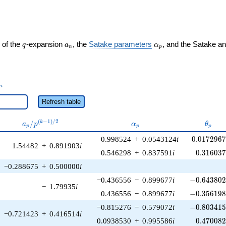
q
a_n
\alpha_p
 of the
-expansion
, the
Satake parameters
, and the Satake a
q
a
α
n
p
_n
n
Refresh table
a_p /
\alpha_p
\thet
(
−
1
)
/
2
/
k
a
p
α
θ
p
p
p
p^{(k-
0.0172967
0.998524
+
0.0543124
i
0
.
0
1
7
2
9
6
1)/2}
1.54482
+
0.891903
i
0.316037
0.546298
+
0.837591
i
0
.
3
1
6
0
3
−0.288675
+
0.500000
i
-0.643802\
−0.436556
−
0.899677
i
−
0
.
6
4
3
8
0
−
1.79935
i
-0.356198\
0.436556
−
0.899677
i
−
0
.
3
5
6
1
9
-0.803415\
−0.815276
−
0.579072
i
−
0
.
8
0
3
4
1
−0.721423
+
0.416514
i
0.470082
0.0938530
+
0.995586
i
0
.
4
7
0
0
8