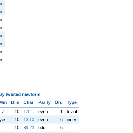
pi
4
π
\pi
4
π
\pi
5
π
\pi
4
π
pi
0
π
\pi
3
π
pi
2
π
\pi
9
π
y
twisted newform
Min
Dim
Char
Parity
Ord
Type
✓
10
1.1
even
1
trivial
yes
10
13.10
even
6
inner
10
39.23
odd
6