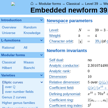
⌂
→
Modular forms
→
Classical
→
Level 39
→
We
Embedded newform 39.4
Newspace
parameters
Introduction
Overview
Random
N
=
39 =
Level
:
=
3
9
=
3
⋅
N
Universe
Knowledge
3
k
=
4
Weight
:
=
4
k
\cdot
L-functions
[\chi]
=
Character orbit
:
[
]
=
39.j
(of
χ
13
Rational
All
Newform invariants
Modular forms
Self dual
:
no
Classical
Maass
2.30107449
Analytic conductor
:
2
.
3
0
1
0
7
4
4
9
0
Hilbert
Bianchi
0
Analytic rank
:
0
Varieties
10
Dimension
:
1
0
5
\Q(\z
Q
Relative dimension
:
5
over
(
)
Elliptic curves
ζ
6
Q
over
\Q
\mathbb{Q
1
0
Q
Coefficient field
:
[
]
/
(
+
x
x
[x]/(x^{10}
over number fields
x^{10} +
1
0
8
+
7
0
Defining polynomial
:
x
x
+ \cdots)
Genus 2 curves
70x^{8} +
\Z[a_1,
Z
Coefficient ring
:
[
,
…
,
]
a
a
1
5
1645x^{6}
Higher genus families
\ldots,
3^{2}
2
Coefficient ring index
:
3
+