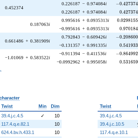
-0.427374\
0.226187
−
0.974084
i
−
0
.
4
2
7
3
7
0.452374
0.427374
0.226187
+
0.974084
i
0
.
4
2
7
3
7
0.0298155
0.995616
+
0.0935313
i
0
.
0
2
9
8
1
5
0.187063
i
0.970184
−0.995616
+
0.0935313
i
0
.
9
7
0
1
8
-0.208600\
0.792843
−
0.609426
i
−
0
.
2
0
8
6
0
0.661486
+
0.381909
i
0.541933
−0.131357
+
0.991335
i
0
.
5
4
1
9
3
-0.864992\
−0.911394
−
0.411536
i
−
0
.
8
6
4
9
9
−1.01069
+
0.583522
i
0.531659
−0.0992962
+
0.995058
i
0
.
5
3
1
6
5
_n
n
 character
B
Twist
Min
Dim
Twist
39.4.j.c.4.5
✓
10
39.4.j.c.4.5
117.4.q.e.82.1
10
39.4.j.c.10.5
624.4.bv.h.433.1
10
117.4.q.e.10.1