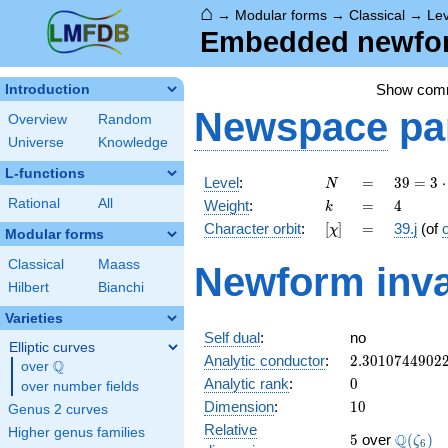
⌂
→
Modular forms
→
Classical
→
Lev
Embedded newform
Show com
Introduction
Newspace
pa
Overview
Random
Universe
Knowledge
L-functions
N
=
39 =
Level
:
=
3
9
=
3
⋅
N
3
k
=
4
Rational
All
Weight
:
=
4
k
\cdot
[\chi]
=
Character orbit
:
[
]
=
39.j
(of
χ
13
Modular forms
Classical
Maass
Newform inva
Hilbert
Bianchi
Varieties
Self dual
:
no
Elliptic curves
2.3010744902
Analytic conductor
:
2
.
3
0
1
0
7
4
4
9
0
2
Q
over
\Q
0
Analytic rank
:
0
over number fields
10
Dimension
:
1
0
Genus 2 curves
Relative
Higher genus families
5
\Q(\ze
Q
5
over
(
)
ζ
6