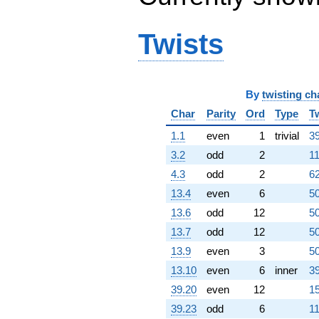
-181.205
q^{66} +
(356.098 +
Twists
205.593i)
q^{67} +
(158.543 -
274.605i)
q^{68} +
By
twisting ch
(79.7379 +
Char
Parity
Ord
Type
T
138.110i)
q^{69}
1.1
even
1
trivial
39
+292.122i
3.2
odd
2
11
q^{70} +
(-79.2458 +
4.3
odd
2
62
45.7526i)
13.4
even
6
50
q^{71} +
(108.386 -
13.6
odd
12
50
62.5767i)
13.7
odd
12
50
q^{72}
-63.1328i
13.9
even
3
50
q^{73} +
13.10
even
6
inner
39
(-36.2173 -
62.7303i)
39.20
even
12
15
q^{74} +
39.23
odd
6
11
(171.500 -