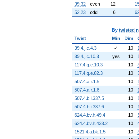
297.047i)
39.32
even
12
15
q^{75} +
52.23
odd
6
62
(-911.638 -
526.335i)
q^{76}
-1355.25
By
twisted 
q^{77} +
Twist
Min
Dim
(104.677 +
75.3875i)
39.4.j.c.4.3
✓
10
q^{78}
39.4.j.c.10.3
yes
10
-287.115
q^{79} +
117.4.q.e.10.3
10
(596.341 +
117.4.q.e.82.3
10
344.298i)
q^{80} +
507.4.a.r.1.5
10
(-40.5000 +
507.4.a.r.1.6
10
70.1481i)
q^{81} +
507.4.b.i.337.5
10
(-162.818 -
507.4.b.i.337.6
10
282.010i)
q^{82}
624.4.bv.h.49.4
10
-373.812i
624.4.bv.h.433.2
10
q^{83} +
(382.812 -
1521.4.a.bk.1.5
10
221.016i)