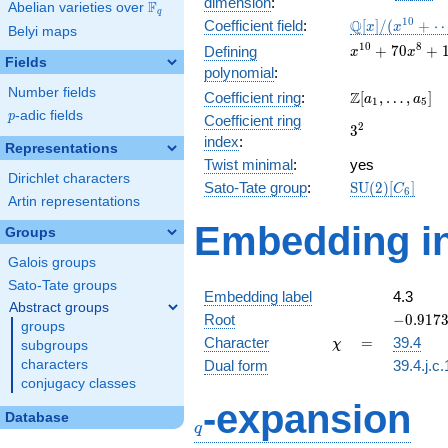
dimension
:
F
Abelian varieties over
\F_{q}
q
\mathbb{Q}
1
0
Q
Coefficient field
:
[
]
/
(
+
x
x
Belyi maps
[x]/(x^{10}
x^{10} +
1
0
8
+
7
0
+
Defining
x
x
+ \cdots)
Fields
70x^{8} +
polynomial
:
1645x^{6}
Number fields
\Z[a_1,
Z
Coefficient ring
:
[
,
…
,
]
a
a
+
1
5
\ldots,
p
-adic fields
p
Coefficient ring
14700x^{4}
3^{2}
2
3
a_{5}]
+
index
:
Representations
44100x^{2}
Twist minimal
:
yes
+ 27648
Dirichlet characters
\mathrm{SU}
Sato-Tate group
:
S
U
(
2
)
[
]
C
6
Artin representations
(2)[C_{6}]
Embedding in
Groups
Galois groups
Sato-Tate groups
Embedding label
4.3
Abstract groups
-0.9173
Root
−
0
.
9
1
7
groups
\chi
=
Character
=
39.4
χ
subgroups
characters
Dual form
39.4.j.c.
conjugacy classes
q
-expansion
Database
q