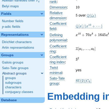
F
Abelian varieties over
\F_{q}
rank
:
q
Belyi maps
10
Dimension
:
1
0
Relative
Fields
5
\Q(\zeta_{6
Q
5
over
(
)
ζ
6
dimension
:
Number fields
Coefficient
\mathbb{Q}
1
0
Q
[
]
/
(
+
⋯
)
x
x
p
-adic fields
p
field
:
[x]/(x^{10}
+ \cdots)
x^{10} +
1
0
8
+
7
0
+
1
6
4
5
Representations
Defining
x
x
x
70x^{8} +
polynomial
:
Dirichlet characters
1645x^{6}
Coefficient
+
Artin representations
\Z[a_1,
Z
[
,
…
,
]
a
a
1
5
ring
:
14700x^{4}
\ldots,
Groups
+
Coefficient
a_{5}]
3^{2}
2
3
44100x^{2}
ring index
:
Galois groups
+ 27648
Twist
Sato-Tate groups
yes
minimal
:
Abstract groups
groups
Sato-Tate
\mathrm{SU}
S
U
(
2
)
[
]
C
6
subgroups
group
:
(2)[C_{6}]
characters
conjugacy classes
Embedding in
Database