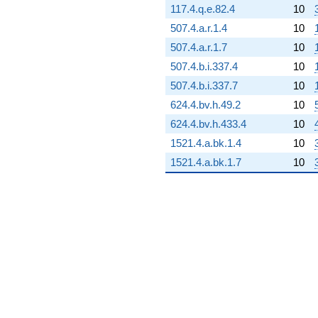
117.4.q.e.82.4
10
108.712i)
q^{72}
507.4.a.r.1.4
10
+75.5209i
507.4.a.r.1.7
10
q^{73} +
(233.175 +
507.4.b.i.337.4
10
403.871i)
507.4.b.i.337.7
10
q^{74} +
(31.4786 -
624.4.bv.h.49.2
10
54.5225i)
624.4.bv.h.433.4
10
q^{75} +
(-348.696 -
1521.4.a.bk.1.4
10
201.319i)
1521.4.a.bk.1.7
10
q^{76}
-834.535
q^{77} +
(-287.134 +
4.71337i)
q^{78}
+17.5526
q^{79} +
(195.702 +
112.989i)
q^{80} +
(-40.5000 +