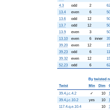
(231.779 +
4.3
odd
2
62
133.818i)
13.4
even
6
50
q^{63}
-466.313
13.6
odd
12
50
q^{64} +
13.7
odd
12
50
(275.077 -
495.038i)
13.9
even
3
50
q^{65}
13.10
even
6
inner
39
+171.938
q^{66} +
39.20
even
12
15
(465.166 +
39.23
odd
6
11
268.564i)
q^{67} +
39.32
even
12
15
(-96.9863 +
52.23
odd
6
62
167.985i)
q^{68} +
(-240.888 -
417.231i)
By
twisted 
q^{69}
Twist
Min
Dim
+733.777i
q^{70} +
39.4.j.c.4.2
✓
10
(88.9656 -
39.4.j.c.10.2
yes
10
51.3643i)
q^{71} +
117.4.q.e.10.4
10
(188.294 -