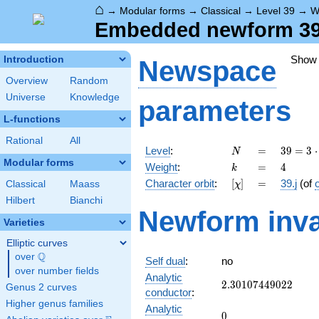
⌂
→
Modular forms
→
Classical
→
Level 39
→
W
Embedded newform 39.4
Show
Introduction
Newspace
Overview
Random
Universe
Knowledge
parameters
L-functions
Rational
All
N
=
39 =
Level
:
=
3
9
=
3
⋅
N
3
Modular forms
k
=
4
Weight
:
=
4
k
\cdot
[\chi]
=
Character orbit
:
[
]
=
39.j
(of
Classical
Maass
χ
13
Hilbert
Bianchi
Newform inva
Varieties
Elliptic curves
Q
over
\Q
Self dual
:
no
over number fields
Analytic
2.30107449022
2
.
3
0
1
0
7
4
4
9
0
2
2
Genus 2 curves
conductor
:
Higher genus families
Analytic
0
0