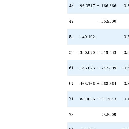
q^{44} +
43
4
3
96.0517
+
166.366
i
0.
(94.1734 -
54.3710i)
q^{45} +
47
4
7
−
36.9300
i
(284.029 -
163.984i)
q^{46}
53
5
3
149.102
0.
-36.9300i
q^{47} +
(28.0544 +
59
5
9
−380.070
+
219.433
i
−0.
48.5916i)
q^{48} +
(270.653 -
61
6
1
−143.073
−
247.809
i
−0.
468.785i)
q^{49} +
(37.1160 +
67
6
7
465.166
+
268.564
i
0.
21.4289i)
q^{50}
+151.967
71
7
1
88.9656
−
51.3643
i
0.
q^{51} +
(2.94589 +
179.461i)
73
7
3
75.5209
i
q^{52}
+149.102
q^{53} +