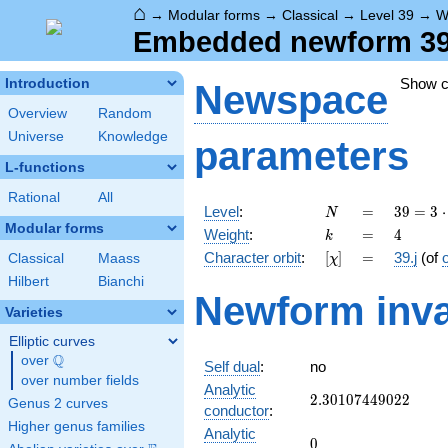
⌂
→
Modular forms
→
Classical
→
Level 39
→
W
Embedded newform 39.4
Show 
Introduction
Newspace
Overview
Random
Universe
Knowledge
parameters
L-functions
Rational
All
N
=
39 =
Level
:
=
3
9
=
3
⋅
N
3
Modular forms
k
=
4
Weight
:
=
4
k
\cdot
[\chi]
=
Character orbit
:
[
]
=
39.j
(of
Classical
Maass
χ
13
Hilbert
Bianchi
Newform inva
Varieties
Elliptic curves
Q
over
\Q
Self dual
:
no
over number fields
Analytic
2.30107449022
2
.
3
0
1
0
7
4
4
9
0
2
2
Genus 2 curves
conductor
:
Higher genus families
Analytic
0
0