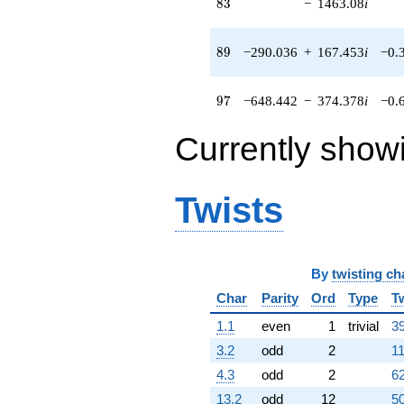
83
8
3
−
1463.08
i
(-47.7531 +
27.5703i)
q^{54} +
89
8
9
−290.036
+
167.453
i
−0.
(-169.538 -
293.649i)
q^{55} +
97
9
7
−648.442
−
374.378
i
−0.
(-359.200 +
622.152i)
Currently show
q^{56}
-315.445i
q^{57} +
(247.794 +
Twists
143.064i)
q^{58} +
(-380.070 -
219.433i)
q^{59}
By
twisting ch
-138.800i
Char
Parity
Ord
Type
T
q^{60} +
(-143.073 +
1.1
even
1
trivial
39
247.809i)
3.2
odd
2
11
q^{61} +
(228.316 +
4.3
odd
2
62
395.454i)
13.2
odd
12
50
q^{62} +