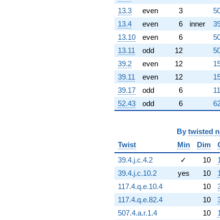
(231.779 -
13.3
even
3
50
133.818i)
13.4
even
6
inner
39
q^{63}
-466.313
13.10
even
6
50
q^{64} +
13.11
odd
12
50
(275.077 +
495.038i)
39.2
even
12
15
q^{65}
39.11
even
12
15
+171.938
q^{66} +
39.17
odd
6
11
(465.166 -
52.43
odd
6
62
268.564i)
q^{67} +
(-96.9863 -
167.985i)
By
twisted 
q^{68} +
Twist
Min
Dim
(-240.888 +
417.231i)
39.4.j.c.4.2
✓
10
q^{69}
39.4.j.c.10.2
yes
10
-733.777i
q^{70} +
117.4.q.e.10.4
10
(88.9656 +
117.4.q.e.82.4
10
51.3643i)
q^{71} +
507.4.a.r.1.4
10
(188.294 +