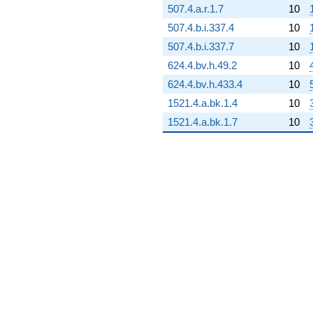
507.4.a.r.1.7
10
108.712i)
q^{72}
507.4.b.i.337.4
10
-75.5209i
507.4.b.i.337.7
10
q^{73} +
(233.175 -
624.4.bv.h.49.2
10
403.871i)
624.4.bv.h.433.4
10
q^{74} +
(31.4786 +
1521.4.a.bk.1.4
10
54.5225i)
1521.4.a.bk.1.7
10
q^{75} +
(-348.696 +
201.319i)
q^{76}
-834.535
q^{77} +
(-287.134 -
4.71337i)
q^{78}
+17.5526
q^{79} +
(195.702 -
112.989i)
q^{80} +
(-40.5000 -