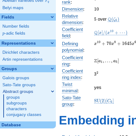
F
Abelian varieties over
\F_{q}
rank
:
q
Belyi maps
10
Dimension
:
1
0
Relative
Fields
5
\Q(\zeta_{6}
Q
5
over
(
)
ζ
6
dimension
:
Number fields
Coefficient
\mathbb{Q}
1
0
Q
[
]
/
(
+
⋯
)
x
x
p
-adic fields
p
field
:
[x]/(x^{10}
+ \cdots)
x^{10} +
1
0
8
+
7
0
+
1
6
4
5
Representations
Defining
x
x
x
70x^{8} +
polynomial
:
Dirichlet characters
1645x^{6}
Coefficient
+
Artin representations
\Z[a_1,
Z
[
,
…
,
]
a
a
1
5
ring
:
14700x^{4}
\ldots,
Groups
+
Coefficient
a_{5}]
3^{2}
2
3
44100x^{2}
ring index
:
Galois groups
+ 27648
Twist
Sato-Tate groups
yes
minimal
:
Abstract groups
groups
Sato-Tate
\mathrm{SU}
S
U
(
2
)
[
]
C
6
subgroups
group
:
(2)[C_{6}]
characters
conjugacy classes
Embedding in
Database