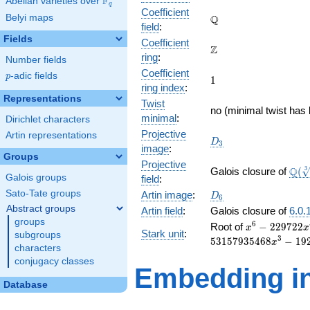
F
Abelian varieties over
\F_{q}
q
Coefficient
\mathbb{Q}
Belyi maps
Q
field
:
Fields
Coefficient
\mathbb{Z}
Z
ring
:
Number fields
Coefficient
p
-adic fields
p
1
1
ring index
:
Representations
Twist
no (minimal twist has 
minimal
:
Dirichlet characters
Projective
Artin representations
D_{3}
D
3
image
:
Groups
Projective
\Q(\
Q
3
Galois closure of
(
Galois groups
field
:
{12
D_6
Sato-Tate groups
Artin image
:
D
6
Abstract groups
Artin field
:
Galois closure of
6.0.
groups
x^{6} -
6
Root of
−
2
2
9
7
2
2
x
x
Stark unit
:
subgroups
229722x^{5} 
3
5
3
1
5
7
9
3
5
4
6
8
−
1
9
x
characters
192639369x^{
conjugacy classes
53157935468
Embedding in
- 192639369x
Database
- 229722x + 1