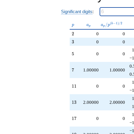
Significant digits
:
p
a_p
a_p /
(
−
1
)
/
2
/
k
p
a
a
p
p
p
p^{(k-
2
2
0
0
1)/2}
3
3
0
0
5
5
0
0
−1
0.
7
7
1.00000
1.00000
0.
11
1
1
0
0
−1
13
1
3
2.00000
2.00000
17
1
7
0
0
−1
−1
19