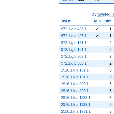
By
twisted 
Twist
Min
Dim
972.1.c.a.485.1
✓
1
972.1.c.a.485.1
✓
1
972.1.g.b.161.1
2
972.1.g.b.161.1
2
972.1.g.b.809.1
2
972.1.g.b.809.1
2
2916.1.k.a.161.1
6
2916.1.k.a.161.1
6
2916.1.k.a.809.1
6
2916.1.k.a.809.1
6
2916.1.k.a.1133.1
6
2916.1.k.a.1133.1
6
2916.1.k.a.1781.1
6