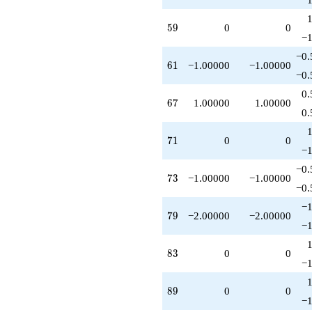
59
5
9
0
0
−1
−0.
61
6
1
−1.00000
−1.00000
−0.
0.
67
6
7
1.00000
1.00000
0.
71
7
1
0
0
−1
−0.
73
7
3
−1.00000
−1.00000
−0.
−1
79
7
9
−2.00000
−2.00000
−1
83
8
3
0
0
−1
89
8
9
0
0
−1