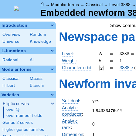
⌂
→
Modular forms
→
Classical
→
Level 3888
Embedded newform 388
Show comm
Introduction
Newspace
pa
Overview
Random
Universe
Knowledge
L-functions
N
=
3888
Level
:
=
3
8
8
8
=
N
=
k
=
1
Rational
All
Weight
:
=
1
k
2^{4}
[\chi]
=
Character orbit
:
[
]
=
3888.e
(
χ
\cdot
Modular forms
3^{5}
Classical
Maass
Newform inva
Hilbert
Bianchi
Varieties
Self dual
:
yes
Elliptic curves
Analytic
Q
over
\Q
1.94036476912
1
.
9
4
0
3
6
4
7
6
9
1
2
conductor
:
over number fields
Analytic
Genus 2 curves
0
0
rank
:
Higher genus families
1
Dimension
:
1