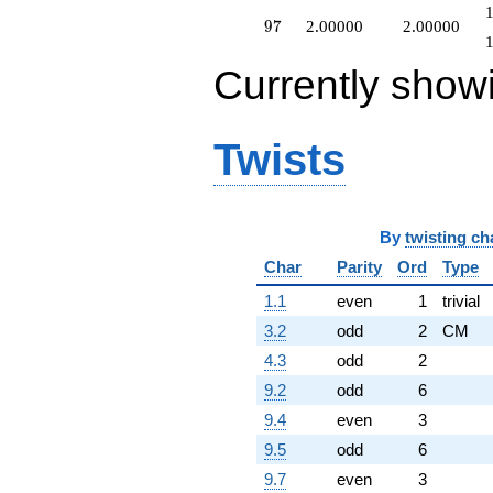
97
9
7
2.00000
2.00000
Currently show
Twists
By
twisting ch
Char
Parity
Ord
Type
1.1
even
1
trivial
3.2
odd
2
CM
4.3
odd
2
9.2
odd
6
9.4
even
3
9.5
odd
6
9.7
even
3