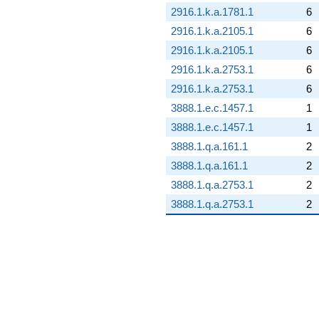
2916.1.k.a.1781.1
6
2916.1.k.a.2105.1
6
2916.1.k.a.2105.1
6
2916.1.k.a.2753.1
6
2916.1.k.a.2753.1
6
3888.1.e.c.1457.1
1
3888.1.e.c.1457.1
1
3888.1.q.a.161.1
2
3888.1.q.a.161.1
2
3888.1.q.a.2753.1
2
3888.1.q.a.2753.1
2