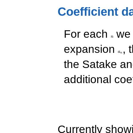
-1.00000
Coefficient d
q^{73}
-2.00000
q^{79}
+2.00000
n
For each
we d
q^{91}
+2.00000
n
q^{97}
a_n
expansion
, 
+O(q^{100})
a
n
the Satake a
additional coe
Currently show