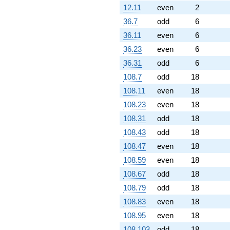
12.11
even
2
36.7
odd
6
36.11
even
6
36.23
even
6
36.31
odd
6
108.7
odd
18
108.11
even
18
108.23
even
18
108.31
odd
18
108.43
odd
18
108.47
even
18
108.59
even
18
108.67
odd
18
108.79
odd
18
108.83
even
18
108.95
even
18
108.103
odd
18