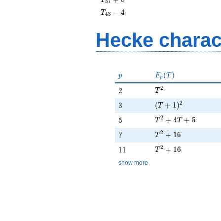
3
7
+ 8
T_{43}
−
4
T
4
3
- 4
Hecke charac
p
F_p(T)
(
)
p
F
T
p
T^{2}
2
2
2
T
(T + 1)^{2}
2
3
(
+
1
)
3
T
T^{2} + 4T + 5
2
5
+
4
+
5
5
T
T
T^{2} + 16
2
7
+
1
6
7
T
T^{2} + 16
2
11
+
1
6
1
1
T
show more