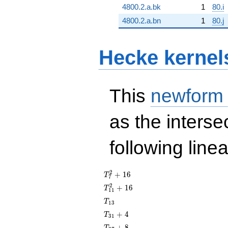
4800.2.a.bk
1
80.i
4800.2.a.bn
1
80.j
Hecke kernel
This
newform
as the interse
following line
T_{7}^{2}
2
+
1
6
T
7
+ 16
T_{11}^{2}
2
+
1
6
T
1
1
+ 16
T_{13}
T
1
3
T_{31}
+
4
T
3
1
+ 4
T_{37}
+
8
T