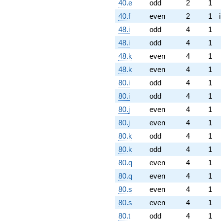
40.e
odd
2
1
40.f
even
2
1
48.i
odd
4
1
48.i
odd
4
1
48.k
even
4
1
48.k
even
4
1
80.i
odd
4
1
80.i
odd
4
1
80.j
even
4
1
80.j
even
4
1
80.k
odd
4
1
80.k
odd
4
1
80.q
even
4
1
80.q
even
4
1
80.s
even
4
1
80.s
even
4
1
80.t
odd
4
1