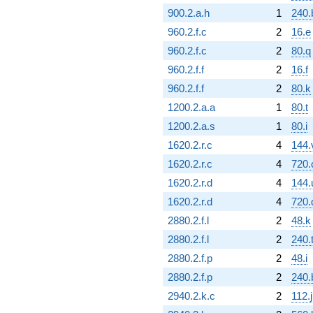
900.2.a.h
1
240.
960.2.f.c
2
16.e
960.2.f.c
2
80.q
960.2.f.f
2
16.f
960.2.f.f
2
80.k
1200.2.a.a
1
80.t
1200.2.a.s
1
80.i
1620.2.r.c
4
144.
1620.2.r.c
4
720.
1620.2.r.d
4
144.
1620.2.r.d
4
720.
2880.2.f.l
2
48.k
2880.2.f.l
2
240.
2880.2.f.p
2
48.i
2880.2.f.p
2
240
2940.2.k.c
2
112.j