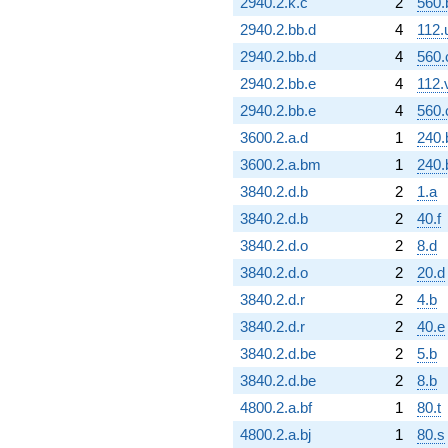
2940.2.k.c
2
560.
2940.2.bb.d
4
112.
2940.2.bb.d
4
560.
2940.2.bb.e
4
112.
2940.2.bb.e
4
560.
3600.2.a.d
1
240.
3600.2.a.bm
1
240.
3840.2.d.b
2
1.a
3840.2.d.b
2
40.f
3840.2.d.o
2
8.d
3840.2.d.o
2
20.d
3840.2.d.r
2
4.b
3840.2.d.r
2
40.e
3840.2.d.be
2
5.b
3840.2.d.be
2
8.b
4800.2.a.bf
1
80.t
4800.2.a.bj
1
80.s