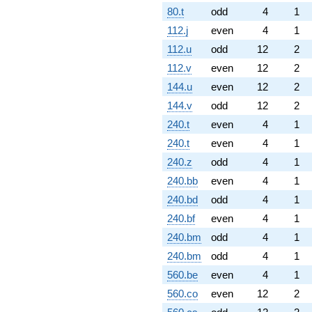
80.t
odd
4
1
112.j
even
4
1
112.u
odd
12
2
112.v
even
12
2
144.u
even
12
2
144.v
odd
12
2
240.t
even
4
1
240.t
even
4
1
240.z
odd
4
1
240.bb
even
4
1
240.bd
odd
4
1
240.bf
even
4
1
240.bm
odd
4
1
240.bm
odd
4
1
560.be
even
4
1
560.co
even
12
2