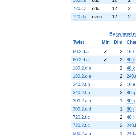
560.cs
odd
12
2
720.cz
odd
12
2
720.da
even
12
2
By
twisted 
Twist
Min
Dim
Cha
60.2.d.a
✓
2
16.f
60.2.d.a
✓
2
80.k
180.2.d.a
2
48.k
180.2.d.a
2
240.
240.2.f.b
2
16.e
240.2.f.b
2
80.q
300.2.a.a
1
80.s
300.2.a.d
1
80.j
720.2.f.c
2
48.i
720.2.f.c
2
240
900.2.a.a
1
240.