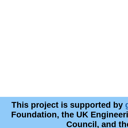
This project is supported by
Foundation, the UK Engineer
Council, and t