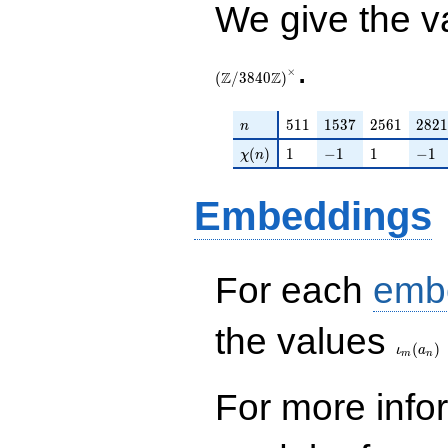
We give the v
.
×
Z
Z
(
/
3
8
4
0
)
n
511
1537
2561
2821
5
1
1
1
5
3
7
2
5
6
1
2
8
2
1
n
\chi(n)
1
-1
1
-1
(
)
1
−
1
1
−
1
χ
n
Embeddings
For each
emb
\iota_
the values
(
)
ι
a
m
n
For more inf