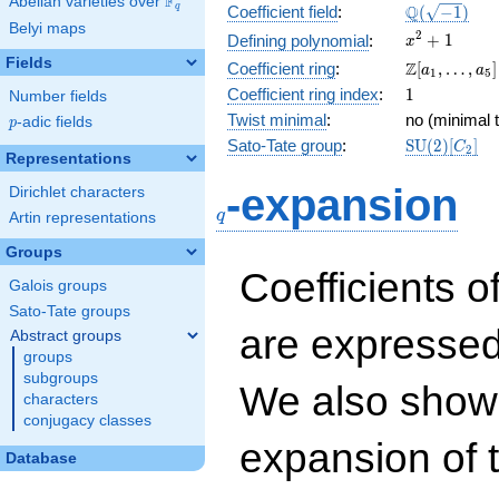
F
Abelian varieties over
\F_{q}
\Q(\sqrt{-1
Q
q
Coefficient field
:
(
−
1
)
Belyi maps
x^{2}
2
+
1
Defining polynomial
:
x
+ 1
Fields
\Z[a_1,
Z
Coefficient ring
:
[
,
…
,
]
a
a
1
5
\ldots,
1
Coefficient ring index
:
1
Number fields
a_{5}]
Twist minimal
:
no (minimal t
p
-adic fields
p
\mathrm{S
Sato-Tate group
:
S
U
(
2
)
[
]
C
2
Representations
(2)[C_{2}]
q
-expansion
Dirichlet characters
q
Artin representations
Groups
Coefficients o
Galois groups
Sato-Tate groups
are expressed
Abstract groups
groups
subgroups
We also show 
characters
conjugacy classes
expansion of 
Database