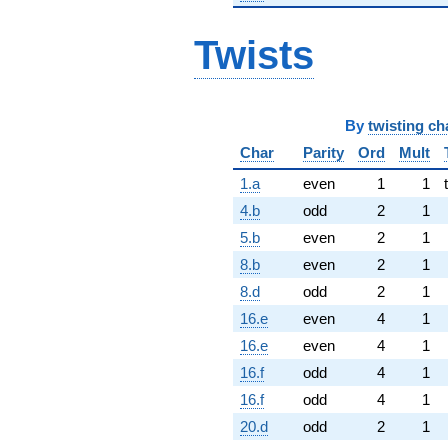
Twists
By
twisting ch
Char
Parity
Ord
Mult
1.a
even
1
1
4.b
odd
2
1
5.b
even
2
1
8.b
even
2
1
8.d
odd
2
1
16.e
even
4
1
16.e
even
4
1
16.f
odd
4
1
16.f
odd
4
1
20.d
odd
2
1