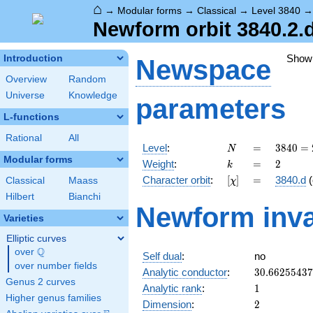
⌂
→
Modular forms
→
Classical
→
Level 3840
Newform orbit 3840.2.
Show
Introduction
Newspace
Overview
Random
Universe
Knowledge
parameters
L-functions
Rational
All
N
=
3840
Level
:
=
3
8
4
0
=
N
=
Modular forms
k
=
2
Weight
:
=
2
k
2^{8}
[\chi]
=
Character orbit
:
[
]
=
3840.d
(
Classical
Maass
χ
\cdot
3
Hilbert
Bianchi
Newform inva
\cdot
Varieties
5
Elliptic curves
Q
over
\Q
Self dual
:
no
over number fields
30.6625543
Analytic conductor
:
3
0
.
6
6
2
5
5
4
3
7
Genus 2 curves
1
Analytic rank
:
1
Higher genus families
2
Dimension
:
2