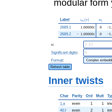
modular form y
\iota_m(\nu)
a_{2}
Label
(
)
ι
ν
a
2
m
2689.1
1.00000
i
0
−1
2689.2
−
1.00000
i
0
−1
n
:
n
Significant digits
:
Format
:
Refresh table
Inner twists
Char
Parity
Ord
Mult
Ty
1.a
even
1
1
tri
40.f
even
2
1
inn