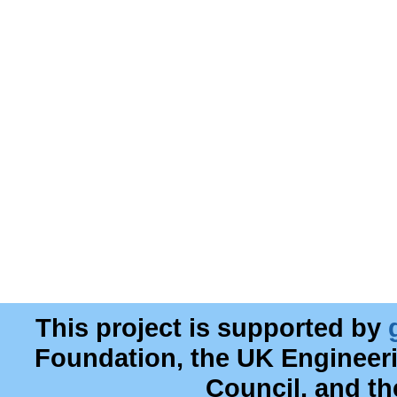
This project is supported by
Foundation, the UK Engineer
Council, and t