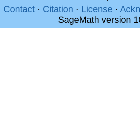
Contact
·
Citation
·
License
·
Ackn
SageMath version 1