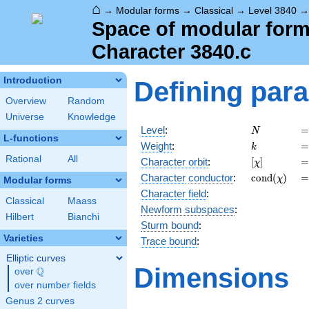
⌂
→
Modular forms
→
Classical
→
Level 3840
Space of modular forms
Character 3840.c
Introduction
Defining par
Overview
Random
Universe
Knowledge
N
=
Level
:
=
N
L-functions
k
=
Weight
:
=
k
Rational
All
[\chi]
=
Character orbit
:
[
]
=
χ
\operatorn
=
Character
conductor
:
c
o
n
d
(
)
=
χ
Modular forms
(\chi)
Character field
:
Classical
Maass
Newform subspaces
:
Hilbert
Bianchi
Sturm bound
:
Varieties
Trace bound
:
Elliptic curves
Dimensions
Q
over
\Q
over number fields
Genus 2 curves