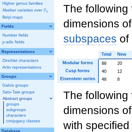
Higher genus families
The following 
F
Abelian varieties over
\F_{q}
q
Belyi maps
dimensions of
Fields
subspaces
of
Number fields
p
-adic fields
p
Representations
Total
New
Dirichlet characters
Modular forms
88
20
Artin representations
Cusp forms
40
12
Groups
Eisenstein series
48
8
Galois groups
The following 
Sato-Tate groups
Abstract groups
groups
dimensions o
subgroups
characters
conjugacy classes
with specifie
Database