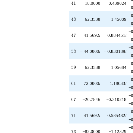
41
4
1
18.0000
0.439024
43
4
3
62.3538
1.45009
−0
47
4
7
− 41.5692
i
− 0.884451
i
−0
53
5
3
− 44.0000
i
− 0.830189
i
59
5
9
62.3538
1.05684
61
6
1
72.0000
i
1.18033
i
−0
−0
67
6
7
−20.7846
−0.310218
−0
71
7
1
41.5692
i
0.585482
i
−0
−0
73
7
3
−82.0000
−1.12329