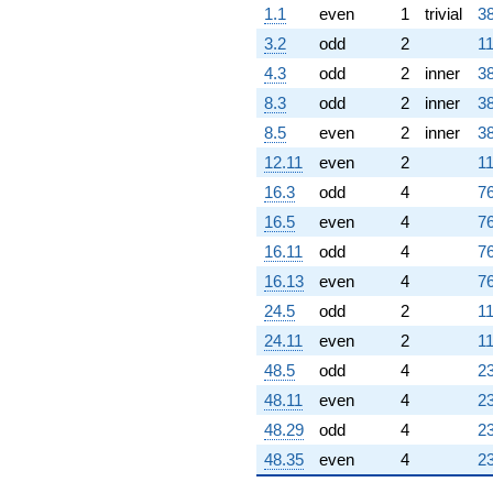
1.1
even
1
trivial
38
3.2
odd
2
11
4.3
odd
2
inner
38
8.3
odd
2
inner
38
8.5
even
2
inner
38
12.11
even
2
11
16.3
odd
4
76
16.5
even
4
76
16.11
odd
4
76
16.13
even
4
76
24.5
odd
2
11
24.11
even
2
11
48.5
odd
4
23
48.11
even
4
23
48.29
odd
4
23
48.35
even
4
23