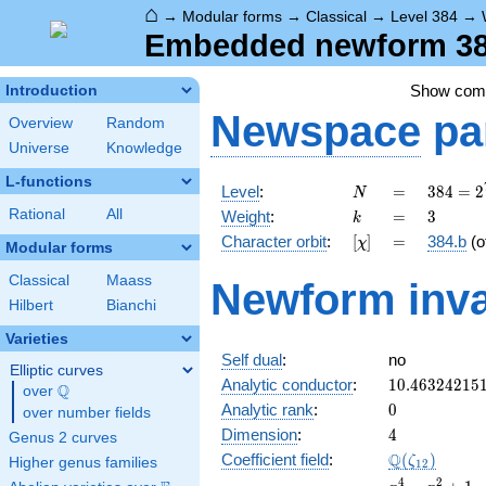
⌂
→
Modular forms
→
Classical
→
Level 384
→
Embedded newform 384
Show co
Introduction
Newspace
pa
Overview
Random
Universe
Knowledge
L-functions
N
=
384 =
Level
:
=
3
8
4
=
2
N
2^{7}
k
=
3
Rational
All
Weight
:
=
3
k
\cdot
[\chi]
=
Character orbit
:
[
]
=
384.b
(o
χ
3
Modular forms
Classical
Maass
Newform inva
Hilbert
Bianchi
Varieties
Self dual
:
no
Elliptic curves
10.46324215
Analytic conductor
:
1
0
.
4
6
3
2
4
2
1
5
Q
over
\Q
0
Analytic rank
:
0
over number fields
4
Dimension
:
4
Genus 2 curves
\Q(\zeta_{1
Q
Coefficient field
:
(
)
ζ
Higher genus families
1
2
x^{4}
4
2