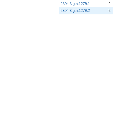
2304.3.g.n.1279.1
2
2304.3.g.n.1279.2
2