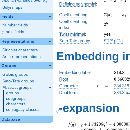
F
−
+
1
Abelian varieties over
\F_{q}
x
x
q
Defining polynomial
:
-
Belyi maps
x^{2}
\Z[a_1,
Z
Coefficient ring
:
[
,
…
,
]
+ 1
a
a
1
5
Fields
\ldots,
Coefficient ring
2^{6}
6
2
a_{5}]
Number fields
index
:
p
-adic fields
p
Twist minimal
:
yes
\mathrm{SU
Sato-Tate group
:
S
U
(
2
)
[
]
Representations
C
2
(2)[C_{2}]
Dirichlet characters
Embedding in
Artin representations
Groups
Embedding label
319.3
Galois groups
0.86602
Root
0
.
8
6
6
0
2
Sato-Tate groups
-
\chi
=
Character
=
384.319
χ
Abstract groups
0.50000
Dual form
384.3.b.
groups
subgroups
q
-expansion
characters
conjugacy classes
q
Database
f(q)
=
q+1.73205
3
(
)
=
+
1
.
7
3
2
0
5
−
4
.
0
0
0
0
0
f
q
q
q
i
q^{3}
1
1
1
5