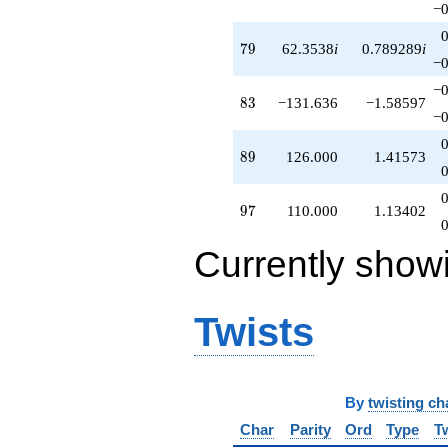
−0
79
7
9
62.3538
i
0.789289
i
−0
−0
83
8
3
−131.636
−1.58597
−0
89
8
9
126.000
1.41573
97
9
7
110.000
1.13402
Currently show
Twists
By
twisting ch
Char
Parity
Ord
Type
T