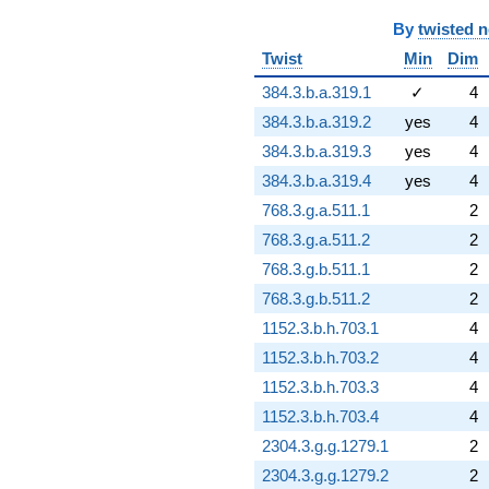
By
twisted 
Twist
Min
Dim
384.3.b.a.319.1
✓
4
384.3.b.a.319.2
yes
4
384.3.b.a.319.3
yes
4
384.3.b.a.319.4
yes
4
768.3.g.a.511.1
2
768.3.g.a.511.2
2
768.3.g.b.511.1
2
768.3.g.b.511.2
2
1152.3.b.h.703.1
4
1152.3.b.h.703.2
4
1152.3.b.h.703.3
4
1152.3.b.h.703.4
4
2304.3.g.g.1279.1
2
2304.3.g.g.1279.2
2