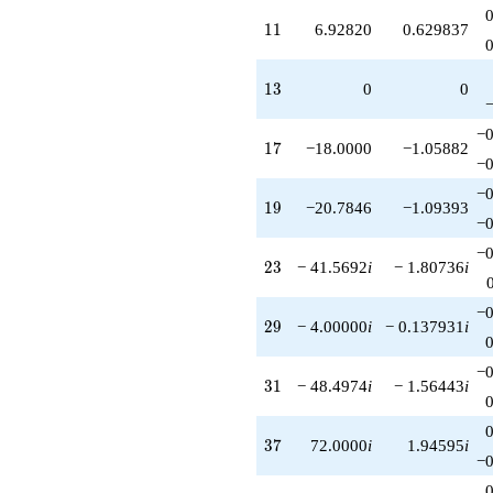
+72.0000i
q^{85}
11
1
1
6.92820
0.629837
-6.92820i
q^{87}
+126.000
13
1
3
0
0
q^{89}
-84.0000i
−0
q^{93}
17
1
7
−18.0000
−1.05882
+83.1384i
−0
q^{95}
−0
+110.000
19
1
9
−20.7846
−1.09393
q^{97}
−0
+20.7846
−0
q^{99}
23
2
3
− 41.5692
i
− 1.80736
i
+O(q^{100})
−0
29
2
9
− 4.00000
i
− 0.137931
i
−0
31
3
1
− 48.4974
i
− 1.56443
i
37
3
7
72.0000
i
1.94595
i
−0