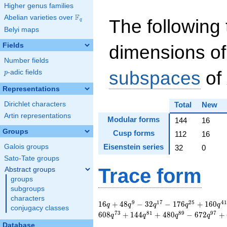
Higher genus families
F
Abelian varieties over
\F_{q}
The following 
q
Belyi maps
Fields
dimensions of
Number fields
subspaces
of
p
-adic fields
p
Representations
Dirichlet characters
Total
New
Artin representations
Modular forms
144
16
Groups
Cusp forms
112
16
Eisenstein series
Galois groups
32
0
Sato-Tate groups
Trace form
Abstract groups
groups
subgroups
characters
16 q + 48 q^{9} - 32
9
1
7
2
5
4
1
1
6
+
4
8
−
3
2
−
1
7
6
+
1
6
0
q
q
q
q
q
conjugacy classes
q^{17} - 176 q^{25}
7
3
8
1
8
9
9
7
6
0
8
+
1
4
4
+
4
8
0
−
6
7
2
+
q
q
q
q
+ 160 q^{41} - 48
Database