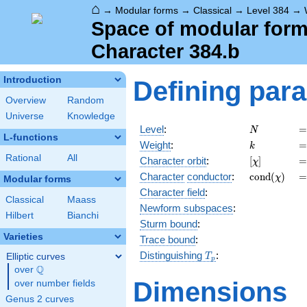
⌂
→
Modular forms
→
Classical
→
Level 384
→
Space of modular forms
Character 384.b
Introduction
Defining par
Overview
Random
Universe
Knowledge
N
=
Level
:
=
N
L-functions
k
=
Weight
:
=
k
Rational
All
[\chi]
=
Character orbit
:
[
]
=
χ
\operatorn
=
Character
conductor
:
c
o
n
d
(
)
=
χ
Modular forms
(\chi)
Character field
:
Classical
Maass
Newform subspaces
:
Hilbert
Bianchi
Sturm bound
:
Varieties
Trace bound
:
T_p
Distinguishing
:
Elliptic curves
T
p
Q
over
\Q
Dimensions
over number fields
Genus 2 curves