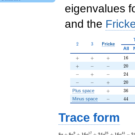
eigenvalues f
and the
Fricke
2
3
2
3
Fricke
All
+
+
+
16
+
+
+
1
6
+
-
-
20
+
−
−
2
0
-
+
-
24
−
+
−
2
4
-
-
+
20
−
−
+
2
0
+
36
Plus space
+
3
6
-
44
Minus space
−
4
4
Trace form
8 q + 8 q^{9} + 16
9
1
7
2
5
4
1
8
+
8
+
1
6
+
2
4
+
1
6
−
2
q
q
q
q
q