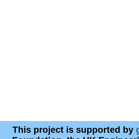
This project is supported by