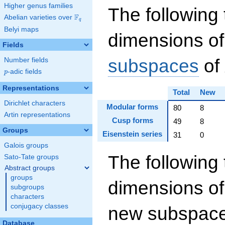
Higher genus families
The following 
F
Abelian varieties over
\F_{q}
q
Belyi maps
dimensions of
Fields
subspaces
of
Number fields
p
-adic fields
p
Representations
Total
New
Dirichlet characters
Modular forms
80
8
Artin representations
Cusp forms
49
8
Groups
Eisenstein series
31
0
Galois groups
The following 
Sato-Tate groups
Abstract groups
groups
dimensions of
subgroups
characters
conjugacy classes
new subspaces
Database