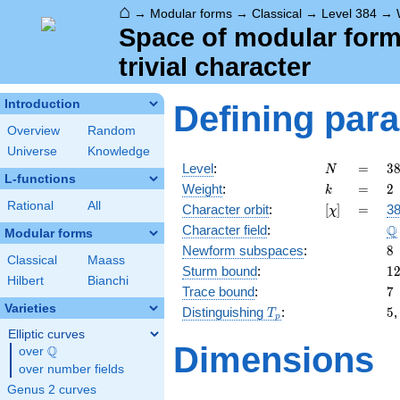
⌂
→
Modular forms
→
Classical
→
Level 384
→
Space of modular forms
trivial character
Introduction
Defining par
Overview
Random
Universe
Knowledge
N
=
3
Level
:
=
3
N
L-functions
2
k
=
2
Weight
:
=
2
k
\c
Rational
All
[\chi]
=
Character orbit
:
[
]
=
38
χ
3
\
Q
Character field
:
Modular forms
8
Newform subspaces
:
8
Classical
Maass
1
Sturm bound
:
1
Hilbert
Bianchi
7
Trace bound
:
7
Varieties
T_p
5
Distinguishing
:
5
T
p
Elliptic curves
Dimensions
Q
over
\Q
over number fields
Genus 2 curves