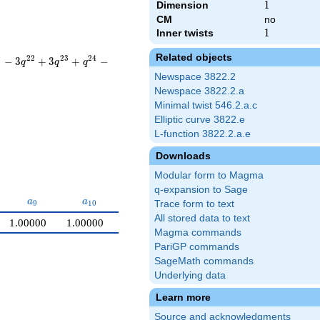
Dimension
1
1
CM
no
Inner twists
1
1
Related objects
0
2
2
2
3
2
4
−
3
+
3
+
−
q
q
q
Newspace 3822.2
Newspace 3822.2.a
Minimal twist 546.2.a.c
Elliptic curve 3822.e
L-function 3822.2.a.e
Downloads
Modular form to Magma
q-expansion to Sage
a_{9}
a_{10}
a
a
9
1
0
Trace form to text
All stored data to text
1.00000
1.00000
Magma commands
PariGP commands
SageMath commands
Underlying data
Learn more
Source and acknowledgments