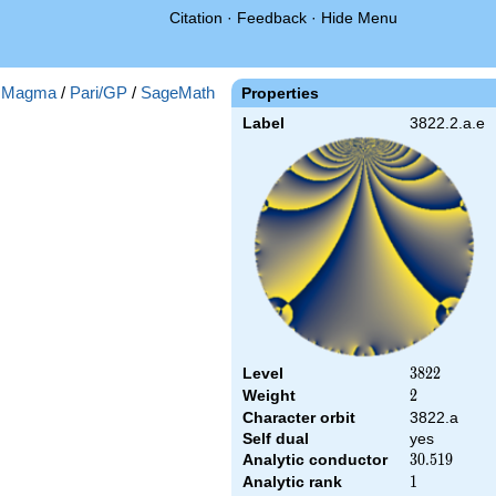
Citation
·
Feedback
·
Hide Menu
:
Magma
/
Pari/GP
/
SageMath
Properties
Label
3822.2.a.e
Level
3822
3
8
2
2
Weight
2
2
Character orbit
3822.a
Self dual
yes
Analytic conductor
30.519
3
0
.
5
1
9
Analytic rank
1
1