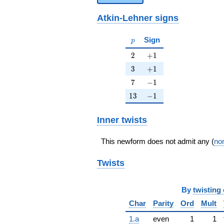
Atkin-Lehner signs
p
Sign
p
2
+1
2
+
1
3
+1
3
+
1
7
-1
7
−
1
13
-1
1
3
−
1
Inner twists
This newform does not admit any (
non
Twists
By
twisting 
Char
Parity
Ord
Mult
1.a
even
1
1