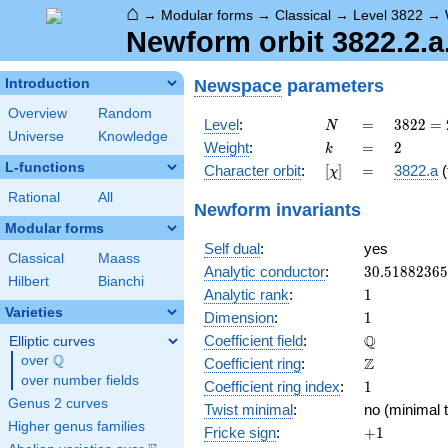
⌂
→
Modular forms
→
Classical
→
Level 3822
→
Newform orbit 3822.2.a
Newspace
parameters
Introduction
Overview
Random
N
=
3822
Level
:
=
3
8
2
2
=
N
Universe
Knowledge
= 2
k
=
2
Weight
:
=
2
k
\cdot
L-functions
[\chi]
=
Character orbit
:
[
]
=
3822.a
(
χ
3
\cdot
Rational
All
Newform invariants
7^{2}
Modular forms
\cdot
Self dual
:
yes
13
Classical
Maass
30.5188236
Analytic conductor
:
3
0
.
5
1
8
8
2
3
6
5
Hilbert
Bianchi
1
Analytic rank
:
1
Varieties
1
Dimension
:
1
\mathbb{Q
Q
Coefficient field
:
Elliptic curves
Q
over
\Q
\mathbb{Z}
Z
Coefficient ring
:
over number fields
1
Coefficient ring index
:
1
Genus 2 curves
Twist minimal
:
no (minimal t
Higher genus families
+1
Fricke sign
:
+
1