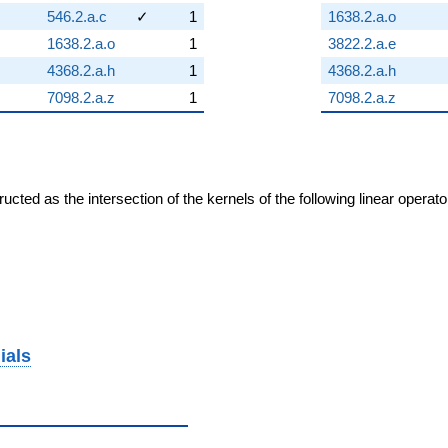
546.2.a.c
✓
1
1638.2.a.o
1638.2.a.o
1
3822.2.a.e
4368.2.a.h
1
4368.2.a.h
7098.2.a.z
1
7098.2.a.z
cted as the intersection of the kernels of the following linear operat
ials