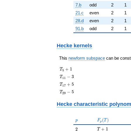
7.b
odd
2
1
21.c
even
2
1
28.d
even
2
1
91.b
odd
2
1
Hecke kernels
This
newform subspace
can be constru
T_{5}
+
1
T
5
+ 1
T_{11}
−
3
T
1
1
- 3
T_{17}
+
5
T
1
7
+ 5
T_{29}
−
5
T
2
9
- 5
Hecke characteristic polynom
p
F_p(T)
(
)
p
F
T
p
T + 1
2
+
1
2
T