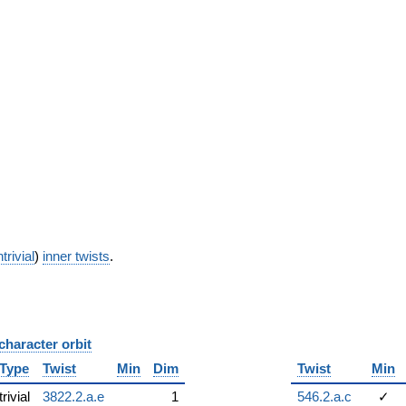
trivial
)
inner twists
.
character orbit
B
Type
Twist
Min
Dim
Twist
Min
trivial
3822.2.a.e
1
546.2.a.c
✓