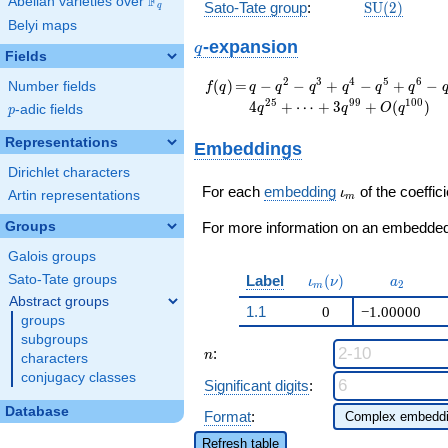
F
Abelian varieties over
\F_{q}
\mathrm{S
Sato-Tate group
:
S
U
(
2
)
q
(2)
Belyi maps
q
-expansion
q
Fields
f(q)
=
q - q^{2} - q^{3} +
2
3
4
5
6
(
)
=
−
−
+
−
+
−
Number fields
f
q
q
q
q
q
q
q
q^{4} - q^{5} +
2
5
9
9
1
0
0
4
+
⋯
+
3
+
(
)
q
q
O
q
p
-adic fields
p
q^{6} - q^{8} +
q^{9} + q^{10} + 3
Representations
Embeddings
q^{11} - q^{12} +
Dirichlet characters
q^{13} + q^{15} +
\iota_m
q^{16} - 5 q^{17} -
For each
embedding
of the coeffici
ι
Artin representations
m
q^{18} - q^{19} -
Groups
q^{20} - 3 q^{22} +
For more information on an embedded 
3 q^{23} + q^{24} -
Galois groups
4 q^{25}+ \cdots +
\iota_m(\nu)
a_{2}
Label
(
)
Sato-Tate groups
3
ι
ν
a
2
m
q^{99}+O(q^{100})
Abstract groups
1.1
0
−1.00000
groups
subgroups
n
:
n
characters
conjugacy classes
Significant digits
:
Database
Format
:
Refresh table