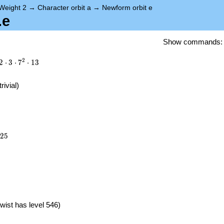
Weight 2
→
Character orbit a
→
Newform orbit e
.e
Show commands
2
2
⋅
3
⋅
7
⋅
1
3
trivial)
525
2
5
}
wist has level 546)