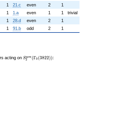
1
21.c
even
2
1
1
1.a
even
1
1
trivial
1
28.d
even
2
1
1
91.b
odd
2
1
S_{2}^{\mathrm{new}}
n
e
w
ors acting on
(
Γ
(
3
8
2
2
)
)
:
S
0
2
(\Gamma_0(3822))