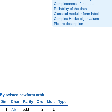
Completeness of the data
Reliability of the data
Classical modular form labels
Complex Hecke eigenvalues
Picture description
y
twisted newform orbit
Dim
Char
Parity
Ord
Mult
Type
1
7.b
odd
2
1