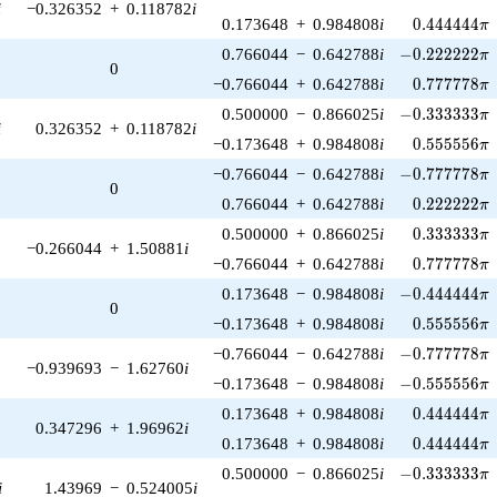
i
−0.326352
+
0.118782
i
0.444444\p
0.173648
+
0.984808
i
0
.
4
4
4
4
4
4
π
-0.222222\pi
0.766044
−
0.642788
i
−
0
.
2
2
2
2
2
2
π
0
0.777778\p
−0.766044
+
0.642788
i
0
.
7
7
7
7
7
8
π
-0.333333\pi
0.500000
−
0.866025
i
−
0
.
3
3
3
3
3
3
π
i
0.326352
+
0.118782
i
0.555556\p
−0.173648
+
0.984808
i
0
.
5
5
5
5
5
6
π
-0.777778\pi
−0.766044
−
0.642788
i
−
0
.
7
7
7
7
7
8
π
0
0.222222\p
0.766044
+
0.642788
i
0
.
2
2
2
2
2
2
π
0.333333\p
0.500000
+
0.866025
i
0
.
3
3
3
3
3
3
π
−0.266044
+
1.50881
i
0.777778\p
−0.766044
+
0.642788
i
0
.
7
7
7
7
7
8
π
-0.444444\pi
0.173648
−
0.984808
i
−
0
.
4
4
4
4
4
4
π
0
0.555556\p
−0.173648
+
0.984808
i
0
.
5
5
5
5
5
6
π
-0.777778\pi
−0.766044
−
0.642788
i
−
0
.
7
7
7
7
7
8
π
−0.939693
−
1.62760
i
-0.555556\pi
−0.173648
−
0.984808
i
−
0
.
5
5
5
5
5
6
π
0.444444\p
0.173648
+
0.984808
i
0
.
4
4
4
4
4
4
π
0.347296
+
1.96962
i
0.444444\p
0.173648
+
0.984808
i
0
.
4
4
4
4
4
4
π
-0.333333\pi
0.500000
−
0.866025
i
−
0
.
3
3
3
3
3
3
π
i
1.43969
−
0.524005
i