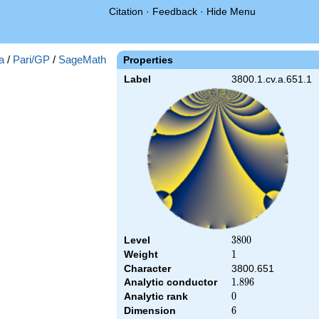
Citation
·
Feedback
·
Hide Menu
a
/
Pari/GP
/
SageMath
Properties
Label
3800.1.cv.a.651.1
Level
3800
3
8
0
0
Weight
1
1
Character
3800.651
Analytic conductor
1.896
1
.
8
9
6
Analytic rank
0
0
Dimension
6
6