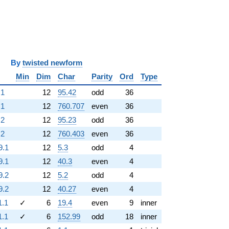
i
y
twisted newform
Min
Dim
Char
Parity
Ord
Type
.1
12
95.42
odd
36
.1
12
760.707
even
36
.2
12
95.23
odd
36
.2
12
760.403
even
36
9.1
12
5.3
odd
4
9.1
12
40.3
even
4
9.2
12
5.2
odd
4
9.2
12
40.27
even
4
1.1
✓
6
19.4
even
9
inner
1.1
✓
6
152.99
odd
18
inner