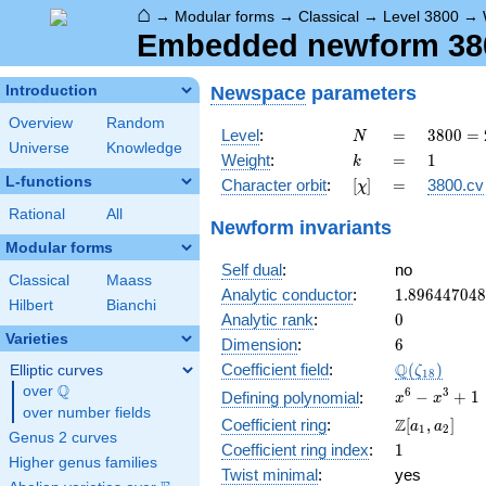
⌂
→
Modular forms
→
Classical
→
Level 3800
→
Embedded newform 3800
Newspace
parameters
Introduction
Overview
Random
N
=
3800
Level
:
=
3
8
0
0
=
N
Universe
Knowledge
=
k
=
1
Weight
:
=
1
k
2^{3}
L-functions
[\chi]
=
Character orbit
:
[
]
=
3800.cv
χ
\cdot
5^{2}
Rational
All
Newform invariants
\cdot
Modular forms
19
Self dual
:
no
Classical
Maass
1.89644704
Analytic conductor
:
1
.
8
9
6
4
4
7
0
4
8
Hilbert
Bianchi
0
Analytic rank
:
0
Varieties
6
Dimension
:
6
\Q(\zeta_{
Q
Coefficient field
:
(
)
Elliptic curves
ζ
1
8
Q
over
\Q
x^{6}
6
3
−
+
1
Defining polynomial
:
x
x
over number fields
-
\Z[a_1,
Z
Coefficient ring
:
[
,
]
a
a
1
2
x^{3}
Genus 2 curves
a_2]
1
Coefficient ring index
:
1
+ 1
Higher genus families
Twist minimal
:
yes