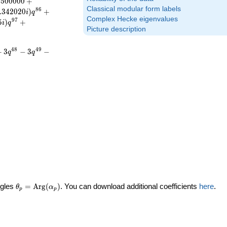
.
5
0
0
0
0
0
+
Classical modular form labels
8
6
.
3
4
2
0
2
0
)
+
i
q
Complex Hecke eigenvalues
9
7
5
)
+
i
q
Picture description
4
8
4
9
+
3
−
3
−
q
q
\theta_p =
ngles
=
Arg
(
)
. You can download additional coefficients
here
.
θ
α
p
p
\textrm{Arg}
(\alpha_p)