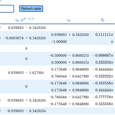
n
Refresh table
a_p /
\alpha_p
\theta_
(
−
1
)
/
2
/
k
a
p
α
θ
p
p
p
p^{(k-
i
0.939693
−
0.342020
i
1)/2}
0.111111\p
0.939693
+
0.342020
i
0
.
1
1
1
1
1
1
π
i
−0.0603074
+
0.342020
i
\p
−1.00000
π
0
-0.666667\pi
−0.500000
−
0.866025
i
−
0
.
6
6
6
6
6
7
π
0
0.333333\p
0.500000
+
0.866025
i
0
.
3
3
3
3
3
3
π
-0.444444\pi
0.173648
−
0.984808
i
−
0
.
4
4
4
4
4
4
π
0.939693
−
1.62760
i
-0.222222\pi
0.766044
−
0.642788
i
−
0
.
2
2
2
2
2
2
π
-0.555556\pi
−0.173648
−
0.984808
i
−
0
.
5
5
5
5
5
6
π
0
0.444444\p
0.173648
+
0.984808
i
0
.
4
4
4
4
4
4
π
-0.777778\pi
−0.766044
−
0.642788
i
−
0
.
7
7
7
7
7
8
π
i
−0.939693
+
0.342020
i
0.555556\p
−0.173648
+
0.984808
i
0
.
5
5
5
5
5
6
π
i
−0.939693
−
0.342020
i