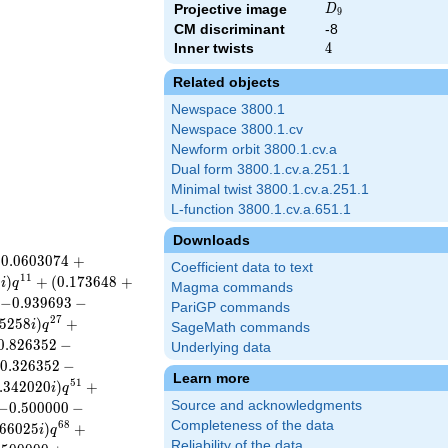
D_{9}
Projective image
D
9
CM discriminant
-8
Inner twists
4
4
Related objects
Newspace 3800.1
Newspace 3800.1.cv
Newform orbit 3800.1.cv.a
Dual form 3800.1.cv.a.251.1
Minimal twist 3800.1.cv.a.251.1
L-function 3800.1.cv.a.651.1
Downloads
(
0
.
0
6
0
3
0
7
4
+
Coefficient data to text
1
1
0
)
+
(
0
.
1
7
3
6
4
8
+
i
q
Magma commands
−
0
.
9
3
9
6
9
3
−
PariGP commands
2
7
5
2
5
8
)
+
i
q
SageMath commands
0
.
8
2
6
3
5
2
−
Underlying data
0
.
3
2
6
3
5
2
−
Learn more
5
1
.
3
4
2
0
2
0
)
+
i
q
Source and acknowledgments
−
0
.
5
0
0
0
0
0
−
Completeness of the data
6
8
6
6
0
2
5
)
+
i
q
Reliability of the data