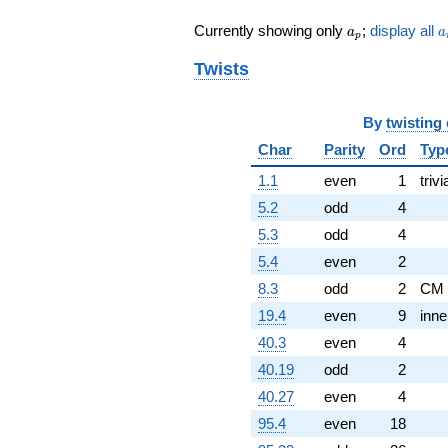
q^{82} +
a_p
a
Currently showing only
;
display all
a
a
(-0.939693 -
p
1.62760i)
Twists
q^{83} +
(0.939693 +
0.342020i)
By
twisting
q^{86} +
(-0.939693 -
Char
Parity
Ord
Typ
1.62760i)
q^{88} +
1.1
even
1
trivi
(0.347296 +
5.2
odd
4
1.96962i)
q^{89}
5.3
odd
4
+0.347296
5.4
even
2
q^{96} +
(1.43969 -
8.3
odd
2
CM
0.524005i)
19.4
even
9
inne
q^{97} +
(-0.173648 +
40.3
even
4
0.984808i)
40.19
odd
2
q^{98} +
(1.26604 -
40.27
even
4
1.06234i)
95.4
even
18
q^{99}