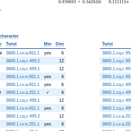
0.111111\p
0.939693
+
0.342020
i
0
.
1
1
1
1
1
1
π
_n
n
 character
B
e
Twist
Min
Dim
Twist
al
3800.1.cv.a.651.1
yes
6
3800.1.cq.c.99
3800.1.cq.c.499.2
12
3800.1.cq.c.99
3800.1.cq.c.499.1
12
3800.1.cq.c.99
3800.1.cv.e.651.1
yes
6
3800.1.cq.c.99
3800.1.cv.a.651.1
yes
6
3800.1.cq.c.49
r
3800.1.cv.a.251.1
✓
6
3800.1.cq.c.49
3800.1.cq.c.499.1
12
3800.1.cq.c.49
3800.1.cv.e.651.1
yes
6
3800.1.cq.c.49
3800.1.cq.c.499.2
12
3800.1.cv.a.25
3800.1.cv.e.251.1
yes
6
3800.1.cv.a.25