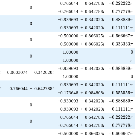
-0.222222\pi
0.766044
−
0.642788
i
−
0
.
2
2
2
2
2
2
π
0
0.777778\p
−0.766044
+
0.642788
i
0
.
7
7
7
7
7
8
π
-0.888889\pi
−0.939693
−
0.342020
i
−
0
.
8
8
8
8
8
9
π
0
0.111111\p
0.939693
+
0.342020
i
0
.
1
1
1
1
1
1
π
-0.666667\pi
−0.500000
−
0.866025
i
−
0
.
6
6
6
6
6
7
π
0
0.333333\p
0.500000
+
0.866025
i
0
.
3
3
3
3
3
3
π
0
1.00000
0
0
\p
−1.00000
π
-0.888889\pi
−0.939693
−
0.342020
i
−
0
.
8
8
8
8
8
9
π
i
0.0603074
−
0.342020
i
0
1.00000
0
-0.111111\pi
0.939693
−
0.342020
i
−
0
.
1
1
1
1
1
1
π
i
0.766044
+
0.642788
i
0.555556\p
−0.173648
+
0.984808
i
0
.
5
5
5
5
5
6
π
-0.888889\pi
−0.939693
−
0.342020
i
−
0
.
8
8
8
8
8
9
π
0
0.111111\p
0.939693
+
0.342020
i
0
.
1
1
1
1
1
1
π
-0.222222\pi
0.766044
−
0.642788
i
−
0
.
2
2
2
2
2
2
π
0
0.777778\p
−0.766044
+
0.642788
i
0
.
7
7
7
7
7
8
π
-0.666667\pi
−0.500000
−
0.866025
i
−
0
.
6
6
6
6
6
7
π