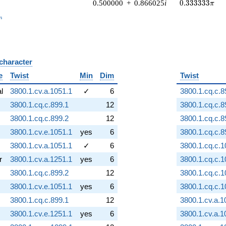
0.333333\pi
0.500000
+
0.866025
i
0
.
3
3
3
3
3
3
π
_n
n
 character
B
e
Twist
Min
Dim
Twist
al
3800.1.cv.a.1051.1
✓
6
3800.1.cq.c.8
3800.1.cq.c.899.1
12
3800.1.cq.c.8
3800.1.cq.c.899.2
12
3800.1.cq.c.8
3800.1.cv.e.1051.1
yes
6
3800.1.cq.c.8
3800.1.cv.a.1051.1
✓
6
3800.1.cq.c.1
r
3800.1.cv.a.1251.1
yes
6
3800.1.cq.c.1
3800.1.cq.c.899.2
12
3800.1.cq.c.1
3800.1.cv.e.1051.1
yes
6
3800.1.cq.c.1
3800.1.cq.c.899.1
12
3800.1.cv.a.1
3800.1.cv.e.1251.1
yes
6
3800.1.cv.a.1