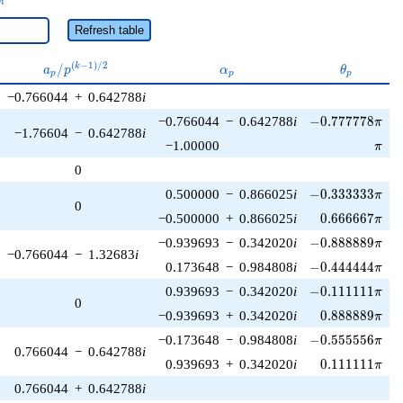
n
Refresh table
a_p /
\alpha_p
\theta_p
(
−
1
)
/
2
/
k
a
p
α
θ
p
p
p
p^{(k-
−0.766044
+
0.642788
i
1)/2}
-0.777778\pi
−0.766044
−
0.642788
i
−
0
.
7
7
7
7
7
8
π
−1.76604
−
0.642788
i
\pi
−1.00000
π
0
-0.333333\pi
0.500000
−
0.866025
i
−
0
.
3
3
3
3
3
3
π
0
0.666667\pi
−0.500000
+
0.866025
i
0
.
6
6
6
6
6
7
π
-0.888889\pi
−0.939693
−
0.342020
i
−
0
.
8
8
8
8
8
9
π
−0.766044
−
1.32683
i
-0.444444\pi
0.173648
−
0.984808
i
−
0
.
4
4
4
4
4
4
π
-0.111111\pi
0.939693
−
0.342020
i
−
0
.
1
1
1
1
1
1
π
0
0.888889\pi
−0.939693
+
0.342020
i
0
.
8
8
8
8
8
9
π
-0.555556\pi
−0.173648
−
0.984808
i
−
0
.
5
5
5
5
5
6
π
0.766044
−
0.642788
i
0.111111\pi
0.939693
+
0.342020
i
0
.
1
1
1
1
1
1
π
0.766044
+
0.642788
i