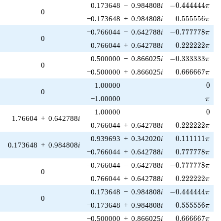
-0.444444\pi
0.173648
−
0.984808
i
−
0
.
4
4
4
4
4
4
π
0
0.555556\pi
−0.173648
+
0.984808
i
0
.
5
5
5
5
5
6
π
-0.777778\pi
−0.766044
−
0.642788
i
−
0
.
7
7
7
7
7
8
π
0
0.222222\pi
0.766044
+
0.642788
i
0
.
2
2
2
2
2
2
π
-0.333333\pi
0.500000
−
0.866025
i
−
0
.
3
3
3
3
3
3
π
0
0.666667\pi
−0.500000
+
0.866025
i
0
.
6
6
6
6
6
7
π
0
1.00000
0
0
\pi
−1.00000
π
0
1.00000
0
1.76604
+
0.642788
i
0.222222\pi
0.766044
+
0.642788
i
0
.
2
2
2
2
2
2
π
0.111111\pi
0.939693
+
0.342020
i
0
.
1
1
1
1
1
1
π
0.173648
+
0.984808
i
0.777778\pi
−0.766044
+
0.642788
i
0
.
7
7
7
7
7
8
π
-0.777778\pi
−0.766044
−
0.642788
i
−
0
.
7
7
7
7
7
8
π
0
0.222222\pi
0.766044
+
0.642788
i
0
.
2
2
2
2
2
2
π
-0.444444\pi
0.173648
−
0.984808
i
−
0
.
4
4
4
4
4
4
π
0
0.555556\pi
−0.173648
+
0.984808
i
0
.
5
5
5
5
5
6
π
0.666667\pi
−0.500000
+
0.866025
i
0
.
6
6
6
6
6
7
π