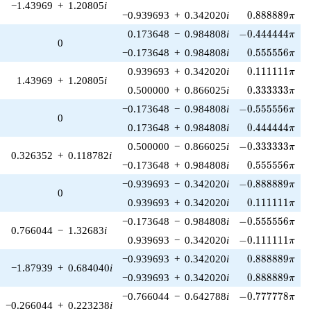
−1.43969
+
1.20805
i
0.888889\pi
−0.939693
+
0.342020
i
0
.
8
8
8
8
8
9
π
-0.444444\pi
0.173648
−
0.984808
i
−
0
.
4
4
4
4
4
4
π
0
0.555556\pi
−0.173648
+
0.984808
i
0
.
5
5
5
5
5
6
π
0.111111\pi
0.939693
+
0.342020
i
0
.
1
1
1
1
1
1
π
1.43969
+
1.20805
i
0.333333\pi
0.500000
+
0.866025
i
0
.
3
3
3
3
3
3
π
-0.555556\pi
−0.173648
−
0.984808
i
−
0
.
5
5
5
5
5
6
π
0
0.444444\pi
0.173648
+
0.984808
i
0
.
4
4
4
4
4
4
π
-0.333333\pi
0.500000
−
0.866025
i
−
0
.
3
3
3
3
3
3
π
0.326352
+
0.118782
i
0.555556\pi
−0.173648
+
0.984808
i
0
.
5
5
5
5
5
6
π
-0.888889\pi
−0.939693
−
0.342020
i
−
0
.
8
8
8
8
8
9
π
0
0.111111\pi
0.939693
+
0.342020
i
0
.
1
1
1
1
1
1
π
-0.555556\pi
−0.173648
−
0.984808
i
−
0
.
5
5
5
5
5
6
π
0.766044
−
1.32683
i
-0.111111\pi
0.939693
−
0.342020
i
−
0
.
1
1
1
1
1
1
π
0.888889\pi
−0.939693
+
0.342020
i
0
.
8
8
8
8
8
9
π
−1.87939
+
0.684040
i
0.888889\pi
−0.939693
+
0.342020
i
0
.
8
8
8
8
8
9
π
-0.777778\pi
−0.766044
−
0.642788
i
−
0
.
7
7
7
7
7
8
π
−0.266044
+
0.223238
i