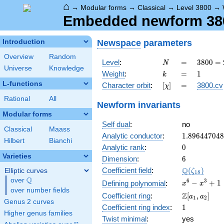
⌂
→
Modular forms
→
Classical
→
Level 3800
→
Embedded newform 3800
Newspace
parameters
Introduction
Overview
Random
N
=
3800
Level
:
=
3
8
0
0
=
N
Universe
Knowledge
=
k
=
1
Weight
:
=
1
k
2^{3}
L-functions
[\chi]
=
Character orbit
:
[
]
=
3800.cv
χ
\cdot
5^{2}
Rational
All
Newform invariants
\cdot
Modular forms
19
Self dual
:
no
Classical
Maass
1.89644704
Analytic conductor
:
1
.
8
9
6
4
4
7
0
4
8
Hilbert
Bianchi
0
Analytic rank
:
0
Varieties
6
Dimension
:
6
\Q(\zeta_{
Q
Coefficient field
:
(
)
Elliptic curves
ζ
1
8
Q
over
\Q
x^{6}
6
3
−
+
1
Defining polynomial
:
x
x
over number fields
-
\Z[a_1,
Z
Coefficient ring
:
[
,
]
a
a
1
2
x^{3}
Genus 2 curves
a_2]
1
Coefficient ring index
:
1
+ 1
Higher genus families
Twist minimal
:
yes