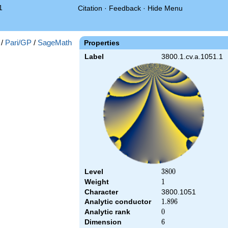
1
Citation
·
Feedback
·
Hide Menu
/
Pari/GP
/
SageMath
Properties
Label
3800.1.cv.a.1051.1
Level
3800
3
8
0
0
Weight
1
1
Character
3800.1051
Analytic conductor
1.896
1
.
8
9
6
Analytic rank
0
0
Dimension
6
6