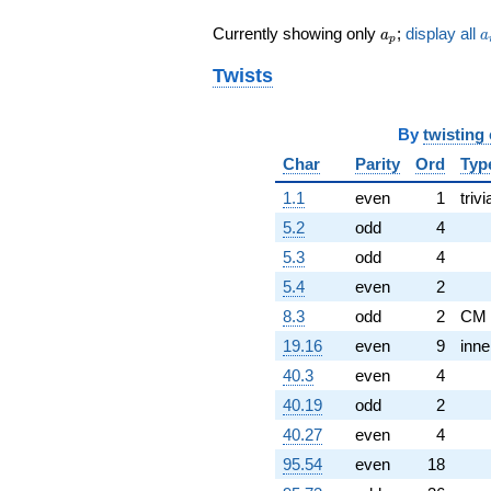
q^{82} +
a_p
a
Currently showing only
;
display all
a
a
(0.766044 -
p
1.32683i)
Twists
q^{83} +
(-0.766044 -
0.642788i)
By
twisting
q^{86} +
(0.766044 -
Char
Parity
Ord
Typ
1.32683i)
q^{88} +
1.1
even
1
trivi
(-1.87939 +
5.2
odd
4
0.684040i)
q^{89}
5.3
odd
4
-1.87939
5.4
even
2
q^{96} +
(-0.266044 +
8.3
odd
2
CM
0.223238i)
19.16
even
9
inne
q^{97} +
(0.939693 +
40.3
even
4
0.342020i)
40.19
odd
2
q^{98} +
(0.673648 -
40.27
even
4
3.82045i)
95.54
even
18
q^{99}