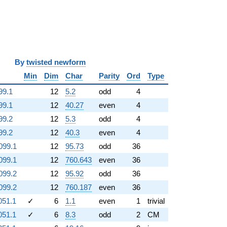
y
twisted newform
Min
Dim
Char
Parity
Ord
Type
99.1
12
5.2
odd
4
99.1
12
40.27
even
4
99.2
12
5.3
odd
4
99.2
12
40.3
even
4
099.1
12
95.73
odd
36
099.1
12
760.643
even
36
099.2
12
95.92
odd
36
099.2
12
760.187
even
36
051.1
✓
6
1.1
even
1
trivial
051.1
✓
6
8.3
odd
2
CM