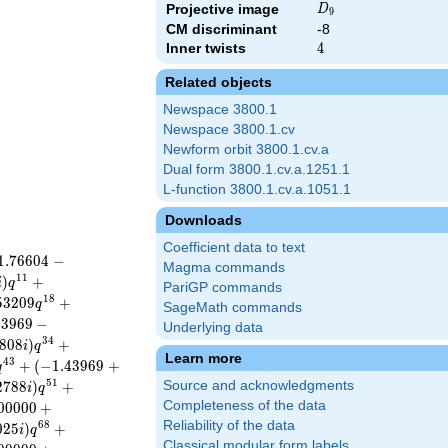
D_{9}
Projective image
D
9
CM discriminant
-8
Inner twists
4
4
Related objects
Newspace 3800.1
Newspace 3800.1.cv
Newform orbit 3800.1.cv.a
Dual form 3800.1.cv.a.1251.1
L-function 3800.1.cv.a.1051.1
Downloads
Coefficient data to text
1
.
7
6
6
0
4
−
Magma commands
1
1
)
+
i
q
PariGP commands
1
8
5
3
2
0
9
+
q
SageMath commands
4
3
9
6
9
−
Underlying data
3
4
8
0
8
)
+
i
q
Learn more
4
3
+
(
−
1
.
4
3
9
6
9
+
q
5
1
2
7
8
8
)
+
Source and acknowledgments
i
q
Completeness of the data
0
0
0
0
0
+
Reliability of the data
6
8
0
2
5
)
+
i
q
Classical modular form labels