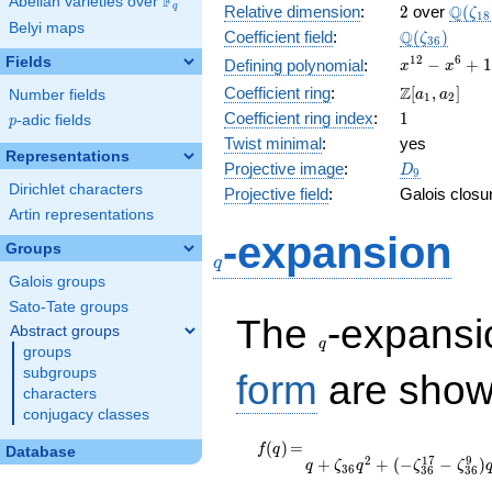
F
Abelian varieties over
\F_{q}
2
\Q(\z
Q
q
Relative dimension
:
2
over
(
ζ
1
8
Belyi maps
\Q(\zeta_{
Q
Coefficient field
:
(
)
ζ
3
6
x^{12}
1
2
6
Fields
−
+
1
Defining polynomial
:
x
x
-
\Z[a_1,
Z
Coefficient ring
:
[
,
]
Number fields
a
a
1
2
x^{6}
a_2]
1
Coefficient ring index
:
1
p
-adic fields
+ 1
p
Twist minimal
:
yes
Representations
D_{9}
Projective image
:
D
9
Dirichlet characters
Projective field
:
Galois closu
Artin representations
q
-expansion
Groups
q
Galois groups
Sato-Tate groups
q
The
-expans
Abstract groups
q
groups
subgroups
form
are show
characters
conjugacy classes
f(q)
=
q + \zeta_{36}
(
)
=
f
q
Database
2
1
7
9
+
+
(
−
−
)
q^{2} + ( -
q
ζ
q
ζ
ζ
3
6
3
6
3
6
\zeta_{36}^{17} -