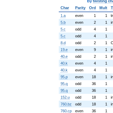
By
twisting ch
Char
Parity
Ord
Mult
T
1.a
even
1
1
t
5.b
even
2
1
i
5.c
odd
4
1
5.c
odd
4
1
8.d
odd
2
1
19.e
even
9
1
i
40.e
odd
2
1
i
40.k
even
4
1
40.k
even
4
1
95.p
even
18
1
i
95.q
odd
36
1
95.q
odd
36
1
152.u
odd
18
1
i
760.bz
odd
18
1
i
760.cp
even
36
1