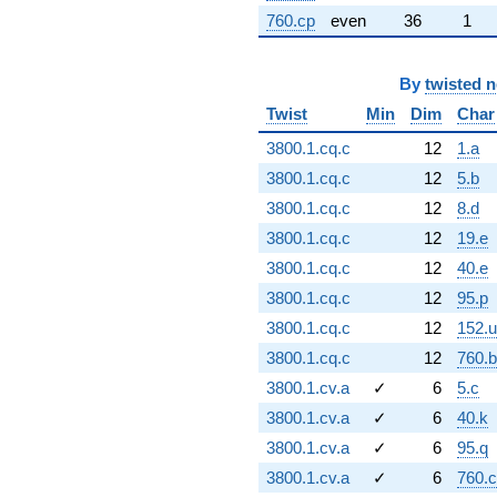
760.cp
even
36
1
By
twisted 
Twist
Min
Dim
Char
3800.1.cq.c
12
1.a
3800.1.cq.c
12
5.b
3800.1.cq.c
12
8.d
3800.1.cq.c
12
19.e
3800.1.cq.c
12
40.e
3800.1.cq.c
12
95.p
3800.1.cq.c
12
152.u
3800.1.cq.c
12
760.
3800.1.cv.a
✓
6
5.c
3800.1.cv.a
✓
6
40.k
3800.1.cv.a
✓
6
95.q
3800.1.cv.a
✓
6
760.