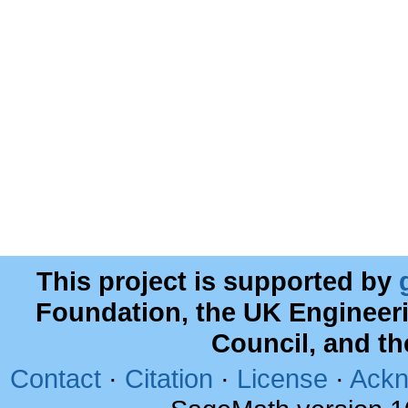
This project is supported by
Foundation, the UK Engineer
Council, and t
Contact
·
Citation
·
License
·
Ackn