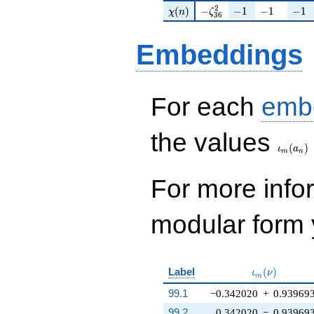
\chi(n)
-\zeta_{36}^{2}
-1
-1
-1
2
(
)
−
−
1
−
1
−
1
χ
n
ζ
3
6
Embeddings
For each
emb
\iota_
the values
(
)
ι
a
m
n
For more inf
modular form y
\iota_m(\nu
Label
(
)
ι
ν
m
99.1
−0.342020
+
0.93969
99.2
0.342020
−
0.93969