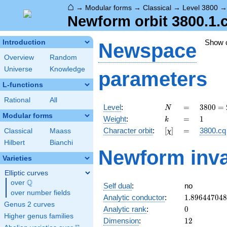
⌂
→
Modular forms
→
Classical
→
Level 3800
Newform orbit 3800.1.
Show 
Introduction
Newspace
Overview
Random
Universe
Knowledge
parameters
L-functions
Rational
All
N
=
3800
Level
:
=
3
8
0
0
=
N
=
Modular forms
k
=
1
Weight
:
=
1
k
2^{3}
[\chi]
=
Character orbit
:
[
]
=
3800.cq
Classical
Maass
χ
\cdot
5^{2}
Hilbert
Bianchi
Newform inva
\cdot
Varieties
19
Elliptic curves
Q
over
\Q
Self dual
:
no
over number fields
1.89644704
Analytic conductor
:
1
.
8
9
6
4
4
7
0
4
8
Genus 2 curves
0
Analytic rank
:
0
Higher genus families
12
Dimension
:
1
2