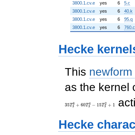
3800.1.cv.e
yes
6
5.c
3800.1.cv.e
yes
6
40.k
3800.1.cv.e
yes
6
95.q
3800.1.cv.e
yes
6
760.
Hecke kernel
This
newform
as the kernel 
act
6
4
2
3
5
+
6
0
−
1
5
+
1
T
T
T
3
3
3
Hecke charac