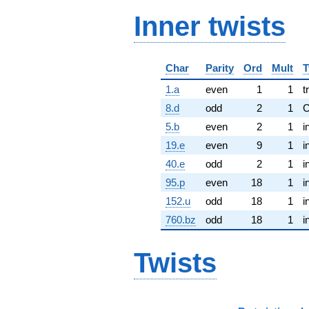
Inner twists
Char
Parity
Ord
Mult
T
1.a
even
1
1
t
8.d
odd
2
1
5.b
even
2
1
i
19.e
even
9
1
i
40.e
odd
2
1
i
95.p
even
18
1
i
152.u
odd
18
1
i
760.bz
odd
18
1
i
Twists