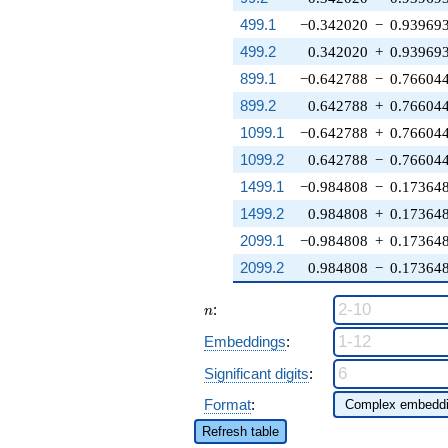
499.1
−0.342020
−
0.93969
499.2
0.342020
+
0.93969
899.1
−0.642788
−
0.76604
899.2
0.642788
+
0.76604
1099.1
−0.642788
+
0.76604
1099.2
0.642788
−
0.76604
1499.1
−0.984808
−
0.17364
1499.2
0.984808
+
0.17364
2099.1
−0.984808
+
0.17364
2099.2
0.984808
−
0.17364
n
:
n
Embeddings
:
Significant digits
:
Format
:
Refresh table