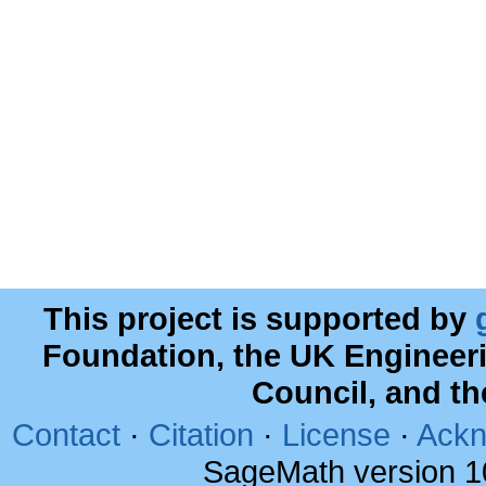
This project is supported by
Foundation, the UK Engineer
Council, and t
Contact
·
Citation
·
License
·
Ackn
SageMath version 1