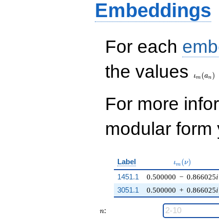
Embeddings
For each
emb
\iota_
the values
(
)
ι
a
m
n
For more inf
modular form y
\iota_m(\nu)
Label
(
)
ι
ν
m
1451.1
0.500000
−
0.866025
i
3051.1
0.500000
+
0.866025
i
n
:
n