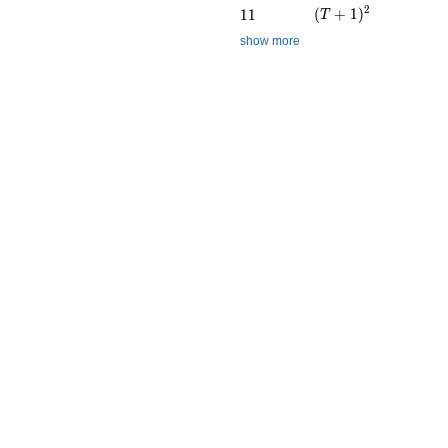
(T + 1)^{2}
2
11
(
+
1
)
1
1
T
show more