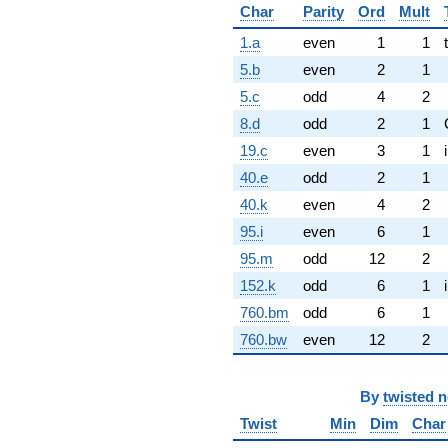
Char
Parity
Ord
Mult
1.a
even
1
1
5.b
even
2
1
5.c
odd
4
2
8.d
odd
2
1
19.c
even
3
1
40.e
odd
2
1
40.k
even
4
2
95.i
even
6
1
95.m
odd
12
2
152.k
odd
6
1
760.bm
odd
6
1
760.bw
even
12
2
By
twisted 
Twist
Min
Dim
Char