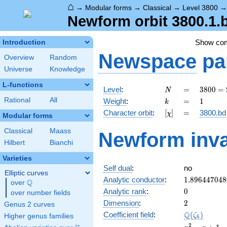
⌂
→
Modular forms
→
Classical
→
Level 3800
Newform orbit 3800.1.
Show co
Introduction
Newspace
pa
Overview
Random
Universe
Knowledge
L-functions
N
=
3800
Level
:
=
3
8
0
0
=
N
=
k
=
1
Rational
All
Weight
:
=
1
k
2^{3}
[\chi]
=
Character orbit
:
[
]
=
3800.bd
χ
\cdot
Modular forms
5^{2}
Classical
Maass
Newform inva
\cdot
Hilbert
Bianchi
19
Varieties
Self dual
:
no
Elliptic curves
1.896447048
Analytic conductor
:
1
.
8
9
6
4
4
7
0
4
8
Q
over
\Q
0
Analytic rank
:
0
over number fields
2
Dimension
:
2
Genus 2 curves
\Q(\zeta_{6
Q
Coefficient field
:
(
)
ζ
Higher genus families
6
x^{2}
2