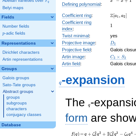
F
−
+
1
Abelian varieties over
\F_{q}
x
x
q
Defining polynomial
:
- x +
Belyi maps
1
\Z[a_1,
Z
Coefficient ring
:
[
,
]
a
a
1
2
Fields
a_2]
Coefficient ring
1
1
Number fields
index
:
p
-adic fields
p
Twist minimal
:
yes
D_{3}
Projective image
:
Representations
D
3
Projective field
:
Galois closu
Dirichlet characters
C_3\times
Artin image
:
×
C
S
3
3
Artin representations
S_3
Artin field
:
Galois closu
Groups
q
-expansion
Galois groups
q
Sato-Tate groups
Abstract groups
q
groups
The
-expans
subgroups
q
characters
form
are show
conjugacy classes
Database
f(q)
=
q +
2
2
2
3
4
(
)
=
+
+
2
−
f
q
q
ζ
q
ζ
q
ζ
q
6
6
6