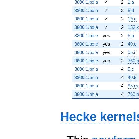
3800.1.bd.a
✓
2
1.a
3800.1.bd.a
✓
2
8.d
3800.1.bd.a
✓
2
19.c
3800.1.bd.a
✓
2
152.k
3800.1.bd.e
yes
2
5.b
3800.1.bd.e
yes
2
40.e
3800.1.bd.e
yes
2
95.i
3800.1.bd.e
yes
2
760.
3800.1.bn.a
4
5.c
3800.1.bn.a
4
40.k
3800.1.bn.a
4
95.m
3800.1.bn.a
4
760.
Hecke kernel