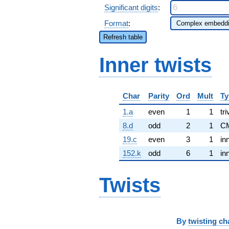
Significant digits
:
Format
:
Refresh table
Inner twists
Char
Parity
Ord
Mult
Ty
1.a
even
1
1
tri
8.d
odd
2
1
C
19.c
even
3
1
in
152.k
odd
6
1
in
Twists
By
twisting ch