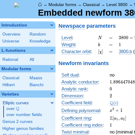
⌂
→
Modular forms
→
Classical
→
Level 3800
→
Embedded newform 3800
Newspace
parameters
Introduction
Overview
Random
N
=
3800
Level
:
=
3
8
0
0
=
N
Universe
Knowledge
=
k
=
1
Weight
:
=
1
k
2^{3}
L-functions
[\chi]
=
Character orbit
:
[
]
=
3800.b
(
χ
\cdot
5^{2}
Rational
All
Newform invariants
\cdot
Modular forms
19
Self dual
:
no
Classical
Maass
1.89644704
Analytic conductor
:
1
.
8
9
6
4
4
7
0
4
8
Hilbert
Bianchi
0
Analytic rank
:
0
Varieties
2
Dimension
:
2
\Q(i)
Q
Coefficient field
:
(
)
Elliptic curves
i
Q
over
\Q
x^{2}
2
+
1
Defining polynomial
:
x
over number fields
+ 1
\Z[a_1,
Z
Coefficient ring
:
[
,
]
a
a
1
2
Genus 2 curves
a_2]
1
Coefficient ring index
:
1
Higher genus families
Twist minimal
:
no (minimal t