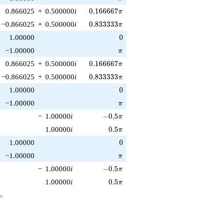
0.166667\pi
0.866025
+
0.500000
i
0
.
1
6
6
6
6
7
π
0.833333\pi
−0.866025
+
0.500000
i
0
.
8
3
3
3
3
3
π
0
1.00000
0
\pi
−1.00000
π
0.166667\pi
0.866025
+
0.500000
i
0
.
1
6
6
6
6
7
π
0.833333\pi
−0.866025
+
0.500000
i
0
.
8
3
3
3
3
3
π
0
1.00000
0
\pi
−1.00000
π
-0.5\pi
−
1.00000
i
−
0
.
5
π
0.5\pi
1.00000
i
0
.
5
π
0
1.00000
0
\pi
−1.00000
π
-0.5\pi
−
1.00000
i
−
0
.
5
π
0.5\pi
1.00000
i
0
.
5
π
_n
n