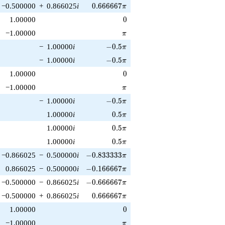
0.666667\pi
−0.500000
+
0.866025
i
0
.
6
6
6
6
6
7
π
0
1.00000
0
\pi
−1.00000
π
-0.5\pi
−
1.00000
i
−
0
.
5
π
-0.5\pi
−
1.00000
i
−
0
.
5
π
0
1.00000
0
\pi
−1.00000
π
-0.5\pi
−
1.00000
i
−
0
.
5
π
0.5\pi
1.00000
i
0
.
5
π
0.5\pi
1.00000
i
0
.
5
π
0.5\pi
1.00000
i
0
.
5
π
-0.833333\pi
−0.866025
−
0.500000
i
−
0
.
8
3
3
3
3
3
π
-0.166667\pi
0.866025
−
0.500000
i
−
0
.
1
6
6
6
6
7
π
-0.666667\pi
−0.500000
−
0.866025
i
−
0
.
6
6
6
6
6
7
π
0.666667\pi
−0.500000
+
0.866025
i
0
.
6
6
6
6
6
7
π
0
1.00000
0
\pi
−1.00000
π