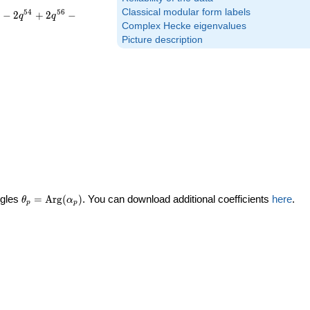
Classical modular form labels
5
4
5
6
−
2
+
2
−
q
q
Complex Hecke eigenvalues
Picture description
\theta_p =
ngles
=
Arg
(
)
. You can download additional coefficients
here
.
θ
α
p
p
\textrm{Arg}
(\alpha_p)