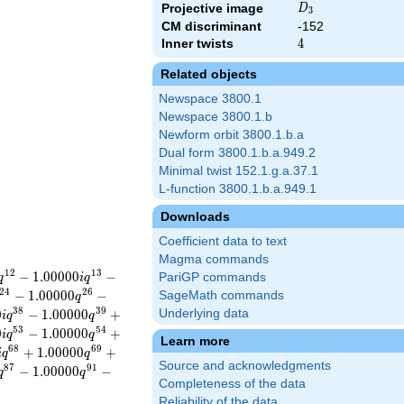
D_{3}
Projective image
D
3
CM discriminant
-152
Inner twists
4
4
Related objects
Newspace 3800.1
Newspace 3800.1.b
Newform orbit 3800.1.b.a
Dual form 3800.1.b.a.949.2
Minimal twist 152.1.g.a.37.1
L-function 3800.1.b.a.949.1
Downloads
Coefficient data to text
Magma commands
1
2
1
3
−
1
.
0
0
0
0
0
−
PariGP commands
q
i
q
2
4
2
6
−
1
.
0
0
0
0
0
−
SageMath commands
q
3
8
3
9
0
−
1
.
0
0
0
0
0
+
Underlying data
i
q
q
5
3
5
4
0
−
1
.
0
0
0
0
0
+
i
q
q
Learn more
6
8
6
9
+
1
.
0
0
0
0
0
+
i
q
q
Source and acknowledgments
8
7
9
1
−
1
.
0
0
0
0
0
−
q
q
Completeness of the data
Reliability of the data