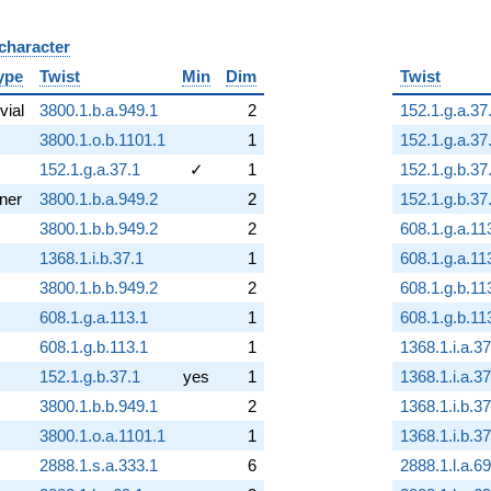
 character
B
ype
Twist
Min
Dim
Twist
ivial
3800.1.b.a.949.1
2
152.1.g.a.37
3800.1.o.b.1101.1
1
152.1.g.a.37
152.1.g.a.37.1
✓
1
152.1.g.b.37
nner
3800.1.b.a.949.2
2
152.1.g.b.37
3800.1.b.b.949.2
2
608.1.g.a.11
1368.1.i.b.37.1
1
608.1.g.a.11
3800.1.b.b.949.2
2
608.1.g.b.11
608.1.g.a.113.1
1
608.1.g.b.11
608.1.g.b.113.1
1
1368.1.i.a.37
152.1.g.b.37.1
yes
1
1368.1.i.a.37
3800.1.b.b.949.1
2
1368.1.i.b.37
3800.1.o.a.1101.1
1
1368.1.i.b.37
2888.1.s.a.333.1
6
2888.1.l.a.69