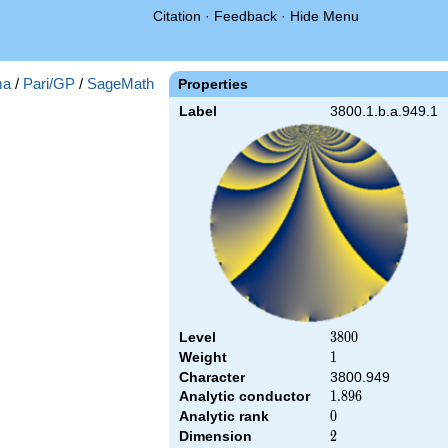
Citation
·
Feedback
·
Hide Menu
ma
/
Pari/GP
/
SageMath
Properties
Label
3800.1.b.a.949.1
Level
3800
3
8
0
0
Weight
1
1
Character
3800.949
Analytic conductor
1.896
1
.
8
9
6
Analytic rank
0
0
Dimension
2
2