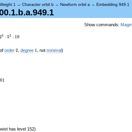
Weight 1
→
Character orbit b
→
Newform orbit a
→
Embedding 949.1
.1.b.a.949.1
Show commands:
Mag
3
2
2
⋅
5
⋅
1
9
2
1
of
order
2
,
degree
1
, not
minimal
)
801
0
1
wist has level 152)