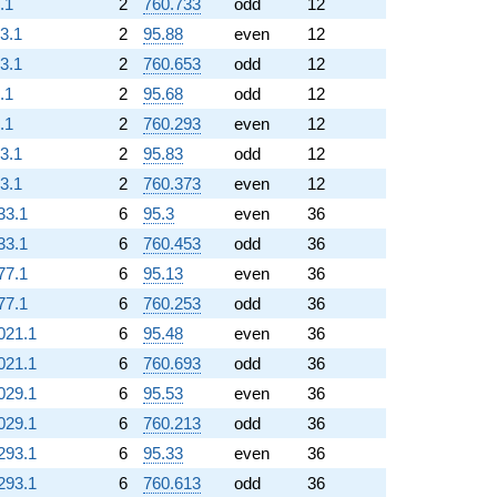
.1
2
760.733
odd
12
93.1
2
95.88
even
12
93.1
2
760.653
odd
12
.1
2
95.68
odd
12
.1
2
760.293
even
12
93.1
2
95.83
odd
12
93.1
2
760.373
even
12
33.1
6
95.3
even
36
33.1
6
760.453
odd
36
77.1
6
95.13
even
36
77.1
6
760.253
odd
36
021.1
6
95.48
even
36
021.1
6
760.693
odd
36
029.1
6
95.53
even
36
029.1
6
760.213
odd
36
293.1
6
95.33
even
36
293.1
6
760.613
odd
36