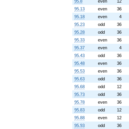
95.8
even
12
95.13
even
36
95.18
even
4
95.23
odd
36
95.28
odd
36
95.33
even
36
95.37
even
4
95.43
odd
36
95.48
even
36
95.53
even
36
95.63
odd
36
95.68
odd
12
95.73
odd
36
95.78
even
36
95.83
odd
12
95.88
even
12
95.93
odd
36