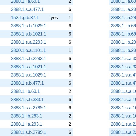
2888.1.l.a.69.1
2
2888.1.l.a.69
2888.1.s.a.477.1
6
2888.1.l.a.2
152.1.g.b.37.1
yes
1
2888.1.l.a.2
2888.1.s.b.1029.1
6
2888.1.l.b.69
2888.1.s.b.1021.1
6
2888.1.l.b.69
2888.1.s.a.2293.1
6
2888.1.l.b.2
3800.1.o.a.1101.1
1
2888.1.l.b.2
2888.1.s.b.2293.1
6
2888.1.s.a.3
2888.1.s.a.1021.1
6
2888.1.s.a.3
2888.1.s.a.1029.1
6
2888.1.s.a.4
2888.1.s.b.477.1
6
2888.1.s.a.4
2888.1.l.b.69.1
2
2888.1.s.a.1
2888.1.s.b.333.1
6
2888.1.s.a.1
2888.1.s.a.2789.1
6
2888.1.s.a.1
2888.1.l.b.293.1
2
2888.1.s.a.1
2888.1.l.a.293.1
2
2888.1.s.a.2
2888.1.s.b.2789.1
6
2888.1.s.a.2