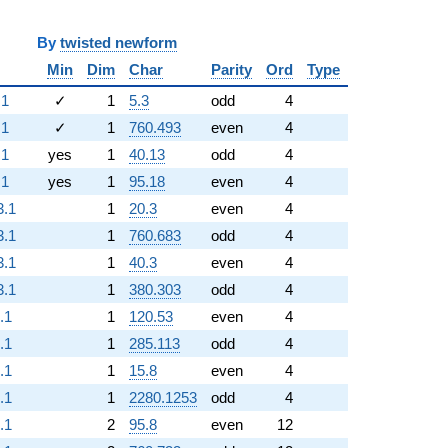
y
twisted newform
Min
Dim
Char
Parity
Ord
Type
.1
✓
1
5.3
odd
4
.1
✓
1
760.493
even
4
.1
yes
1
40.13
odd
4
.1
yes
1
95.18
even
4
3.1
1
20.3
even
4
3.1
1
760.683
odd
4
3.1
1
40.3
even
4
3.1
1
380.303
odd
4
.1
1
120.53
even
4
.1
1
285.113
odd
4
.1
1
15.8
even
4
.1
1
2280.1253
odd
4
.1
2
95.8
even
12