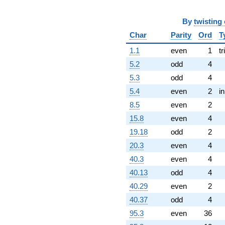
By
twisting
Char
Parity
Ord
T
1.1
even
1
tr
5.2
odd
4
5.3
odd
4
5.4
even
2
i
8.5
even
2
15.8
even
4
19.18
odd
2
20.3
even
4
40.3
even
4
40.13
odd
4
40.29
even
2
40.37
odd
4
95.3
even
36