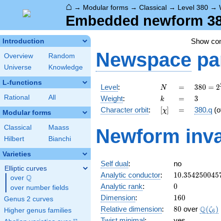
⌂
→
Modular forms
→
Classical
→
Level 380
→
Embedded newform 380
Show c
Introduction
Newspace
pa
Overview
Random
Universe
Knowledge
L-functions
N
=
380 =
Level
:
=
3
8
0
=
2
N
2^{2}
k
=
3
Rational
All
Weight
:
=
3
k
\cdot
[\chi]
=
Character orbit
:
[
]
=
380.q
(o
χ
5
Modular forms
\cdot
Classical
Maass
Newform inva
19
Hilbert
Bianchi
Varieties
Self dual
:
no
Elliptic curves
10.354250045
Analytic conductor
:
1
0
.
3
5
4
2
5
0
0
4
5
Q
over
\Q
0
Analytic rank
:
0
over number fields
160
Dimension
:
1
6
0
Genus 2 curves
80
\Q(\z
Q
Relative dimension
:
8
0
over
(
)
ζ
Higher genus families
6
Twist minimal
:
yes