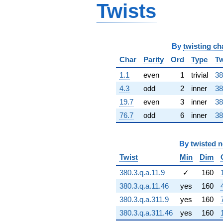
Twists
61.5845i)
q^{66} +
(-13.0349 +
7.52571i)
q^{67} +
By
twisting ch
(5.94338 +
Char
Parity
Ord
Type
Tw
49.7118i)
q^{68}
1.1
even
1
trivial
38
-9.36826
q^{69} +
4.3
odd
2
inner
38
(40.9622 +
19.7
even
3
inner
38
8.40172i)
q^{70} +
76.7
odd
6
inner
38
(10.6743 +
6.16281i)
q^{71} +
By
twisted 
(27.4004 +
Twist
Min
Dim
2.28807i)
q^{72} +
380.3.q.a.11.9
✓
160
(61.4766 -
106.481i)
380.3.q.a.11.46
yes
160
q^{73} +
380.3.q.a.311.9
yes
160
(52.2966 -
17.4057i)
380.3.q.a.311.46
yes
160
q^{74}