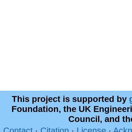
This project is supported by
Foundation, the UK Engineer
Council, and t
Contact
·
Citation
·
License
·
Ackn