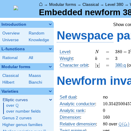
⌂
→
Modular forms
→
Classical
→
Level 380
→
Embedded newform 380
Show c
Introduction
Newspace
pa
Overview
Random
Universe
Knowledge
L-functions
N
=
380 =
Level
:
=
3
8
0
=
2
N
2^{2}
k
=
3
Rational
All
Weight
:
=
3
k
\cdot
[\chi]
=
Character orbit
:
[
]
=
380.q
(o
χ
5
Modular forms
\cdot
Classical
Maass
Newform inva
19
Hilbert
Bianchi
Varieties
Self dual
:
no
Elliptic curves
10.354250045
Analytic conductor
:
1
0
.
3
5
4
2
5
0
0
4
5
Q
over
\Q
0
Analytic rank
:
0
over number fields
160
Dimension
:
1
6
0
Genus 2 curves
80
\Q(\z
Q
Relative dimension
:
8
0
over
(
)
ζ
Higher genus families
6
Twist minimal
:
yes