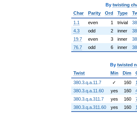
34.5068i)
By
twisting ch
q^{66} +
Char
Parity
Ord
Type
Tw
(-92.6129 +
53.4701i)
1.1
even
1
trivial
38
q^{67} +
4.3
odd
2
inner
38
(-60.8209 +
33.9485i)
19.7
even
3
inner
38
q^{68}
76.7
odd
6
inner
38
+13.0439
q^{69} +
(7.51053 +
7.62026i)
By
twisted 
q^{70} +
Twist
Min
Dim
(47.4942 +
27.4208i)
380.3.q.a.11.7
✓
160
q^{71} +
380.3.q.a.11.60
yes
160
(-9.38670 +
32.2115i)
380.3.q.a.311.7
yes
160
q^{72} +
380.3.q.a.311.60
yes
160
(38.5356 -
66.7457i)
q^{73} +
(-81.9303 -
22.5912i)
q^{74}