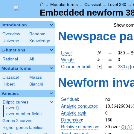
⌂
→
Modular forms
→
Classical
→
Level 380
→
Embedded newform 380
Show co
Introduction
Newspace
pa
Overview
Random
Universe
Knowledge
L-functions
N
=
380 =
Level
:
=
3
8
0
=
2
N
2^{2}
k
=
3
Rational
All
Weight
:
=
3
k
\cdot
[\chi]
=
Character orbit
:
[
]
=
380.q
(o
χ
5
Modular forms
\cdot
Classical
Maass
Newform inva
19
Hilbert
Bianchi
Varieties
Self dual
:
no
Elliptic curves
10.354250045
Analytic conductor
:
1
0
.
3
5
4
2
5
0
0
4
5
Q
over
\Q
0
Analytic rank
:
0
over number fields
160
Dimension
:
1
6
0
Genus 2 curves
80
\Q(\z
Q
Relative dimension
:
8
0
over
(
)
ζ
Higher genus families
6
Twist minimal
:
yes