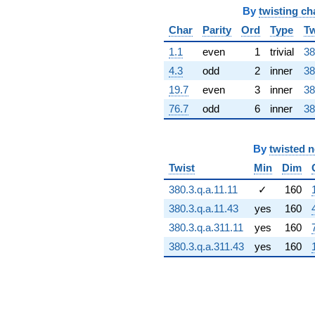
(4.75522 -
By
twisting ch
31.1425i)
Char
Parity
Ord
Type
Tw
q^{66} +
(-102.669 +
1.1
even
1
trivial
38
59.2761i)
4.3
odd
2
inner
38
q^{67} +
(13.9814 +
19.7
even
3
inner
38
62.3606i)
76.7
odd
6
inner
38
q^{68}
+182.144
q^{69} +
(46.7939 +
By
twisted 
7.14506i)
Twist
Min
Dim
q^{70} +
(44.3202 +
380.3.q.a.11.11
✓
160
25.5883i)
380.3.q.a.11.43
yes
160
q^{71} +
(-152.662 +
380.3.q.a.311.11
yes
160
10.5555i)
380.3.q.a.311.43
yes
160
q^{72} +
(46.0213 -
79.7113i)
q^{73} +
(-69.0930 +
26.9638i)