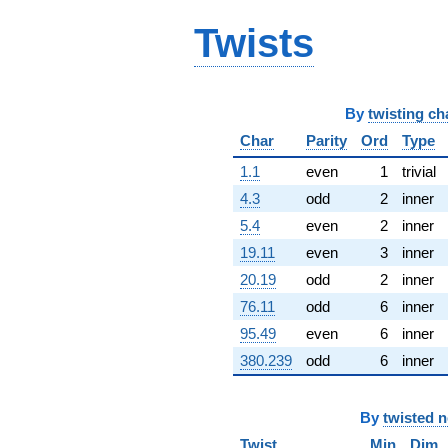
q^{65} +
Twists
(168.592 -
52.6857i)
q^{66} +
(4.89670 -
8.48133i)
By
twisting ch
q^{67} +
(45.2126 -
Char
Parity
Ord
Type
3.72385i)
1.1
even
1
trivial
q^{68}
+83.7957
4.3
odd
2
inner
q^{69} +
5.4
even
2
inner
(-49.5686 -
54.8364i)
19.11
even
3
inner
q^{70} +
20.19
odd
2
inner
(-45.6383 +
26.3493i)
76.11
odd
6
inner
q^{71} +
95.49
even
6
inner
(167.089 -
67.7211i)
380.239
odd
6
inner
q^{72} +
(-88.9540 +
51.3576i)
By
twisted 
q^{73} +
(-2.60018 +
Twist
Min
Dim