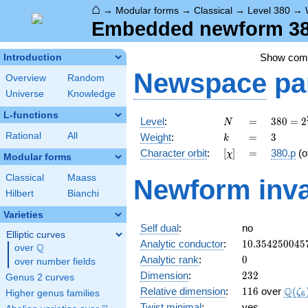
⌂
→
Modular forms
→
Classical
→
Level 380
→
Embedded newform 380
Show co
Introduction
Newspace
pa
Overview
Random
Universe
Knowledge
L-functions
N
=
380 =
Level
:
=
3
8
0
=
2
N
2^{2}
k
=
3
Rational
All
Weight
:
=
3
k
\cdot
[\chi]
=
Character orbit
:
[
]
=
380.p
(o
χ
5
Modular forms
\cdot
Classical
Maass
Newform inva
19
Hilbert
Bianchi
Varieties
Self dual
:
no
Elliptic curves
10.354250045
Analytic conductor
:
1
0
.
3
5
4
2
5
0
0
4
5
Q
over
\Q
0
Analytic rank
:
0
over number fields
232
Dimension
:
2
3
2
Genus 2 curves
116
\Q(\
Q
Relative dimension
:
1
1
6
over
(
ζ
Higher genus families
6
Twist minimal
:
yes