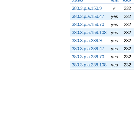
11.5890i)
380.3.p.a.159.9
✓
232
q^{74} +
(-91.1508 +
380.3.p.a.159.47
yes
232
106.779i)
380.3.p.a.159.70
yes
232
q^{75} +
(52.3423 -
380.3.p.a.159.108
yes
232
55.1025i)
380.3.p.a.239.9
yes
232
q^{76}
+116.250i
380.3.p.a.239.47
yes
232
q^{77} +
380.3.p.a.239.70
yes
232
(-31.0336 +
138.317i)
380.3.p.a.239.108
yes
232
q^{78} +
(41.1038 -
23.7313i)
q^{79} +
(5.82310 +
79.7878i)
q^{80} +
(-112.032 -
194.044i)
q^{81} +
(-34.3207 -
109.825i)
q^{82}