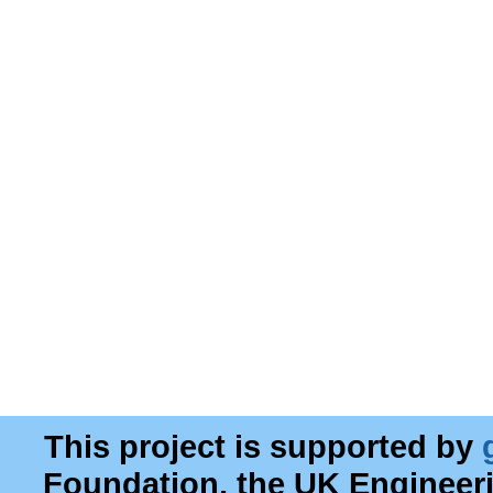
This project is supported by
Foundation, the UK Engineer