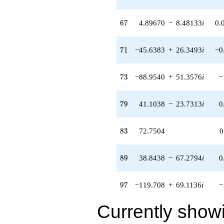
21.7523i)
q^{57} +
67
6
7
4.89670
−
8.48133
i
0.
(-14.9672 +
16.2506i)
q^{58} +
71
7
1
−45.6383
+
26.3493
i
−0
(-55.0984 +
31.8111i)
q^{59} +
73
7
3
−88.9540
+
51.3576
i
−
(-57.0618 +
96.7395i)
q^{60} +
79
7
9
41.1038
−
23.7313
i
0
(9.38744 -
16.2595i)
q^{61} +
83
8
3
72.7504
0
(-14.6142 +
65.1356i)
q^{62} +
89
8
9
38.8438
−
67.2794
i
0
(-83.2940 +
144.269i)
q^{63} +
97
9
7
−119.708
+
69.1136
i
−
(15.6187 +
62.0649i)
q^{64} +
Currently show
(-26.4275 -
57.3064i)