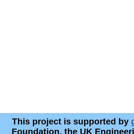
This project is supported by
Foundation, the UK Engineer