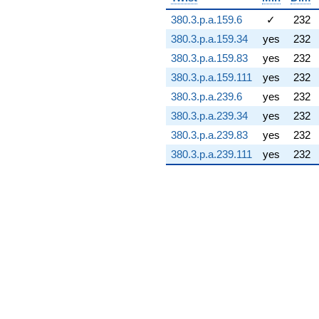
1.73614i)
380.3.p.a.159.6
✓
232
q^{74} +
(24.5574 +
380.3.p.a.159.34
yes
232
5.11046i)
380.3.p.a.159.83
yes
232
q^{75} +
(58.8650 -
380.3.p.a.159.111
yes
232
48.0719i)
380.3.p.a.239.6
yes
232
q^{76}
-41.4415i
380.3.p.a.239.34
yes
232
q^{77} +
380.3.p.a.239.83
yes
232
(4.42561 +
26.7984i)
380.3.p.a.239.111
yes
232
q^{78} +
(-108.023 +
62.3672i)
q^{79} +
(-70.3931 -
38.0107i)
q^{80} +
(-27.4163 -
47.4865i)
q^{81} +
(-6.92174 -
8.43343i)
q^{82}