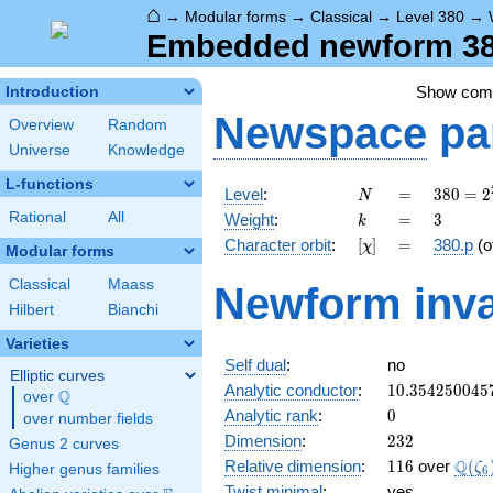
⌂
→
Modular forms
→
Classical
→
Level 380
→
Embedded newform 380
Show co
Introduction
Newspace
pa
Overview
Random
Universe
Knowledge
L-functions
N
=
380 =
Level
:
=
3
8
0
=
2
N
2^{2}
k
=
3
Rational
All
Weight
:
=
3
k
\cdot
[\chi]
=
Character orbit
:
[
]
=
380.p
(o
χ
5
Modular forms
\cdot
Classical
Maass
Newform inva
19
Hilbert
Bianchi
Varieties
Self dual
:
no
Elliptic curves
10.354250045
Analytic conductor
:
1
0
.
3
5
4
2
5
0
0
4
5
Q
over
\Q
0
Analytic rank
:
0
over number fields
232
Dimension
:
2
3
2
Genus 2 curves
116
\Q(\
Q
Relative dimension
:
1
1
6
over
(
ζ
Higher genus families
6
Twist minimal
:
yes