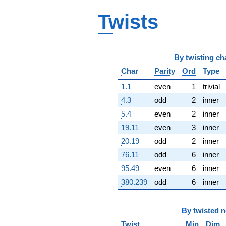
q^{65} +
Twists
(9.30935 -
7.64065i)
q^{66} +
(39.6785 -
68.7251i)
By
twisting ch
q^{67} +
(-40.1105 +
Char
Parity
Ord
Type
45.7451i)
1.1
even
1
trivial
q^{68}
-13.9781
4.3
odd
2
inner
q^{69} +
5.4
even
2
inner
(38.1110 +
57.5802i)
19.11
even
3
inner
q^{70} +
20.19
odd
2
inner
(24.9299 -
14.3933i)
76.11
odd
6
inner
q^{71} +
95.49
even
6
inner
(-2.08413 +
63.9125i)
380.239
odd
6
inner
q^{72} +
(-106.137 +
61.2784i)
By
twisted 
q^{73} +
(-0.286714 -
Twist
Min
Dim