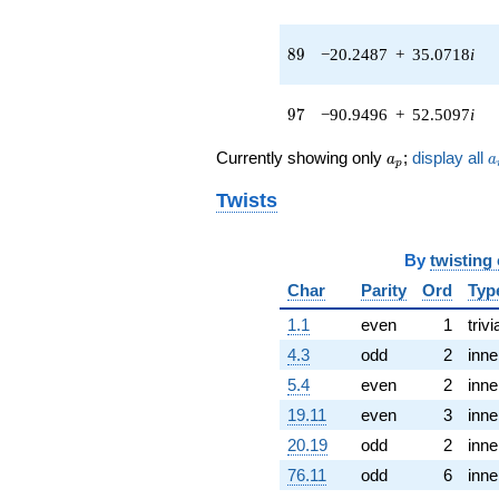
(-2.46525 -
4.26994i)
q^{43} +
89
8
9
−20.2487
+
35.0718
i
(5.29397 +
36.8282i)
q^{44} +
97
9
7
−90.9496
+
52.5097
i
(8.34141 -
4.91643i)
a_p
a
Currently showing only
;
display all
a
a
q^{45} +
p
(-8.52651 +
Twists
17.5519i)
q^{46} +
(39.7940 -
By
twisting
68.9252i)
q^{47} +
Char
Parity
Ord
Typ
(38.2925 +
1.1
even
1
trivi
36.5162i)
q^{48}
4.3
odd
2
inne
+84.5127
5.4
even
2
inne
q^{49} +
(-28.7647 -
19.11
even
3
inne
40.8973i)
20.19
odd
2
inne
q^{50} +
(67.4991 +
76.11
odd
6
inne
38.9706i)