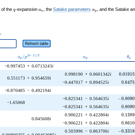
q
a_n
\alpha_p
 of the
-expansion
, the
Satake parameters
, and the Satake a
q
a
α
n
p
_n
n
Refresh table
a_p /
\alpha_p
\th
(
−
1
)
/
2
/
k
a
p
α
θ
p
p
p
p^{(k-
−0.997453
+
0.0713243
i
1)/2}
0.01915
0.998190
+
0.0601342
i
0
.
0
1
9
1
5
0.551173
+
0.954659
i
0.6475
−0.447017
+
0.894525
i
0
.
6
4
7
5
−0.870485
−
0.492194
i
-0.8090
−0.825341
−
0.564635
i
−
0
.
8
0
9
0
−1.65068
0.8090
−0.825341
+
0.564635
i
0
.
8
0
9
0
0.1389
0.906221
+
0.422804
i
0
.
1
3
8
9
0.845608
i
0.8610
−0.906221
+
0.422804
i
0
.
8
6
1
0
-0.3318
0.503996
−
0.863706
i
−
0
.
3
3
1
8
0.00800355
+
0.00462085
i