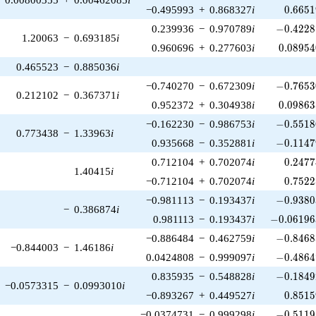
0.6651
−0.495993
+
0.868327
i
0
.
6
6
5
1
-0.4228
0.239936
−
0.970789
i
−
0
.
4
2
2
8
1.20063
−
0.693185
i
0.08954
0.960696
+
0.277603
i
0
.
0
8
9
5
4
0.465523
−
0.885036
i
-0.7653
−0.740270
−
0.672309
i
−
0
.
7
6
5
3
0.212102
−
0.367371
i
0.09863
0.952372
+
0.304938
i
0
.
0
9
8
6
3
-0.5518
−0.162230
−
0.986753
i
−
0
.
5
5
1
8
0.773438
−
1.33963
i
-0.1147
0.935668
−
0.352881
i
−
0
.
1
1
4
7
0.2477
0.712104
+
0.702074
i
0
.
2
4
7
7
1.40415
i
0.7522
−0.712104
+
0.702074
i
0
.
7
5
2
2
-0.9380
−0.981113
−
0.193437
i
−
0
.
9
3
8
0
−
0.386874
i
-0.061963
0.981113
−
0.193437
i
−
0
.
0
6
1
9
6
-0.8468
−0.886484
−
0.462759
i
−
0
.
8
4
6
8
−0.844003
−
1.46186
i
-0.4864
0.0424808
−
0.999097
i
−
0
.
4
8
6
4
-0.1849
0.835935
−
0.548828
i
−
0
.
1
8
4
9
−0.0573315
−
0.0993010
i
0.8515
−0.893267
+
0.449527
i
0
.
8
5
1
5
-0.5119
−0.0374731
−
0.999298
i
−
0
.
5
1
1
9