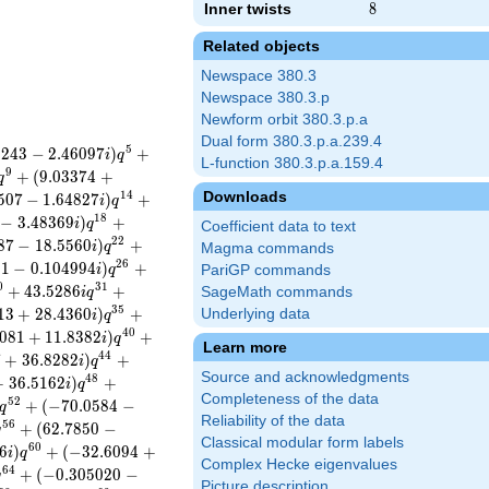
Inner twists
8
8
Related objects
Newspace 380.3
Newspace 380.3.p
Newform orbit 380.3.p.a
Dual form 380.3.p.a.239.4
5
5
2
4
3
−
2
.
4
6
0
9
7
)
+
i
q
L-function 380.3.p.a.159.4
9
+
(
9
.
0
3
3
7
4
+
q
Downloads
1
4
5
0
7
−
1
.
6
4
8
2
7
)
+
i
q
1
8
−
3
.
4
8
3
6
9
)
+
i
q
Coefficient data to text
2
2
8
7
−
1
8
.
5
5
6
0
)
+
i
q
Magma commands
2
6
3
1
−
0
.
1
0
4
9
9
4
)
+
i
q
PariGP commands
0
3
1
+
4
3
.
5
2
8
6
+
SageMath commands
i
q
3
5
1
3
+
2
8
.
4
3
6
0
)
+
Underlying data
i
q
4
0
0
8
1
+
1
1
.
8
3
8
2
)
+
i
q
Learn more
4
4
7
+
3
6
.
8
2
8
2
)
+
i
q
Source and acknowledgments
4
8
+
3
6
.
5
1
6
2
)
+
i
q
Completeness of the data
5
2
+
(
−
7
0
.
0
5
8
4
−
q
Reliability of the data
5
6
+
(
6
2
.
7
8
5
0
−
q
Classical modular form labels
6
0
6
)
+
(
−
3
2
.
6
0
9
4
+
i
q
Complex Hecke eigenvalues
6
4
+
(
−
0
.
3
0
5
0
2
0
−
q
Picture description