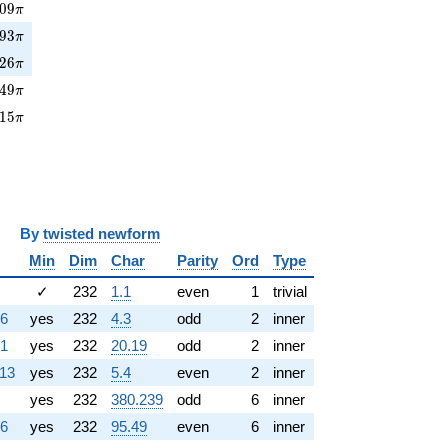
09\pi
0
9
π
93\pi
9
3
π
26\pi
2
6
π
49\pi
4
9
π
15\pi
1
5
π
y
twisted newform
Min
Dim
Char
Parity
Ord
Type
✓
232
1.1
even
1
trivial
36
yes
232
4.3
odd
2
inner
81
yes
232
20.19
odd
2
inner
113
yes
232
5.4
even
2
inner
yes
232
380.239
odd
6
inner
36
yes
232
95.49
even
6
inner