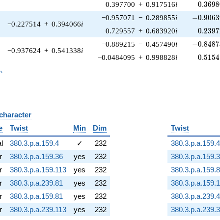
0.3698
0.397700
+
0.917516
i
0
.
3
6
9
8
-0.9063
−0.957071
−
0.289855
i
−
0
.
9
0
6
3
−0.227514
+
0.394066
i
0.2397
0.729557
+
0.683920
i
0
.
2
3
9
7
-0.8487
−0.889215
−
0.457490
i
−
0
.
8
4
8
7
−0.937624
+
0.541338
i
0.5154
−0.0484095
+
0.998828
i
0
.
5
1
5
4
_n
n
 character
B
e
Twist
Min
Dim
Twist
al
380.3.p.a.159.4
✓
232
380.3.p.a.159.4
r
380.3.p.a.159.36
yes
232
380.3.p.a.159.
r
380.3.p.a.159.113
yes
232
380.3.p.a.159.
r
380.3.p.a.239.81
yes
232
380.3.p.a.159.
r
380.3.p.a.159.81
yes
232
380.3.p.a.239.4
r
380.3.p.a.239.113
yes
232
380.3.p.a.239.