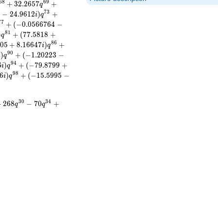
6
8
6
9
+
3
2
.
2
6
5
7
+
q
7
3
0
−
2
4
.
9
6
1
2
)
+
i
q
7
7
+
(
−
0
.
0
5
6
6
7
6
4
−
8
1
)
+
(
7
7
.
5
8
1
8
+
q
8
6
0
5
+
8
.
1
6
6
4
7
)
+
i
q
9
0
)
+
(
−
1
.
2
0
2
2
3
−
i
q
9
4
6
)
+
(
−
7
9
.
8
7
9
9
+
i
q
9
8
6
)
+
(
−
1
5
.
5
9
9
5
−
i
q
3
0
3
4
+
2
6
8
−
7
0
+
q
q