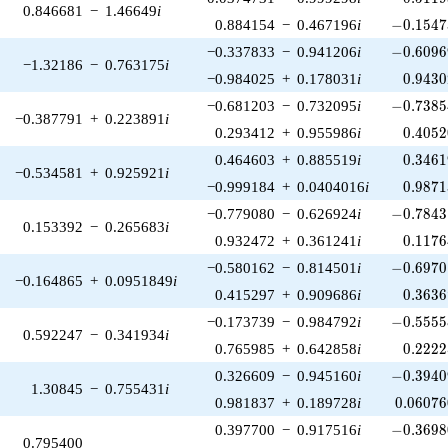
0.846681
−
1.46649
i
-0.1547
0.884154
−
0.467196
i
−
0
.
1
5
4
7
-0.6096
−0.337833
−
0.941206
i
−
0
.
6
0
9
6
−1.32186
−
0.763175
i
0.9430
−0.984025
+
0.178031
i
0
.
9
4
3
0
-0.7385
−0.681203
−
0.732095
i
−
0
.
7
3
8
5
−0.387791
+
0.223891
i
0.4052
0.293412
+
0.955986
i
0
.
4
0
5
2
0.3461
0.464603
+
0.885519
i
0
.
3
4
6
1
−0.534581
+
0.925921
i
0.9871
−0.999184
+
0.0404016
i
0
.
9
8
7
1
-0.7843
−0.779080
−
0.626924
i
−
0
.
7
8
4
3
0.153392
−
0.265683
i
0.1176
0.932472
+
0.361241
i
0
.
1
1
7
6
-0.6970
−0.580162
−
0.814501
i
−
0
.
6
9
7
0
−0.164865
+
0.0951849
i
0.3636
0.415297
+
0.909686
i
0
.
3
6
3
6
-0.5555
−0.173739
−
0.984792
i
−
0
.
5
5
5
5
0.592247
−
0.341934
i
0.2222
0.765985
+
0.642858
i
0
.
2
2
2
2
-0.3940
0.326609
−
0.945160
i
−
0
.
3
9
4
0
1.30845
−
0.755431
i
0.06076
0.981837
+
0.189728
i
0
.
0
6
0
7
6
-0.3698
0.397700
−
0.917516
i
−
0
.
3
6
9
8
0.795400