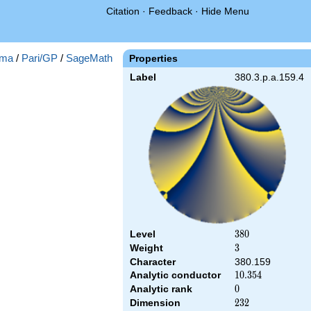
Citation
·
Feedback
·
Hide Menu
ma
/
Pari/GP
/
SageMath
Properties
Label
380.3.p.a.159.4
Level
380
3
8
0
Weight
3
3
Character
380.159
Analytic conductor
10.354
1
0
.
3
5
4
Analytic rank
0
0
Dimension
232
2
3
2