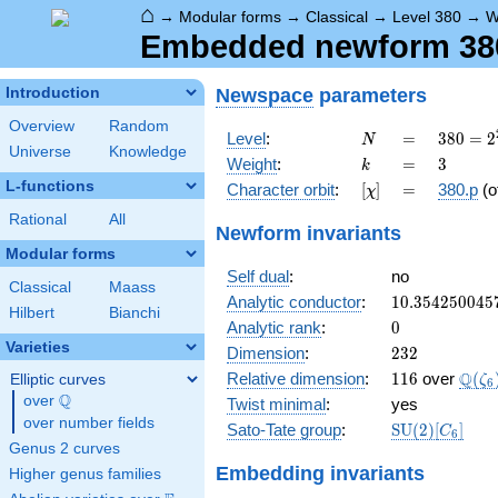
⌂
→
Modular forms
→
Classical
→
Level 380
→
W
Embedded newform 380.
Newspace
parameters
Introduction
Overview
Random
N
=
380 =
Level
:
=
3
8
0
=
2
N
Universe
Knowledge
2^{2}
k
=
3
Weight
:
=
3
k
\cdot
L-functions
[\chi]
=
Character orbit
:
[
]
=
380.p
(o
χ
5
\cdot
Rational
All
Newform invariants
19
Modular forms
Self dual
:
no
Classical
Maass
10.354250045
Analytic conductor
:
1
0
.
3
5
4
2
5
0
0
4
5
Hilbert
Bianchi
0
Analytic rank
:
0
Varieties
232
Dimension
:
2
3
2
116
\Q(\
Q
Relative dimension
:
1
1
6
over
(
Elliptic curves
ζ
6
Q
over
\Q
Twist minimal
:
yes
over number fields
\mathrm{SU
Sato-Tate group
:
S
U
(
2
)
[
]
C
6
(2)[C_{6}]
Genus 2 curves
Embedding invariants
Higher genus families