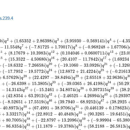
a.239.4
2
3
4
9
)
+
(
1
.
6
5
3
5
2
+
2
.
8
6
3
9
8
)
+
(
3
.
9
5
9
3
0
−
0
.
5
6
9
1
4
1
)
+
(
−
4
.
3
i
q
i
q
i
q
7
8
−
1
1
.
5
5
4
8
+
(
−
7
.
8
1
7
2
5
+
1
.
7
0
0
1
7
)
+
(
−
0
.
9
6
8
2
4
8
+
1
.
6
7
7
0
6
)
q
i
q
i
1
1
1
2
1
3
+
(
8
.
1
7
6
7
9
+
1
0
.
3
9
8
3
)
+
(
0
.
1
0
4
0
4
6
+
0
.
0
6
0
0
7
1
1
)
+
(
2
3
.
0
i
q
i
q
1
5
1
6
1
7
+
(
1
5
.
3
5
2
2
−
4
.
5
0
6
8
0
)
+
(
2
0
.
4
1
0
7
−
1
1
.
7
8
4
2
)
+
(
1
.
6
9
2
3
4
i
q
i
q
2
0
2
1
+
(
−
1
8
.
6
3
3
2
−
7
.
2
6
6
5
8
)
+
(
−
1
9
.
1
0
6
0
−
3
3
.
0
9
2
6
)
+
(
−
1
.
3
2
6
i
q
i
q
2
4
2
5
+
(
−
1
7
.
7
9
5
2
−
1
9
.
5
7
7
2
)
+
(
1
2
.
8
8
7
2
+
2
1
.
4
2
2
4
)
+
(
−
0
.
2
1
6
1
i
q
i
q
2
8
2
9
3
+
6
.
5
7
6
2
9
)
+
(
2
2
.
4
2
9
7
−
3
8
.
8
4
9
4
)
+
(
2
.
6
5
5
1
8
+
3
2
.
9
6
3
6
)
i
q
i
q
i
q
2
3
3
3
4
+
(
−
2
6
.
6
3
9
8
+
1
5
.
3
8
0
5
)
+
(
−
3
9
.
0
3
6
5
+
2
6
.
4
1
9
8
)
+
(
5
0
.
2
9
i
q
i
q
6
3
7
3
8
3
9
−
1
4
.
3
1
4
3
+
(
−
1
5
.
2
4
6
1
+
3
4
.
8
0
7
4
)
+
0
.
3
9
7
3
1
5
+
(
3
8
.
2
i
q
i
q
i
q
1
4
2
4
3
+
(
4
2
.
8
3
5
4
+
6
3
.
2
9
1
2
)
+
(
−
2
.
4
6
5
2
5
−
4
.
2
6
9
9
4
)
+
(
5
.
2
9
3
9
i
q
i
q
4
6
4
7
+
(
−
8
.
5
2
6
5
1
+
1
7
.
5
5
1
9
)
+
(
3
9
.
7
9
4
0
−
6
8
.
9
2
5
2
)
+
(
3
8
.
2
9
2
5
i
q
i
q
5
0
5
1
−
4
0
.
8
9
7
3
)
+
(
6
7
.
4
9
9
1
+
3
8
.
9
7
0
6
)
+
(
0
.
4
4
6
1
3
9
+
0
.
1
7
8
6
2
3
)
i
q
i
q
i
5
4
5
5
6
+
3
.
3
3
2
1
7
)
+
(
2
2
.
8
9
1
2
−
4
0
.
4
8
4
9
)
+
(
9
0
.
3
2
6
5
−
1
9
.
6
4
5
1
)
i
q
i
q
i
5
8
5
9
3
+
8
0
.
7
0
0
5
)
+
(
−
2
2
.
8
7
9
7
+
1
3
.
2
0
9
6
)
+
(
−
9
.
9
9
9
0
4
−
6
5
.
3
8
0
i
q
i
q
6
2
6
3
9
−
8
6
.
8
3
5
4
)
+
(
1
1
.
1
8
7
9
−
1
9
.
3
7
8
0
)
+
(
5
8
.
2
1
8
8
−
2
6
.
5
8
1
3
)
i
q
i
q
i