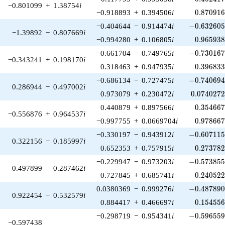
−0.801099
+
1.38754
i
0.870916
−0.918893
+
0.394506
i
0
.
8
7
0
9
1
-0.632605\
−0.404644
−
0.914474
i
−
0
.
6
3
2
6
0
−1.39892
−
0.807669
i
0.965938
−0.994280
+
0.106805
i
0
.
9
6
5
9
3
-0.730167\
−0.661704
−
0.749765
i
−
0
.
7
3
0
1
6
−0.343241
+
0.198170
i
0.396833
0.318463
+
0.947935
i
0
.
3
9
6
8
3
-0.740694\
−0.686134
−
0.727475
i
−
0
.
7
4
0
6
9
0.286944
−
0.497002
i
0.0740272
0.973079
+
0.230472
i
0
.
0
7
4
0
2
7
0.354667
0.440879
+
0.897566
i
0
.
3
5
4
6
6
−0.556876
+
0.964537
i
0.978667
−0.997755
+
0.0669704
i
0
.
9
7
8
6
6
-0.607115\
−0.330197
−
0.943912
i
−
0
.
6
0
7
1
1
0.322156
−
0.185997
i
0.273782
0.652353
+
0.757915
i
0
.
2
7
3
7
8
-0.573855\
−0.229947
−
0.973203
i
−
0
.
5
7
3
8
5
0.497899
−
0.287462
i
0.240522
0.727845
+
0.685741
i
0
.
2
4
0
5
2
-0.487890\
0.0380369
−
0.999276
i
−
0
.
4
8
7
8
9
0.922454
−
0.532579
i
0.154556
0.884417
+
0.466697
i
0
.
1
5
4
5
5
-0.596559\
−0.298719
−
0.954341
i
−
0
.
5
9
6
5
5
−0.597438