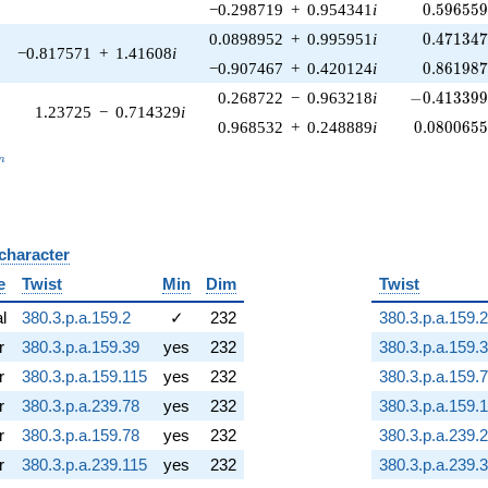
0.596559
−0.298719
+
0.954341
i
0
.
5
9
6
5
5
0.471347
0.0898952
+
0.995951
i
0
.
4
7
1
3
4
−0.817571
+
1.41608
i
0.861987
−0.907467
+
0.420124
i
0
.
8
6
1
9
8
-0.413399\
0.268722
−
0.963218
i
−
0
.
4
1
3
3
9
1.23725
−
0.714329
i
0.0800655
0.968532
+
0.248889
i
0
.
0
8
0
0
6
5
_n
n
 character
B
e
Twist
Min
Dim
Twist
al
380.3.p.a.159.2
✓
232
380.3.p.a.159.2
r
380.3.p.a.159.39
yes
232
380.3.p.a.159.
r
380.3.p.a.159.115
yes
232
380.3.p.a.159.
r
380.3.p.a.239.78
yes
232
380.3.p.a.159.
r
380.3.p.a.159.78
yes
232
380.3.p.a.239.2
r
380.3.p.a.239.115
yes
232
380.3.p.a.239.