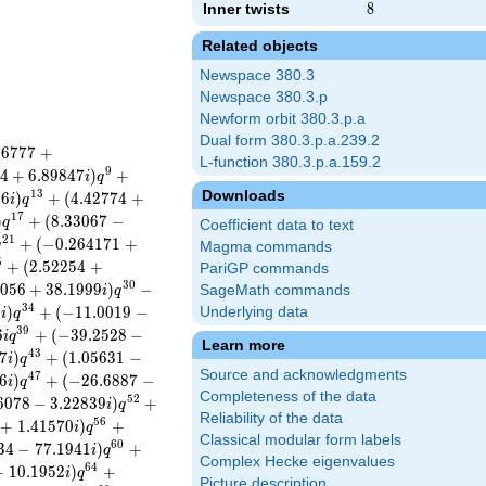
Inner twists
8
8
Related objects
Newspace 380.3
Newspace 380.3.p
Newform orbit 380.3.p.a
Dual form 380.3.p.a.239.2
9
6
7
7
7
+
L-function 380.3.p.a.159.2
9
4
+
6
.
8
9
8
4
7
)
+
i
q
Downloads
1
3
4
6
)
+
(
4
.
4
2
7
7
4
+
i
q
1
7
)
+
(
8
.
3
3
0
6
7
−
q
Coefficient data to text
2
1
+
(
−
0
.
2
6
4
1
7
1
+
q
Magma commands
5
+
(
2
.
5
2
2
5
4
+
PariGP commands
3
0
0
5
6
+
3
8
.
1
9
9
9
)
−
SageMath commands
i
q
3
4
2
)
+
(
−
1
1
.
0
0
1
9
−
Underlying data
i
q
3
9
6
+
(
−
3
9
.
2
5
2
8
−
i
q
Learn more
4
3
7
)
+
(
1
.
0
5
6
3
1
−
i
q
Source and acknowledgments
4
7
6
)
+
(
−
2
6
.
6
8
8
7
−
i
q
Completeness of the data
5
2
6
0
7
8
−
3
.
2
2
8
3
9
)
+
i
q
Reliability of the data
5
6
+
1
.
4
1
5
7
0
)
+
i
q
Classical modular form labels
6
0
3
4
−
7
7
.
1
9
4
1
)
+
i
q
Complex Hecke eigenvalues
6
4
+
1
0
.
1
9
5
2
)
+
i
q
Picture description