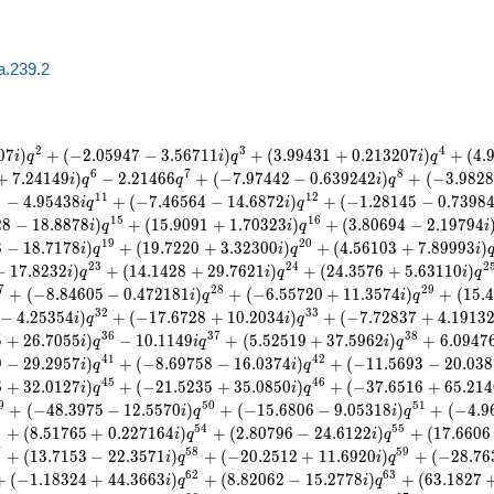
a.239.2
2
3
4
0
7
)
+
(
−
2
.
0
5
9
4
7
−
3
.
5
6
7
1
1
)
+
(
3
.
9
9
4
3
1
+
0
.
2
1
3
2
0
7
)
+
(
4
.
i
q
i
q
i
q
6
7
8
+
7
.
2
4
1
4
9
)
−
2
.
2
1
4
6
6
+
(
−
7
.
9
7
4
4
2
−
0
.
6
3
9
2
4
2
)
+
(
−
3
.
9
8
2
8
i
q
q
i
q
0
1
1
1
2
−
4
.
9
5
4
3
8
+
(
−
7
.
4
6
5
6
4
−
1
4
.
6
8
7
2
)
+
(
−
1
.
2
8
1
4
5
−
0
.
7
3
9
8
i
q
i
q
1
5
1
6
2
8
−
1
8
.
8
8
7
8
)
+
(
1
5
.
9
0
9
1
+
1
.
7
0
3
2
3
)
+
(
3
.
8
0
6
9
4
−
2
.
1
9
7
9
4
i
q
i
q
i
1
9
2
0
8
−
1
8
.
7
1
7
8
)
+
(
1
9
.
7
2
2
0
+
3
.
3
2
3
0
0
)
+
(
4
.
5
6
1
0
3
+
7
.
8
9
9
9
3
)
i
q
i
q
i
2
3
2
4
2
−
1
7
.
8
2
3
2
)
+
(
1
4
.
1
4
2
8
+
2
9
.
7
6
2
1
)
+
(
2
4
.
3
5
7
6
+
5
.
6
3
1
1
0
)
i
q
i
q
i
q
7
2
8
2
9
+
(
−
8
.
8
4
6
0
5
−
0
.
4
7
2
1
8
1
)
+
(
−
6
.
5
5
7
2
0
+
1
1
.
3
5
7
4
)
+
(
1
5
.
4
i
q
i
q
3
2
3
3
−
4
.
2
5
3
5
4
)
+
(
−
1
7
.
6
7
2
8
+
1
0
.
2
0
3
4
)
+
(
−
7
.
7
2
8
3
7
+
4
.
1
9
1
3
i
q
i
q
3
6
3
7
3
8
5
+
2
6
.
7
0
5
5
)
−
1
0
.
1
1
4
9
+
(
5
.
5
2
5
1
9
+
3
7
.
5
9
6
2
)
+
6
.
0
9
4
7
i
q
i
q
i
q
4
1
4
2
9
−
2
9
.
2
9
5
7
)
+
(
−
8
.
6
9
7
5
8
−
1
6
.
0
3
7
4
)
+
(
−
1
1
.
5
6
9
3
−
2
0
.
0
3
8
i
q
i
q
4
5
4
6
6
+
3
2
.
0
1
2
7
)
+
(
−
2
1
.
5
2
3
5
+
3
5
.
0
8
5
0
)
+
(
−
3
7
.
6
5
1
6
+
6
5
.
2
1
4
i
q
i
q
9
5
0
5
1
+
(
−
4
8
.
3
9
7
5
−
1
2
.
5
5
7
0
)
+
(
−
1
5
.
6
8
0
6
−
9
.
0
5
3
1
8
)
+
(
−
4
.
9
i
q
i
q
3
5
4
5
5
+
(
8
.
5
1
7
6
5
+
0
.
2
2
7
1
6
4
)
+
(
2
.
8
0
7
9
6
−
2
4
.
6
1
2
2
)
+
(
1
7
.
6
6
0
6
i
q
i
q
7
5
8
5
9
+
(
1
3
.
7
1
5
3
−
2
2
.
3
5
7
1
)
+
(
−
2
0
.
2
5
1
2
+
1
1
.
6
9
2
0
)
+
(
−
2
8
.
7
6
i
q
i
q
6
2
6
3
+
(
−
1
.
1
8
3
2
4
+
4
4
.
3
6
6
3
)
+
(
8
.
8
2
0
6
2
−
1
5
.
2
7
7
8
)
+
(
6
3
.
1
8
2
7
i
q
i
q