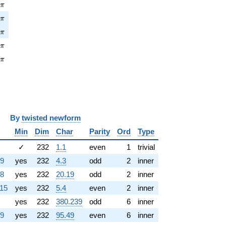
\pi
9
π
\pi
7
π
\pi
7
π
pi
9
π
\pi
5
π
y
twisted newform
Min
Dim
Char
Parity
Ord
Type
✓
232
1.1
even
1
trivial
39
yes
232
4.3
odd
2
inner
78
yes
232
20.19
odd
2
inner
115
yes
232
5.4
even
2
inner
yes
232
380.239
odd
6
inner
39
yes
232
95.49
even
6
inner