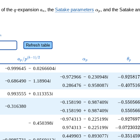
q
a_n
\alpha_p
 of the
-expansion
, the
Satake parameters
, and the Satake a
q
a
α
n
p
_n
n
Refresh table
a_p /
\alpha_p
\thet
(
−
1
)
/
2
/
k
a
p
α
θ
p
p
p
p^{(k-
−0.999645
−
0.0266604
i
1)/2}
-0.925817\
−0.972966
−
0.230948
i
−
0
.
9
2
5
8
1
−0.686490
−
1.18904
i
-0.407516\
0.286476
−
0.958087
i
−
0
.
4
0
7
5
1
0.993555
+
0.113353
i
-0.550566\
−0.158190
−
0.987409
i
−
0
.
5
5
0
5
6
−0.316380
0.550566
−0.158190
+
0.987409
i
0
.
5
5
0
5
6
-0.927697\
−0.974313
−
0.225199
i
−
0
.
9
2
7
6
9
−
0.450398
i
-0.0723032\
0.974313
−
0.225199
i
−
0
.
0
7
2
3
0
3
-0.351459\
0.449903
−
0.893077
i
−
0
.
3
5
1
4
5
−0.0985731
−
0.0569112
i