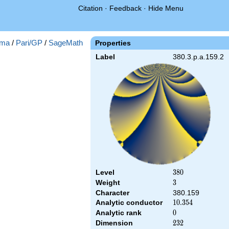
Citation
·
Feedback
·
Hide Menu
ma
/
Pari/GP
/
SageMath
Properties
Label
380.3.p.a.159.2
Level
380
3
8
0
Weight
3
3
Character
380.159
Analytic conductor
10.354
1
0
.
3
5
4
Analytic rank
0
0
Dimension
232
2
3
2