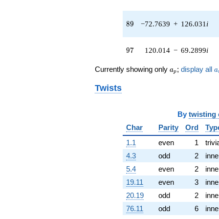
(-11.5693 -
20.0387i)
q^{43} +
89
8
9
−72.7639
+
126.031
i
(1.05631 -
19.7893i)
q^{44} +
97
9
7
120.014
−
69.2899
i
(-23.6956 +
32.0127i)
a_p
a
Currently showing only
;
display all
a
a
q^{45} +
p
(-21.5235 +
Twists
35.0850i)
q^{46} +
(-37.6516 +
By
twisting
65.2146i)
q^{47} +
Char
Parity
Ord
Typ
(-26.6887 -
1.1
even
1
trivi
60.2572i)
q^{48}
4.3
odd
2
inne
-44.0953
5.4
even
2
inne
q^{49} +
(-48.3975 -
19.11
even
3
inne
12.5570i)
20.19
odd
2
inne
q^{50} +
(-15.6806 -
76.11
odd
6
inne
9.05318i)