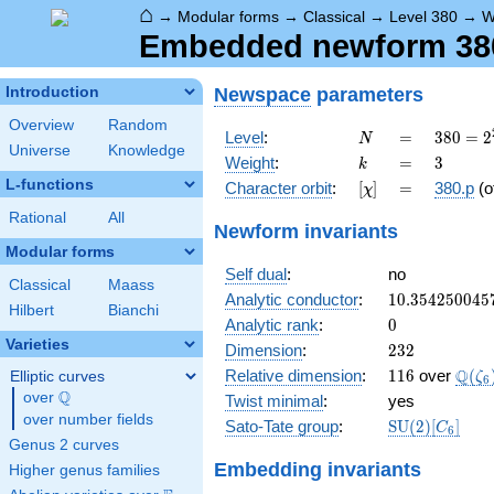
⌂
→
Modular forms
→
Classical
→
Level 380
→
W
Embedded newform 380.
Newspace
parameters
Introduction
Overview
Random
N
=
380 =
Level
:
=
3
8
0
=
2
N
Universe
Knowledge
2^{2}
k
=
3
Weight
:
=
3
k
\cdot
L-functions
[\chi]
=
Character orbit
:
[
]
=
380.p
(o
χ
5
\cdot
Rational
All
Newform invariants
19
Modular forms
Self dual
:
no
Classical
Maass
10.354250045
Analytic conductor
:
1
0
.
3
5
4
2
5
0
0
4
5
Hilbert
Bianchi
0
Analytic rank
:
0
Varieties
232
Dimension
:
2
3
2
116
\Q(\
Q
Relative dimension
:
1
1
6
over
(
Elliptic curves
ζ
6
Q
over
\Q
Twist minimal
:
yes
over number fields
\mathrm{SU
Sato-Tate group
:
S
U
(
2
)
[
]
C
6
(2)[C_{6}]
Genus 2 curves
Embedding invariants
Higher genus families