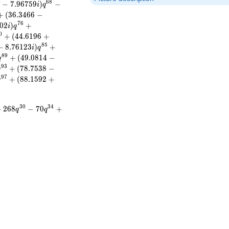
6
8
7
−
7
.
9
6
7
5
9
)
−
i
q
+
(
3
6
.
3
4
6
6
−
7
6
0
2
)
+
i
q
0
+
(
4
4
.
6
1
9
6
+
8
5
−
8
.
7
6
1
2
3
)
+
i
q
8
9
+
(
4
9
.
0
8
1
4
−
q
9
3
+
(
7
8
.
7
5
3
8
−
q
9
7
+
(
8
8
.
1
5
9
2
+
q
3
0
3
4
+
2
6
8
−
7
0
+
q
q