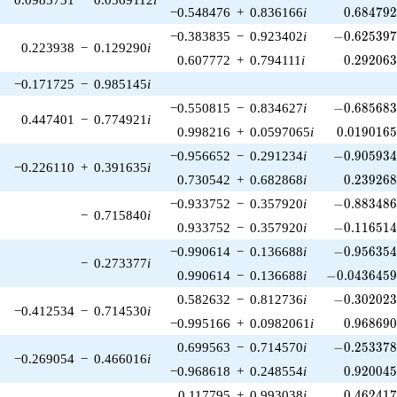
0.684792
−0.548476
+
0.836166
i
0
.
6
8
4
7
9
-0.625397\
−0.383835
−
0.923402
i
−
0
.
6
2
5
3
9
0.223938
−
0.129290
i
0.292063
0.607772
+
0.794111
i
0
.
2
9
2
0
6
−0.171725
−
0.985145
i
-0.685683\
−0.550815
−
0.834627
i
−
0
.
6
8
5
6
8
0.447401
−
0.774921
i
0.0190165
0.998216
+
0.0597065
i
0
.
0
1
9
0
1
6
-0.905934\
−0.956652
−
0.291234
i
−
0
.
9
0
5
9
3
−0.226110
+
0.391635
i
0.239268
0.730542
+
0.682868
i
0
.
2
3
9
2
6
-0.883486\
−0.933752
−
0.357920
i
−
0
.
8
8
3
4
8
−
0.715840
i
-0.116514\
0.933752
−
0.357920
i
−
0
.
1
1
6
5
1
-0.956354\
−0.990614
−
0.136688
i
−
0
.
9
5
6
3
5
−
0.273377
i
-0.0436459\
0.990614
−
0.136688
i
−
0
.
0
4
3
6
4
5
-0.302023\
0.582632
−
0.812736
i
−
0
.
3
0
2
0
2
−0.412534
−
0.714530
i
0.968690
−0.995166
+
0.0982061
i
0
.
9
6
8
6
9
-0.253378\
0.699563
−
0.714570
i
−
0
.
2
5
3
3
7
−0.269054
−
0.466016
i
0.920045
−0.968618
+
0.248554
i
0
.
9
2
0
0
4
0.462417
0.117795
+
0.993038
i
0
.
4
6
2
4
1