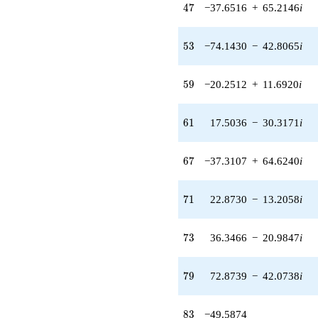
(-7.72837 +
47
4
7
−37.6516
+
65.2146
i
4.19132i)
q^{34} +
(-11.0019 -
53
5
3
−74.1430
−
42.8065
i
1.25519i)
q^{35} +
(-17.3795 +
59
5
9
−20.2512
+
11.6920
i
26.7055i)
q^{36}
-10.1149i
61
6
1
17.5036
−
30.3171
i
q^{37} +
(5.52519 +
37.5962i)
67
6
7
−37.3107
+
64.6240
i
q^{38}
+6.09476i
q^{39} +
71
7
1
22.8730
−
13.2058
i
(-39.2528 -
7.69522i)
q^{40} +
73
7
3
36.3466
−
20.9847
i
(-16.9139 -
29.2957i)
q^{41} +
79
7
9
72.8739
−
42.0738
i
(-8.69758 -
16.0374i)
q^{42} +
83
8
3
−49.5874