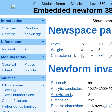
⌂
→
Modular forms
→
Classical
→
Level 380
→
Embedded newform 380
Show com
Introduction
Newspace
pa
Overview
Random
Universe
Knowledge
L-functions
N
=
380 =
Level
:
=
3
8
0
=
2
N
2^{2}
k
=
3
Rational
All
Weight
:
=
3
k
\cdot
[\chi]
=
Character orbit
:
[
]
=
380.p
(o
χ
5
Modular forms
\cdot
Classical
Maass
Newform inva
19
Hilbert
Bianchi
Varieties
Self dual
:
no
Elliptic curves
10.354250045
Analytic conductor
:
1
0
.
3
5
4
2
5
0
0
4
5
Q
over
\Q
0
Analytic rank
:
0
over number fields
232
Dimension
:
2
3
2
Genus 2 curves
116
\Q(\
Q
Relative dimension
:
1
1
6
over
(
ζ
Higher genus families
6
Twist minimal
:
yes