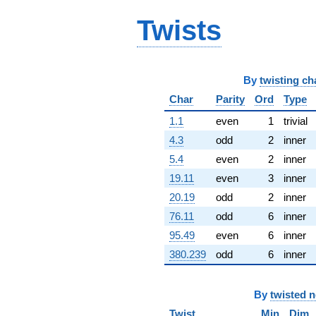
q^{65} +
Twists
(70.9474 -
7.64288i)
q^{66} +
(36.5149 -
63.2456i)
By
twisting ch
q^{67} +
(-8.22370 -
Char
Parity
Ord
Type
2.62498i)
1.1
even
1
trivial
q^{68}
-44.9970
4.3
odd
2
inner
q^{69} +
5.4
even
2
inner
(-62.4049 -
88.3945i)
19.11
even
3
inner
q^{70} +
20.19
odd
2
inner
(80.7206 -
46.6041i)
76.11
odd
6
inner
q^{71} +
95.49
even
6
inner
(-47.0011 -
9.60898i)
380.239
odd
6
inner
q^{72} +
(69.4626 -
40.1042i)
By
twisted 
q^{73} +
(-17.6628 +
Twist
Min
Dim