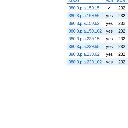
39.9496i)
380.3.p.a.159.15
✓
232
q^{74} +
(22.8654 -
380.3.p.a.159.55
yes
232
36.8002i)
380.3.p.a.159.62
yes
232
q^{75} +
(-75.9036 +
380.3.p.a.159.102
yes
232
3.82691i)
380.3.p.a.239.15
yes
232
q^{76}
+222.767i
380.3.p.a.239.55
yes
232
q^{77} +
380.3.p.a.239.62
yes
232
(-7.48980 +
16.9404i)
380.3.p.a.239.102
yes
232
q^{78} +
(53.2121 -
30.7220i)
q^{79} +
(47.3982 -
64.4470i)
q^{80} +
(-4.46499 -
7.73359i)
q^{81} +
(-6.16309 -
57.2109i)
q^{82}