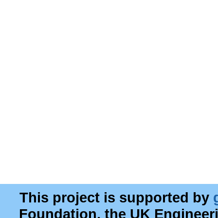
This project is supported by
Foundation, the UK Engineer