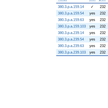
31.1151i)
380.3.p.a.159.14
✓
232
q^{74} +
(-22.6928 -
380.3.p.a.159.54
yes
232
13.6347i)
380.3.p.a.159.63
yes
232
q^{75} +
(-69.6772 +
380.3.p.a.159.103
yes
232
30.3495i)
380.3.p.a.239.14
yes
232
q^{76}
+104.105i
380.3.p.a.239.54
yes
232
q^{77} +
380.3.p.a.239.63
yes
232
(-10.4531 +
23.9399i)
380.3.p.a.239.103
yes
232
q^{78} +
(40.9014 -
23.6144i)
q^{79} +
(14.0957 +
78.7484i)
q^{80} +
(-25.9900 -
45.0161i)
q^{81} +
(8.64228 +
76.9028i)
q^{82}