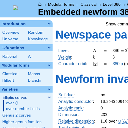
⌂
→
Modular forms
→
Classical
→
Level 380
→
Embedded newform 380
Show com
Introduction
Newspace
pa
Overview
Random
Universe
Knowledge
L-functions
N
=
380 =
Level
:
=
3
8
0
=
2
N
2^{2}
k
=
3
Rational
All
Weight
:
=
3
k
\cdot
[\chi]
=
Character orbit
:
[
]
=
380.p
(o
χ
5
Modular forms
\cdot
Classical
Maass
Newform inva
19
Hilbert
Bianchi
Varieties
Self dual
:
no
Elliptic curves
10.354250045
Analytic conductor
:
1
0
.
3
5
4
2
5
0
0
4
5
Q
over
\Q
0
Analytic rank
:
0
over number fields
232
Dimension
:
2
3
2
Genus 2 curves
116
\Q(\
Q
Relative dimension
:
1
1
6
over
(
ζ
Higher genus families
6
Twist minimal
:
yes