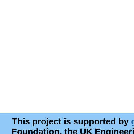
This project is supported by
Foundation, the UK Engineer