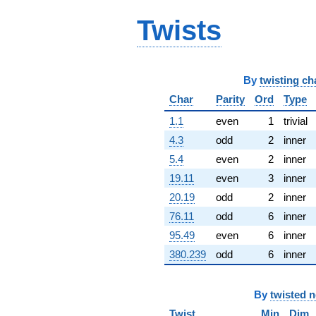
q^{65} +
Twists
(-16.3656 +
1.83915i)
q^{66} +
(21.4746 -
37.1950i)
By
twisting ch
q^{67} +
(1.03217 +
Char
Parity
Ord
Type
0.319037i)
1.1
even
1
trivial
q^{68}
+14.9088
4.3
odd
2
inner
q^{69} +
5.4
even
2
inner
(-132.202 -
21.1459i)
19.11
even
3
inner
q^{70} +
20.19
odd
2
inner
(-47.2458 +
27.2774i)
76.11
odd
6
inner
q^{71} +
95.49
even
6
inner
(-61.9199 -
11.7717i)
380.239
odd
6
inner
q^{72} +
(42.9983 -
24.8251i)
By
twisted 
q^{73} +
(-13.5861 +
Twist
Min
Dim