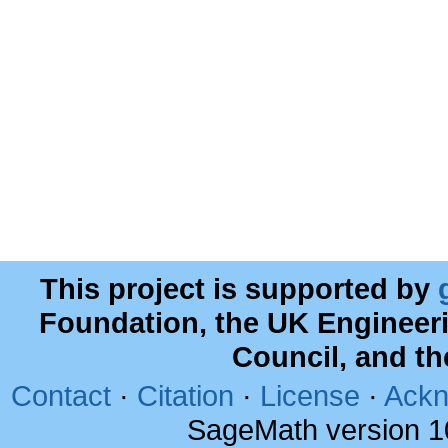
This project is supported by
Foundation, the UK Engineer
Council, and t
Contact
·
Citation
·
License
·
Ackn
SageMath version 1