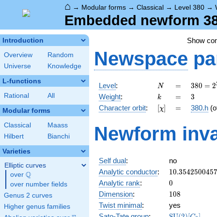
⌂
→
Modular forms
→
Classical
→
Level 380
→
Embedded newform 380
Show co
Introduction
Newspace
pa
Overview
Random
Universe
Knowledge
L-functions
N
=
380 =
Level
:
=
3
8
0
=
2
N
2^{2}
k
=
3
Rational
All
Weight
:
=
3
k
\cdot
[\chi]
=
Character orbit
:
[
]
=
380.h
(o
χ
5
Modular forms
\cdot
Classical
Maass
Newform inva
19
Hilbert
Bianchi
Varieties
Self dual
:
no
Elliptic curves
10.354250045
Analytic conductor
:
1
0
.
3
5
4
2
5
0
0
4
5
Q
over
\Q
0
Analytic rank
:
0
over number fields
108
Dimension
:
1
0
8
Genus 2 curves
Twist minimal
:
yes
Higher genus families
\mathrm{SU}
Sato-Tate group
:
S
U
(
2
)
[
]