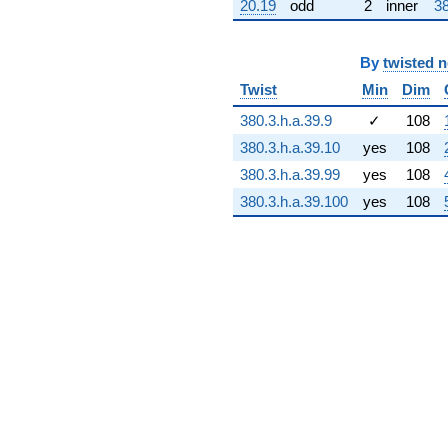
20.19
odd
2
inner
38
+90.3567i
q^{73} +
(21.1047 -
68.7790i)
By
twisted 
q^{74} +
Twist
Min
Dim
(-3.83043 +
133.685i)
380.3.h.a.39.9
✓
108
q^{75} +
380.3.h.a.39.10
yes
108
(9.77938 -
14.4348i)
380.3.h.a.39.99
yes
108
q^{76}
380.3.h.a.39.100
yes
108
-8.41602i
q^{77} +
(-21.2004 +
69.0908i)
q^{78}
-32.0898i
q^{79} +
(-73.0525 -
32.6088i)
q^{80}
+127.315
q^{81} +
(14.4827 +
4.44400i)