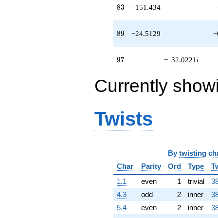
q^{63} +
83
8
3
−151.434
(-13.6898 +
62.5187i)
q^{64} +
89
8
9
−24.5129
−
(-23.5371 -
24.2211i)
q^{65} +
97
9
7
−
32.0221
i
(30.0633 -
97.9745i)
Currently show
q^{66}
-108.010
q^{67} +
(55.7882 -
Twists
82.3459i)
q^{68}
-106.888
q^{69} +
(7.82022 -
By
twisting ch
4.00540i)
Char
Parity
Ord
Type
T
q^{70}
+30.6097i
1.1
even
1
trivial
38
q^{71} +
4.3
odd
2
inner
38
(-98.3956 -
122.273i)
5.4
even
2
inner
38
q^{72}