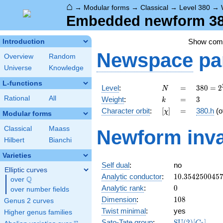
⌂
→
Modular forms
→
Classical
→
Level 380
→
Embedded newform 380
Show co
Introduction
Newspace
pa
Overview
Random
Universe
Knowledge
L-functions
N
=
380 =
Level
:
=
3
8
0
=
2
N
2^{2}
k
=
3
Rational
All
Weight
:
=
3
k
\cdot
[\chi]
=
Character orbit
:
[
]
=
380.h
(o
χ
5
Modular forms
\cdot
Classical
Maass
Newform inva
19
Hilbert
Bianchi
Varieties
Self dual
:
no
Elliptic curves
10.354250045
Analytic conductor
:
1
0
.
3
5
4
2
5
0
0
4
5
Q
over
\Q
0
Analytic rank
:
0
over number fields
108
Dimension
:
1
0
8
Genus 2 curves
Twist minimal
:
yes
Higher genus families
\mathrm{SU}
Sato-Tate group
:
S
U
(
2
)
[
]