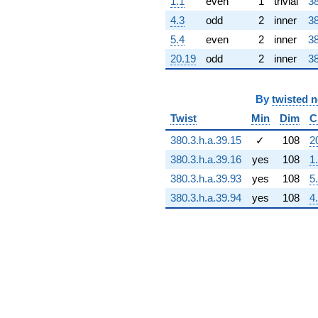
1.1
even
1
trivial
38
+45.6447i
q^{73} +
4.3
odd
2
inner
38
(46.3468 +
5.4
even
2
inner
38
83.7689i)
q^{74} +
20.19
odd
2
inner
38
(-87.2170 +
60.5535i)
q^{75} +
By
twisted 
(-14.7715 -
Twist
Min
Dim
C
9.26296i)
q^{76}
380.3.h.a.39.15
✓
108
2
-20.7350i
q^{77} +
380.3.h.a.39.16
yes
108
1
(21.0236 +
380.3.h.a.39.93
yes
108
5
37.9988i)
q^{78}
380.3.h.a.39.94
yes
108
4
-84.1513i
q^{79} +
(-54.7675 -
58.3140i)
q^{80}
-80.6597
q^{81} +
(7.67402 -
4.24580i)