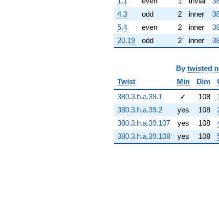
1.1
even
1
trivial
38
+79.9780i
q^{73} +
4.3
odd
2
inner
38
(3.16448 -
5.4
even
2
inner
38
106.185i)
q^{74} +
20.19
odd
2
inner
38
(38.8161 +
51.3551i)
q^{75} +
By
twisted 
(-1.03830 +
Twist
Min
Dim
17.4047i)
q^{76}
380.3.h.a.39.1
✓
108
+16.4352i
q^{77} +
380.3.h.a.39.2
yes
108
(-0.349355 +
380.3.h.a.39.107
yes
108
11.7227i)
q^{78}
380.3.h.a.39.108
yes
108
+87.0019i
q^{79} +
(43.9059 -
66.8751i)
q^{80}
-54.0595
q^{81} +
(58.4776 +
1.74273i)