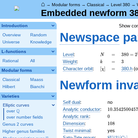
⌂
→
Modular forms
→
Classical
→
Level 380
→
Embedded newform 380
Show co
Introduction
Newspace
pa
Overview
Random
Universe
Knowledge
L-functions
N
=
380 =
Level
:
=
3
8
0
=
2
N
2^{2}
k
=
3
Rational
All
Weight
:
=
3
k
\cdot
[\chi]
=
Character orbit
:
[
]
=
380.h
(o
χ
5
Modular forms
\cdot
Classical
Maass
Newform inva
19
Hilbert
Bianchi
Varieties
Self dual
:
no
Elliptic curves
10.354250045
Analytic conductor
:
1
0
.
3
5
4
2
5
0
0
4
5
Q
over
\Q
0
Analytic rank
:
0
over number fields
108
Dimension
:
1
0
8
Genus 2 curves
Twist minimal
:
yes
Higher genus families
\mathrm{SU}
Sato-Tate group
:
S
U
(
2
)
[
]