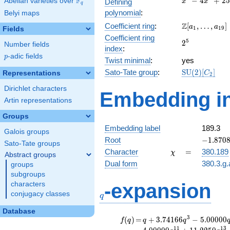
F
−
4
+
2
5
Abelian varieties over
\F_{q}
Defining
x
x
q
-
polynomial
:
Belyi maps
4x^{2}
\Z[a_1,
Z
Coefficient ring
:
[
,
…
,
]
+ 25
a
a
1
1
9
Fields
\ldots,
Coefficient ring
2^{5}
5
2
a_{19}]
Number fields
index
:
p
-adic fields
p
Twist minimal
:
yes
\mathrm{SU
Sato-Tate group
:
S
U
(
2
)
[
]
Representations
C
2
(2)[C_{2}]
Dirichlet characters
Embedding in
Artin representations
Groups
Embedding label
189.3
Galois groups
-1.8708
Root
−
1
.
8
7
0
Sato-Tate groups
-
\chi
=
Character
=
380.189
χ
Abstract groups
1.22474
Dual form
380.3.g.
groups
subgroups
q
-expansion
characters
conjugacy classes
q
Database
f(q)
=
q+3.74166
3
(
)
=
+
3
.
7
4
1
6
6
−
5
.
0
0
0
0
0
f
q
q
q
q^{3}
1
1
1
3