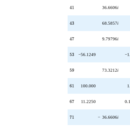
+O(q^{100})
41
4
1
36.6606
i
43
4
3
68.5857
i
47
4
7
9.79796
i
53
5
3
−56.1249
−1
59
5
9
73.3212
i
61
6
1
100.000
1
67
6
7
11.2250
0.
71
7
1
−
36.6606
i