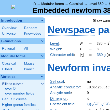
⌂
→
Modular forms
→
Classical
→
Level 380
→
Embedded newform 380
Show co
Introduction
Newspace
pa
Overview
Random
Universe
Knowledge
L-functions
N
=
380 =
Level
:
=
3
8
0
=
2
N
2^{2}
k
=
3
Rational
All
Weight
:
=
3
k
\cdot
[\chi]
=
Character orbit
:
[
]
=
380.g
(o
χ
5
Modular forms
\cdot
Classical
Maass
Newform inva
19
Hilbert
Bianchi
Varieties
Self dual
:
no
Elliptic curves
10.354250045
Analytic conductor
:
1
0
.
3
5
4
2
5
0
0
4
5
Q
over
\Q
0
Analytic rank
:
0
over number fields
4
Dimension
:
4
Genus 2 curves
\Q(\sqrt{-6},
Q
Coefficient field
:
(
−
6
,
1
4
)
Higher genus families
\sqrt{14})
x^{4}
4
2