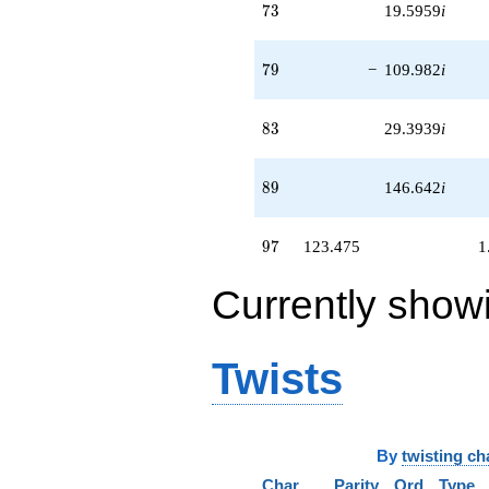
73
7
3
19.5959
i
79
7
9
−
109.982
i
83
8
3
29.3939
i
89
8
9
146.642
i
97
9
7
123.475
1
Currently show
Twists
By
twisting ch
Char
Parity
Ord
Type