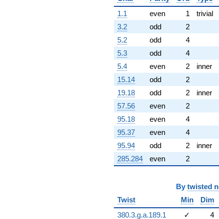
1.1
even
1
trivial
3.2
odd
2
5.2
odd
4
5.3
odd
4
5.4
even
2
inner
15.14
odd
2
19.18
odd
2
inner
57.56
even
2
95.18
even
4
95.37
even
4
95.94
odd
2
inner
285.284
even
2
By
twisted 
Twist
Min
Dim
380.3.g.a.189.1
✓
4