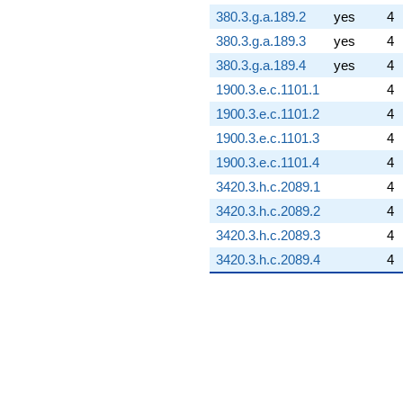
380.3.g.a.189.2
yes
4
380.3.g.a.189.3
yes
4
380.3.g.a.189.4
yes
4
1900.3.e.c.1101.1
4
1900.3.e.c.1101.2
4
1900.3.e.c.1101.3
4
1900.3.e.c.1101.4
4
3420.3.h.c.2089.1
4
3420.3.h.c.2089.2
4
3420.3.h.c.2089.3
4
3420.3.h.c.2089.4
4