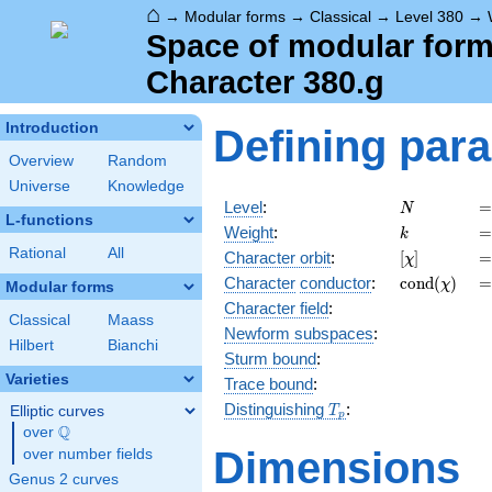
⌂
→
Modular forms
→
Classical
→
Level 380
→
Space of modular forms
Character 380.g
Introduction
Defining par
Overview
Random
Universe
Knowledge
N
=
Level
:
=
N
L-functions
k
=
Weight
:
=
k
Rational
All
[\chi]
=
Character orbit
:
[
]
=
χ
\operatorn
=
Character
conductor
:
c
o
n
d
(
)
=
χ
Modular forms
(\chi)
Character field
:
Classical
Maass
Newform subspaces
:
Hilbert
Bianchi
Sturm bound
:
Varieties
Trace bound
:
T_p
Distinguishing
:
Elliptic curves
T
p
Q
over
\Q
Dimensions
over number fields
Genus 2 curves