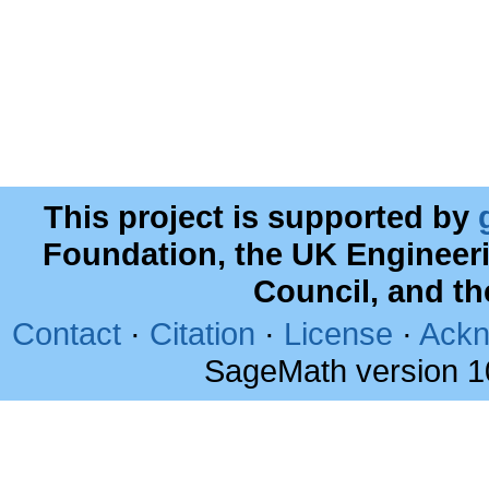
This project is supported by
Foundation, the UK Engineer
Council, and t
Contact
·
Citation
·
License
·
Ackn
SageMath version 1