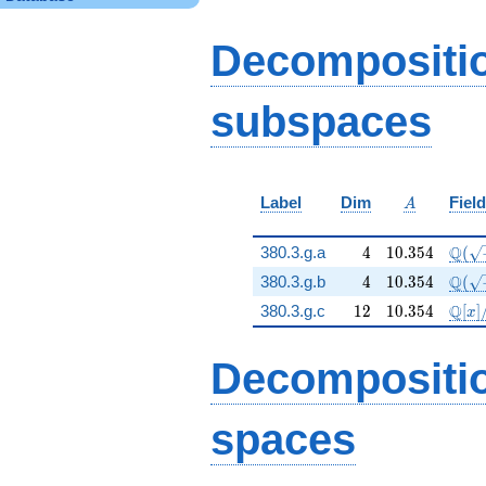
q^{25} - 71 q^{35} -
96 q^{39} + 39
q^{45} - 26 q^{49} -
Decompositi
33 q^{55} + 6
q^{61} + 412
q^{81} + 139
subspaces
q^{85} + 53 q^{95}
+ 162
q^{99}+O(q^{100})
A
Label
Dim
Field
A
4
10.354
\Q(\
Q
380.3.g.a
4
1
0
.
3
5
4
(
4
10.354
\Q(\
Q
380.3.g.b
4
1
0
.
3
5
4
(
12
10.354
\mat
Q
380.3.g.c
1
2
1
0
.
3
5
4
[
]
x
Decompositi
spaces