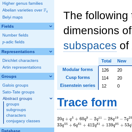
Higher genus families
F
Abelian varieties over
\F_{q}
The following 
q
Belyi maps
Fields
dimensions of
Number fields
subspaces
of
p
-adic fields
p
Representations
Dirichlet characters
Total
New
Artin representations
Modular forms
126
20
Groups
Cusp forms
114
20
Eisenstein series
Galois groups
12
0
Sato-Tate groups
Trace form
Abstract groups
groups
subgroups
characters
20 q + q^{5} + 60
5
9
1
1
1
9
2
2
0
+
+
6
0
−
2
−
2
8
−
7
q
q
q
q
q
q
conjugacy classes
q^{9} - 2 q^{11} -
5
5
6
1
8
1
8
5
3
3
+
6
+
4
1
2
+
1
3
9
+
5
3
q
q
q
q
q
28 q^{19} - 7
Database