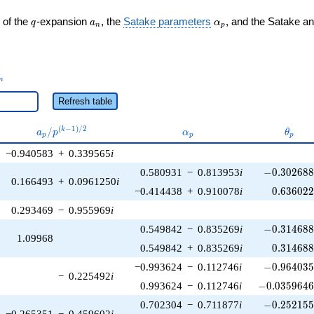
q
a_n
\alpha_p
 of the
-expansion
, the
Satake parameters
, and the Satake a
q
a
α
n
p
_n
n
Refresh table
a_p /
\alpha_p
\thet
(
−
1
)
/
2
/
k
a
p
α
θ
p
p
p
p^{(k-
−0.940583
+
0.339565
i
1)/2}
-0.302688\
0.580931
−
0.813953
i
−
0
.
3
0
2
6
8
0.166493
+
0.0961250
i
0.636022
−0.414438
+
0.910078
i
0
.
6
3
6
0
2
0.293469
−
0.955969
i
-0.314688\
0.549842
−
0.835269
i
−
0
.
3
1
4
6
8
1.09968
0.314688
0.549842
+
0.835269
i
0
.
3
1
4
6
8
-0.964035\
−0.993624
−
0.112746
i
−
0
.
9
6
4
0
3
−
0.225492
i
-0.0359646\
0.993624
−
0.112746
i
−
0
.
0
3
5
9
6
4
-0.252155\
0.702304
−
0.711877
i
−
0
.
2
5
2
1
5
−0.265351
−
0.459602
i