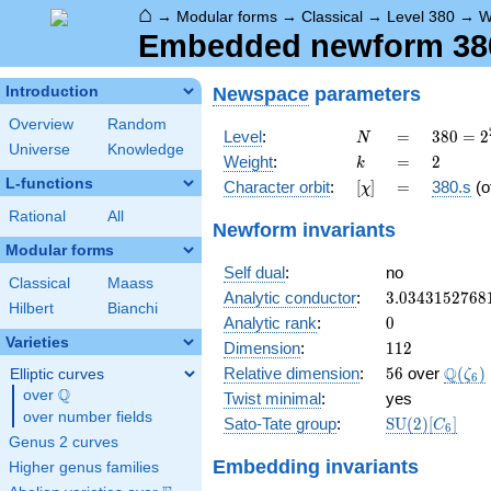
⌂
→
Modular forms
→
Classical
→
Level 380
→
W
Embedded newform 380.
Newspace
parameters
Introduction
Overview
Random
N
=
380 =
Level
:
=
3
8
0
=
2
N
Universe
Knowledge
2^{2}
k
=
2
Weight
:
=
2
k
\cdot
L-functions
[\chi]
=
Character orbit
:
[
]
=
380.s
(o
χ
5
\cdot
Rational
All
Newform invariants
19
Modular forms
Self dual
:
no
Classical
Maass
3.0343152768
Analytic conductor
:
3
.
0
3
4
3
1
5
2
7
6
8
Hilbert
Bianchi
0
Analytic rank
:
0
Varieties
112
Dimension
:
1
1
2
56
\Q(\z
Q
Relative dimension
:
5
6
over
(
)
Elliptic curves
ζ
6
Q
over
\Q
Twist minimal
:
yes
over number fields
\mathrm{SU
Sato-Tate group
:
S
U
(
2
)
[
]
C
6
(2)[C_{6}]
Genus 2 curves
Embedding invariants
Higher genus families