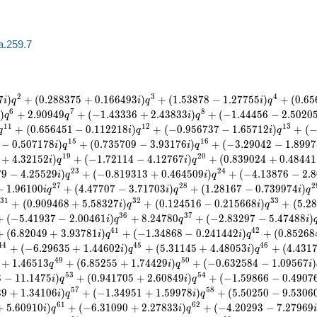
a.259.7
2
3
4
7
)
+
(
0
.
2
8
8
3
7
5
+
0
.
1
6
6
4
9
3
)
+
(
1
.
5
3
8
7
8
−
1
.
2
7
7
5
5
)
+
(
0
.
6
5
i
q
i
q
i
q
6
7
8
)
+
2
.
9
0
9
4
9
+
(
−
1
.
4
3
3
3
6
+
2
.
4
3
8
3
3
)
+
(
−
1
.
4
4
4
5
6
−
2
.
5
0
2
0
q
q
i
q
1
1
1
2
1
3
+
(
0
.
6
5
6
4
5
1
−
0
.
1
1
2
2
1
8
)
+
(
−
0
.
9
5
6
7
3
7
−
1
.
6
5
7
1
2
)
+
(
q
i
q
i
q
1
5
1
6
−
0
.
5
0
7
1
7
8
)
+
(
0
.
7
3
5
7
0
9
−
3
.
9
3
1
7
6
)
+
(
−
3
.
2
9
0
4
2
−
1
.
8
9
9
7
i
q
i
q
1
9
2
0
+
4
.
3
2
1
5
2
)
+
(
−
1
.
7
2
1
1
4
−
4
.
1
2
7
6
7
)
+
(
0
.
8
3
9
0
2
4
+
0
.
4
8
4
4
1
i
q
i
q
2
3
2
4
7
9
−
4
.
2
5
5
2
9
)
+
(
−
0
.
8
1
9
3
1
3
+
0
.
4
6
4
5
0
9
)
+
(
−
4
.
1
3
8
7
6
−
2
.
8
i
q
i
q
2
7
2
8
2
−
1
.
9
6
1
0
0
+
(
4
.
4
7
7
0
7
−
3
.
7
1
7
0
3
)
+
(
1
.
2
8
1
6
7
−
0
.
7
3
9
9
7
4
)
i
q
i
q
i
q
3
1
3
2
3
3
+
(
0
.
9
0
9
4
6
8
+
5
.
5
8
3
2
7
)
+
(
0
.
1
2
4
5
1
6
−
0
.
2
1
5
6
6
8
)
+
(
5
.
2
8
i
q
i
q
3
6
3
7
+
(
−
5
.
4
1
9
3
7
−
2
.
0
0
4
6
1
)
+
8
.
2
4
7
8
0
+
(
−
2
.
8
3
2
9
7
−
5
.
4
7
4
8
8
)
i
q
q
i
4
1
4
2
+
(
6
.
8
2
0
4
9
+
3
.
9
3
7
8
1
)
+
(
−
1
.
3
4
8
6
8
−
0
.
2
4
1
4
4
2
)
+
(
0
.
8
5
2
6
8
i
q
i
q
4
4
4
5
4
6
+
(
−
6
.
2
9
6
3
5
+
1
.
4
4
6
0
2
)
+
(
5
.
3
1
1
4
5
+
4
.
4
8
0
5
3
)
+
(
4
.
4
3
1
i
q
i
q
4
9
5
0
+
1
.
4
6
5
1
3
+
(
6
.
8
5
2
5
5
+
1
.
7
4
4
2
9
)
+
(
−
0
.
6
3
2
5
8
4
−
1
.
0
9
5
6
7
)
q
i
q
i
5
3
5
4
3
−
1
1
.
1
4
7
5
)
+
(
0
.
9
4
1
7
0
5
+
2
.
6
0
8
4
9
)
+
(
−
1
.
5
9
8
6
6
−
0
.
4
9
0
7
i
q
i
q
5
7
5
8
3
9
+
1
.
3
4
1
0
6
)
+
(
−
1
.
3
4
9
5
1
+
1
.
5
9
9
7
8
)
+
(
5
.
5
0
2
5
0
−
9
.
5
3
0
6
i
q
i
q
6
1
6
2
+
5
.
6
0
9
1
0
)
+
(
−
6
.
3
1
0
9
0
+
2
.
2
7
8
3
3
)
+
(
−
4
.
2
0
2
9
3
−
7
.
2
7
9
6
9
i
q
i
q