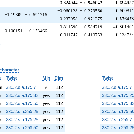
0.394957
0.324044
+
0.946042
i
0
.
3
9
4
9
5
-0.909811\
−0.960128
−
0.279560
i
−
0
.
9
0
9
8
1
−1.19809
+
0.691716
i
0.576478
−0.237958
+
0.971275
i
0
.
5
7
6
4
7
-0.801401\
−0.811596
−
0.584219
i
−
0
.
8
0
1
4
0
0.100151
−
0.173466
i
0.134734
0.911747
+
0.410753
i
0
.
1
3
4
7
3
_n
n
 character
B
e
Twist
Min
Dim
Twist
al
380.2.s.a.179.7
✓
112
380.2.s.a.179.7
r
380.2.s.a.179.32
yes
112
380.2.s.a.179.2
r
380.2.s.a.179.50
yes
112
380.2.s.a.179.3
r
380.2.s.a.259.25
yes
112
380.2.s.a.179.5
r
380.2.s.a.179.25
yes
112
380.2.s.a.259.7
r
380.2.s.a.259.50
yes
112
380.2.s.a.259.2