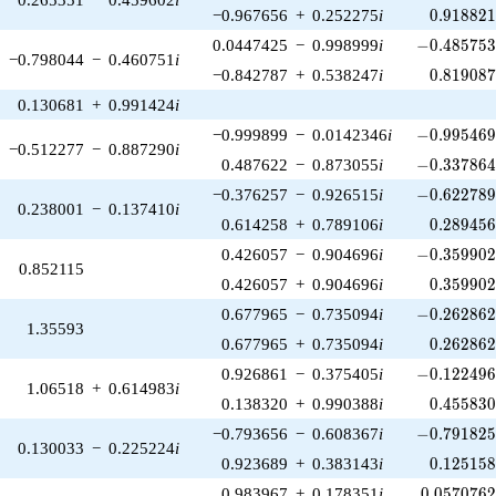
0.918821
−0.967656
+
0.252275
i
0
.
9
1
8
8
2
-0.485753\
0.0447425
−
0.998999
i
−
0
.
4
8
5
7
5
−0.798044
−
0.460751
i
0.819087
−0.842787
+
0.538247
i
0
.
8
1
9
0
8
0.130681
+
0.991424
i
-0.995469\
−0.999899
−
0.0142346
i
−
0
.
9
9
5
4
6
−0.512277
−
0.887290
i
-0.337864\
0.487622
−
0.873055
i
−
0
.
3
3
7
8
6
-0.622789\
−0.376257
−
0.926515
i
−
0
.
6
2
2
7
8
0.238001
−
0.137410
i
0.289456
0.614258
+
0.789106
i
0
.
2
8
9
4
5
-0.359902\
0.426057
−
0.904696
i
−
0
.
3
5
9
9
0
0.852115
0.359902
0.426057
+
0.904696
i
0
.
3
5
9
9
0
-0.262862\
0.677965
−
0.735094
i
−
0
.
2
6
2
8
6
1.35593
0.262862
0.677965
+
0.735094
i
0
.
2
6
2
8
6
-0.122496\
0.926861
−
0.375405
i
−
0
.
1
2
2
4
9
1.06518
+
0.614983
i
0.455830
0.138320
+
0.990388
i
0
.
4
5
5
8
3
-0.791825\
−0.793656
−
0.608367
i
−
0
.
7
9
1
8
2
0.130033
−
0.225224
i
0.125158
0.923689
+
0.383143
i
0
.
1
2
5
1
5
0.0570762
0.983967
+
0.178351
i
0
.
0
5
7
0
7
6