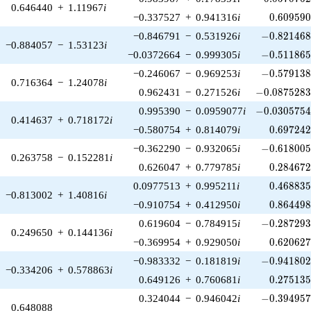
0.646440
+
1.11967
i
0.609590
−0.337527
+
0.941316
i
0
.
6
0
9
5
9
-0.821468\
−0.846791
−
0.531926
i
−
0
.
8
2
1
4
6
−0.884057
−
1.53123
i
-0.511865\
−0.0372664
−
0.999305
i
−
0
.
5
1
1
8
6
-0.579138\
−0.246067
−
0.969253
i
−
0
.
5
7
9
1
3
0.716364
−
1.24078
i
-0.0875283\
0.962431
−
0.271526
i
−
0
.
0
8
7
5
2
8
-0.0305754\
0.995390
−
0.0959077
i
−
0
.
0
3
0
5
7
5
0.414637
+
0.718172
i
0.697242
−0.580754
+
0.814079
i
0
.
6
9
7
2
4
-0.618005\
−0.362290
−
0.932065
i
−
0
.
6
1
8
0
0
0.263758
−
0.152281
i
0.284672
0.626047
+
0.779785
i
0
.
2
8
4
6
7
0.468835
0.0977513
+
0.995211
i
0
.
4
6
8
8
3
−0.813002
+
1.40816
i
0.864498
−0.910754
+
0.412950
i
0
.
8
6
4
4
9
-0.287293\
0.619604
−
0.784915
i
−
0
.
2
8
7
2
9
0.249650
+
0.144136
i
0.620627
−0.369954
+
0.929050
i
0
.
6
2
0
6
2
-0.941802\
−0.983332
−
0.181819
i
−
0
.
9
4
1
8
0
−0.334206
+
0.578863
i
0.275135
0.649126
+
0.760681
i
0
.
2
7
5
1
3
-0.394957\
0.324044
−
0.946042
i
−
0
.
3
9
4
9
5
0.648088