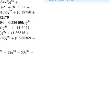
6
7
4
6
4
7
)
+
i
q
7
1
)
+
(
8
.
1
7
1
4
1
+
i
q
7
5
8
1
0
)
+
(
6
.
3
9
7
5
0
+
i
q
9
2
1
7
9
−
8
4
9
4
−
0
.
3
2
6
4
9
6
)
+
i
q
8
8
7
)
+
(
−
1
1
.
3
0
2
7
+
i
q
9
2
)
+
(
1
.
3
6
8
1
6
+
i
q
9
6
5
0
)
+
(
0
.
9
8
6
3
6
9
−
i
q
2
9
3
0
3
4
−
3
2
−
3
0
+
q
q