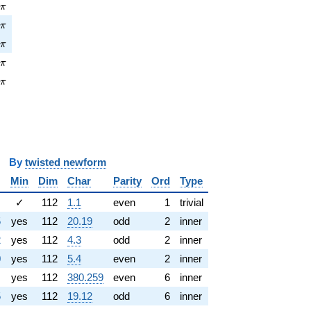
\pi
7
π
pi
1
π
\pi
8
π
pi
1
π
\pi
4
π
y
twisted newform
Min
Dim
Char
Parity
Ord
Type
✓
112
1.1
even
1
trivial
5
yes
112
20.19
odd
2
inner
2
yes
112
4.3
odd
2
inner
0
yes
112
5.4
even
2
inner
yes
112
380.259
even
6
inner
5
yes
112
19.12
odd
6
inner