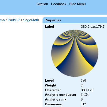
Citation
·
Feedback
·
Hide Menu
ma
/
Pari/GP
/
SageMath
Properties
Label
380.2.s.a.179.7
Level
380
3
8
0
Weight
2
2
Character
380.179
Analytic conductor
3.034
3
.
0
3
4
Analytic rank
0
0
Dimension
112
1
1
2