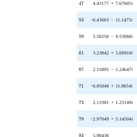
(5.28915 +
47
4
7
4.43177
+
7.67605
i
0.946870i)
q^{34} +
(1.90925 -
53
5
3
−6.43603
−
11.1475
i
6.21936i)
q^{35} +
(-5.41937 -
59
5
9
5.50250
−
9.53060
i
2.00461i)
q^{36}
+8.24780
61
6
1
3.23842
+
5.60910
i
q^{37} +
(-2.83297 -
5.47488i)
67
6
7
2.15895
−
1.24647
i
q^{38}
-0.637162i
q^{39} +
71
7
1
−6.85048
+
11.8654
i
(4.27161 +
4.66405i)
q^{40} +
73
7
3
2.13301
+
1.23149
i
(6.82049 +
3.93781i)
q^{41} +
79
7
9
−2.97049
+
5.14504
i
(-1.34868 -
0.241442i)
q^{42} +
83
8
3
5.90436