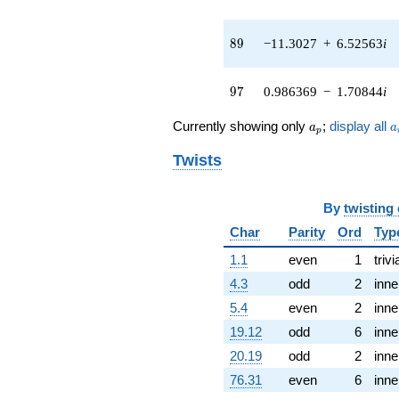
(0.852684 -
1.47689i)
q^{43} +
89
8
9
−11.3027
+
6.52563
i
(-0.955448 -
1.15081i)
q^{44} +
97
9
7
0.986369
−
1.70844
i
(-6.29635 +
1.44602i)
a_p
a
Currently showing only
;
display all
a
a
q^{45} +
p
(5.31145 +
Twists
4.48053i)
q^{46} +
(4.43177 +
By
twisting
7.67605i)
q^{47} +
Char
Parity
Ord
Typ
(0.866772 -
1.1
even
1
trivi
1.01133i)
q^{48}
4.3
odd
2
inne
+1.46513
5.4
even
2
inne
q^{49} +
(6.85255 +
19.12
odd
6
inne
1.74429i)
20.19
odd
2
inne
q^{50} +
(-0.632584 -
76.31
even
6
inne
1.09567i)