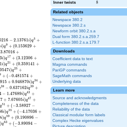
Inner twists
8
8
Related objects
Newspace 380.2
Newspace 380.2.s
Newform orbit 380.2.s.a
Dual form 380.2.s.a.259.7
5
6
2
1
6
−
2
.
1
3
7
6
1
)
+
i
q
L-function 380.2.s.a.179.7
9
5
)
+
(
0
.
1
5
3
6
2
9
+
i
q
Downloads
−
3
.
8
7
0
1
6
+
1
7
3
)
+
(
3
.
1
2
3
0
6
+
i
q
Coefficient data to text
2
1
1
)
+
(
0
.
3
5
9
1
4
1
+
i
q
Magma commands
2
5
0
5
4
7
)
+
i
q
PariGP commands
9
+
(
−
0
.
4
8
1
5
7
4
+
SageMath commands
3
4
9
1
5
+
0
.
9
4
6
8
7
0
)
+
Underlying data
i
q
3
8
3
9
−
0
.
6
3
7
1
6
2
+
q
i
q
Learn more
4
3
4
−
1
.
4
7
6
8
9
)
+
i
q
Source and acknowledgments
4
7
7
7
+
7
.
6
7
6
0
5
)
+
i
q
Completeness of the data
5
1
+
(
−
3
.
5
8
9
2
7
−
q
Reliability of the data
5
5
6
6
)
+
(
−
4
.
1
7
0
3
6
+
i
q
Classical modular form labels
5
9
0
)
+
(
0
.
1
9
0
8
9
6
−
i
q
Complex Hecke eigenvalues
6
3
)
+
(
−
3
.
8
9
0
9
4
−
i
q
Picture description