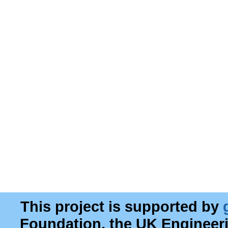
This project is supported by
Foundation, the UK Engineer