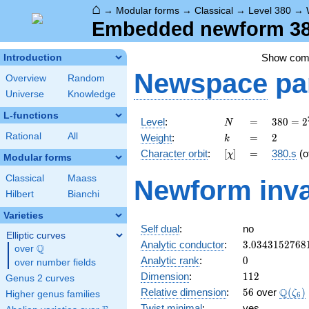
⌂
→
Modular forms
→
Classical
→
Level 380
→
Embedded newform 380
Show co
Introduction
Newspace
pa
Overview
Random
Universe
Knowledge
L-functions
N
=
380 =
Level
:
=
3
8
0
=
2
N
2^{2}
k
=
2
Rational
All
Weight
:
=
2
k
\cdot
[\chi]
=
Character orbit
:
[
]
=
380.s
(o
χ
5
Modular forms
\cdot
Classical
Maass
Newform inva
19
Hilbert
Bianchi
Varieties
Self dual
:
no
Elliptic curves
3.0343152768
Analytic conductor
:
3
.
0
3
4
3
1
5
2
7
6
8
Q
over
\Q
0
Analytic rank
:
0
over number fields
112
Dimension
:
1
1
2
Genus 2 curves
56
\Q(\z
Q
Relative dimension
:
5
6
over
(
)
ζ
Higher genus families
6
Twist minimal
:
yes