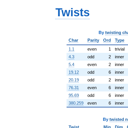
5.50832i)
Twists
q^{65} +
(-8.76233 +
7.90187i)
q^{66} +
(-11.8116 +
By
twisting ch
6.81943i)
q^{67} +
Char
Parity
Ord
Type
(-2.88804 -
1.1
even
1
trivial
6.45983i)
q^{68}
4.3
odd
2
inner
+2.03537i
5.4
even
2
inner
q^{69} +
(-6.98776 -
19.12
odd
6
inner
13.4452i)
20.19
odd
2
inner
q^{70} +
(-3.41092 +
76.31
even
6
inner
5.90788i)
95.69
odd
6
inner
q^{71} +
(-0.284669 +
380.259
even
6
inner
0.643374i)
q^{72} +
(12.2071 +
By
twisted 
7.04778i)
q^{73} +
Twist
Min
Dim