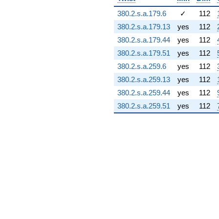
(3.39942 +
380.2.s.a.179.6
✓
112
1.10164i)
q^{74} +
380.2.s.a.179.13
yes
112
(-4.04157 +
380.2.s.a.179.44
yes
112
7.24204i)
q^{75} +
380.2.s.a.179.51
yes
112
(-6.89746 -
380.2.s.a.259.6
yes
112
5.33152i)
q^{76}
380.2.s.a.259.13
yes
112
-24.1021i
380.2.s.a.259.44
yes
112
q^{77} +
(1.84071 -
380.2.s.a.259.51
yes
112
5.68002i)
q^{78} +
(4.23485 -
7.33498i)
q^{79} +
(-3.97774 +
8.01109i)
q^{80} +
(4.09596 -
7.09441i)
q^{81} +
(0.986620 +
1.09406i)