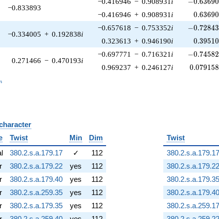
-0.63690
−0.416946
−
0.908931
i
−
0
.
6
3
6
9
−0.833893
0.63690
−0.416946
+
0.908931
i
0
.
6
3
6
9
-0.72843
−0.657618
−
0.753352
i
−
0
.
7
2
8
4
−0.334005
+
0.192838
i
0.39510
0.323613
+
0.946190
i
0
.
3
9
5
1
-0.74582
−0.697771
−
0.716321
i
−
0
.
7
4
5
8
0.271466
−
0.470193
i
0.079158
0.969237
+
0.246127
i
0
.
0
7
9
1
5
_n
n
 character
B
e
Twist
Min
Dim
Twist
al
380.2.s.a.179.17
✓
112
380.2.s.a.179.1
r
380.2.s.a.179.22
yes
112
380.2.s.a.179.2
r
380.2.s.a.179.40
yes
112
380.2.s.a.179.3
r
380.2.s.a.259.35
yes
112
380.2.s.a.179.4
r
380.2.s.a.179.35
yes
112
380.2.s.a.259.1
r
380.2.s.a.259.40
yes
112
380.2.s.a.259.2