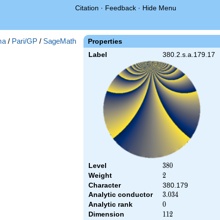
Citation
·
Feedback
·
Hide Menu
ma
/
Pari/GP
/
SageMath
Properties
Label
380.2.s.a.179.17
Level
380
3
8
0
Weight
2
2
Character
380.179
Analytic conductor
3.034
3
.
0
3
4
Analytic rank
0
0
Dimension
112
1
1
2