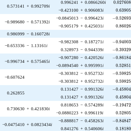
0.027608
0.996241
+
0.0866260
i
0
.
0
2
7
6
0
0.573141
+
0.992709
i
0.63905
−0.423100
+
0.906083
i
0
.
6
3
9
0
-0.52693
−0.0845013
−
0.996423
i
−
0
.
5
2
6
9
−0.989680
−
0.571392
i
0.86026
−0.905179
+
0.425031
i
0
.
8
6
0
2
0.986999
−
0.160728
i
-0.94003
−0.982308
−
0.187271
i
−
0
.
9
4
0
0
−0.653336
−
1.13161
i
-0.39329
0.328973
−
0.944339
i
−
0
.
3
9
3
2
-0.86184
−0.907280
−
0.420526
i
−
0
.
8
6
1
8
−0.996734
+
0.575465
i
0.52851
−0.0894540
+
0.995991
i
0
.
5
2
8
5
-0.59825
−0.303812
−
0.952732
i
−
0
.
5
9
8
2
−0.607624
0.59825
−0.303812
+
0.952732
i
0
.
5
9
8
2
-0.45804
0.131427
−
0.991326
i
−
0
.
4
5
8
0
0.262855
0.45804
0.131427
+
0.991326
i
0
.
4
5
8
0
-0.19472
0.818653
−
0.574289
i
−
0
.
1
9
4
7
0.730630
+
0.421830
i
0.52805
−0.0880223
+
0.996119
i
0
.
5
2
8
0
-0.84847
−0.888817
−
0.458263
i
−
0
.
8
4
8
4
−0.0475410
+
0.0823434
i
0.18180
0.841276
+
0.540606
i
0
.
1
8
1
8