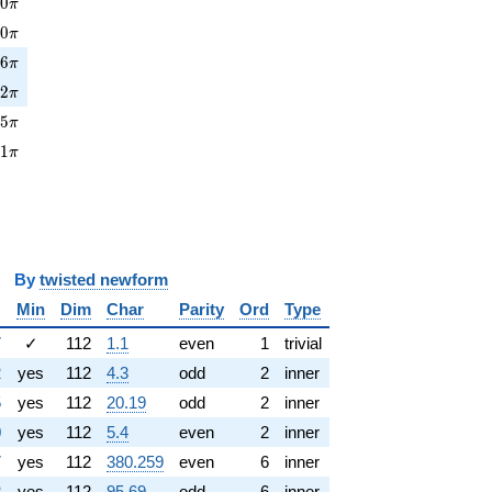
0\pi
0
0
π
0\pi
0
0
π
6\pi
3
6
π
2\pi
0
2
π
5\pi
2
5
π
1\pi
8
1
π
y
twisted newform
Min
Dim
Char
Parity
Ord
Type
7
✓
112
1.1
even
1
trivial
2
yes
112
4.3
odd
2
inner
5
yes
112
20.19
odd
2
inner
0
yes
112
5.4
even
2
inner
7
yes
112
380.259
even
6
inner
2
yes
112
95.69
odd
6
inner