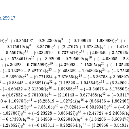
a.259.17
2
3
4
9
)
+
(
0
.
3
5
0
4
9
7
+
0
.
2
0
2
3
6
0
)
+
(
−
0
.
1
9
9
9
2
6
−
1
.
9
8
9
9
8
)
+
(
i
q
i
q
i
q
6
7
8
1
+
0
.
1
7
5
6
1
9
)
−
3
.
8
5
7
6
0
+
(
2
.
2
7
6
7
5
+
1
.
6
7
8
2
2
)
+
(
−
1
.
4
1
8
1
i
q
q
i
q
0
1
1
1
2
−
5
.
5
5
0
7
9
+
(
0
.
3
3
2
6
1
9
−
0
.
7
3
7
9
4
1
)
+
(
2
.
0
6
6
4
9
+
3
.
5
7
9
2
6
i
q
i
q
i
1
5
1
6
9
4
+
0
.
5
7
3
4
6
1
)
+
(
−
3
.
9
2
0
0
6
+
0
.
7
9
5
6
9
9
)
+
(
−
4
.
0
8
0
5
5
−
2
.
3
i
q
i
q
1
9
2
0
+
(
4
.
3
0
2
2
3
−
0
.
7
0
0
5
9
9
)
+
(
4
.
3
2
0
9
3
+
1
.
1
5
3
0
5
)
+
(
−
1
.
3
5
2
0
i
q
i
q
2
3
2
4
+
(
−
3
.
1
3
3
2
9
−
5
.
4
2
7
0
1
)
+
(
0
.
4
5
8
3
8
9
+
1
.
0
4
8
9
3
)
+
(
−
3
.
7
5
3
i
q
i
q
6
2
7
2
8
−
2
.
3
6
2
0
2
+
(
0
.
7
7
1
2
3
4
+
7
.
6
7
6
5
5
)
+
(
−
5
.
3
6
7
5
8
+
3
.
0
9
8
9
7
i
q
i
q
1
3
2
3
3
+
(
2
.
8
8
4
4
5
−
4
.
8
6
6
2
1
)
+
(
1
.
1
2
3
2
6
−
1
.
9
4
5
5
4
)
+
(
6
.
3
4
2
0
9
i
q
i
q
3
6
3
7
+
(
−
4
.
6
0
4
3
2
+
3
.
3
1
3
0
6
)
+
1
.
5
9
8
8
8
+
(
−
3
.
3
4
6
7
5
+
5
.
1
7
6
8
0
)
i
q
q
i
0
4
1
4
2
+
(
4
.
6
7
8
3
2
+
2
.
7
0
1
0
3
)
+
(
2
.
1
0
1
4
3
−
0
.
6
7
7
4
6
8
)
+
(
−
0
.
3
1
1
i
q
i
q
4
4
4
5
6
0
+
1
.
1
0
9
7
5
)
+
(
6
.
2
5
8
1
9
−
1
.
0
2
7
2
4
)
+
(
8
.
6
6
4
3
6
+
1
.
8
6
2
4
6
i
q
i
q
i
4
8
4
9
5
0
9
−
0
.
5
1
4
3
7
2
)
+
7
.
8
8
1
0
5
+
(
7
.
0
2
5
4
5
−
0
.
8
0
1
9
0
4
)
+
(
−
0
.
9
i
q
q
i
q
5
2
5
3
−
4
.
8
2
7
8
6
)
+
(
−
2
.
2
3
2
2
8
−
3
.
8
6
6
4
2
)
+
(
2
.
4
7
7
2
7
+
2
.
2
4
0
8
6
)
i
q
i
q
i
5
6
5
7
7
−
6
.
4
7
3
9
0
)
+
(
1
.
6
4
9
6
9
+
0
.
6
2
5
0
4
0
)
+
(
1
.
8
4
2
0
6
−
8
.
5
6
9
4
7
i
q
i
q
i
6
0
6
1
+
1
.
2
7
8
5
2
)
+
(
−
0
.
1
6
3
3
1
1
−
0
.
2
8
2
8
6
4
)
+
(
3
.
2
0
9
5
6
−
3
.
5
4
8
1
7
i
q
i
q