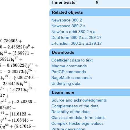
Inner twists
8
8
Related objects
Newspace 380.2
Newspace 380.2.s
Newform orbit 380.2.s.a
Dual form 380.2.s.a.259.17
−
0
.
7
8
9
6
0
5
+
L-function 380.2.s.a.179.17
9
0
−
2
.
4
5
6
2
2
)
+
i
q
Downloads
1
3
)
+
(
3
.
6
5
9
7
1
−
q
1
7
5
5
9
1
)
+
i
q
Coefficient data to text
2
1
8
−
0
.
7
8
0
6
2
2
)
+
i
q
Magma commands
2
5
0
5
−
3
.
3
0
3
7
3
)
+
i
q
PariGP commands
2
9
)
+
(
0
.
0
6
2
7
4
0
1
−
SageMath commands
i
q
3
4
−
2
.
0
4
4
5
9
)
+
Underlying data
i
q
3
8
3
9
+
1
.
6
7
2
7
0
+
q
i
q
Learn more
7
4
7
+
Source and acknowledgments
4
6
)
+
(
−
3
.
4
0
3
6
5
−
q
Completeness of the data
5
3
4
8
2
−
Reliability of the data
5
4
+
(
1
1
.
6
1
2
3
+
q
Classical modular form labels
5
8
)
+
(
1
.
0
8
4
4
5
−
q
Complex Hecke eigenvalues
6
2
)
+
(
5
.
4
7
0
4
6
+
i
q
Picture description