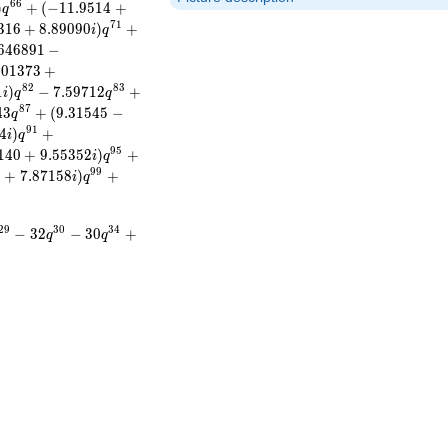
6
6
)
+
(
−
1
1
.
9
5
1
4
+
q
7
1
3
1
6
+
8
.
8
9
0
9
0
)
+
i
q
6
4
6
8
9
1
−
3
0
1
3
7
3
+
8
2
8
3
1
)
−
7
.
5
9
7
1
2
+
i
q
q
8
7
4
3
+
(
9
.
3
1
5
4
5
−
q
9
1
4
)
+
i
q
9
5
1
4
0
+
9
.
5
5
3
5
2
)
+
i
q
9
9
0
+
7
.
8
7
1
5
8
)
+
i
q
2
9
3
0
3
4
−
3
2
−
3
0
+
q
q