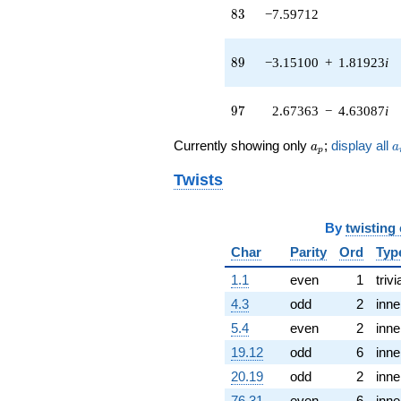
(-0.311747 +
83
8
3
−7.59712
0.539962i)
q^{43} +
(-11.0460 +
89
8
9
−3.15100
+
1.81923
i
1.10975i)
q^{44} +
(6.25819 -
97
9
7
2.67363
−
4.63087
i
1.02724i)
q^{45} +
a_p
a
Currently showing only
;
display all
a
a
(8.66436 +
p
1.86246i)
Twists
q^{46} +
(-3.40365 -
5.89529i)
By
twisting
q^{47} +
(-1.53499 -
Char
Parity
Ord
Typ
0.514372i)
q^{48}
1.1
even
1
trivi
+7.88105
4.3
odd
2
inne
q^{49} +
(7.02545 -
5.4
even
2
inne
0.801904i)
19.12
odd
6
inne
q^{50} +
(-0.953482 -
20.19
odd
2
inne
1.65148i)
76.31
even
6
inne