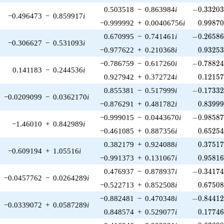
-0.33203
0.503518
−
0.863984
i
−
0
.
3
3
2
0
−0.496473
−
0.859917
i
0.99870
−0.999992
+
0.00406756
i
0
.
9
9
8
7
-0.26586
0.670995
−
0.741461
i
−
0
.
2
6
5
8
−0.306627
−
0.531093
i
0.93253
−0.977622
+
0.210368
i
0
.
9
3
2
5
-0.78824
−0.786759
−
0.617260
i
−
0
.
7
8
8
2
0.141183
−
0.244536
i
0.12157
0.927942
+
0.372724
i
0
.
1
2
1
5
-0.17332
0.855381
−
0.517999
i
−
0
.
1
7
3
3
−0.0209099
−
0.0362170
i
0.83999
−0.876291
+
0.481782
i
0
.
8
3
9
9
-0.98587
−0.999015
−
0.0443670
i
−
0
.
9
8
5
8
−1.46010
+
0.842989
i
0.65254
−0.461085
+
0.887356
i
0
.
6
5
2
5
0.37517
0.382179
+
0.924088
i
0
.
3
7
5
1
−0.609194
+
1.05516
i
0.95816
−0.991373
+
0.131067
i
0
.
9
5
8
1
-0.34174
0.476937
−
0.878937
i
−
0
.
3
4
1
7
−0.0457762
−
0.0264289
i
0.67508
−0.522713
+
0.852508
i
0
.
6
7
5
0
-0.84412
−0.882481
−
0.470348
i
−
0
.
8
4
4
1
−0.0339072
+
0.0587289
i
0.17746
0.848574
+
0.529077
i
0
.
1
7
7
4