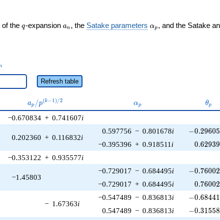
q
a_n
\alpha_p
 of the
-expansion
, the
Satake parameters
, and the Satake a
q
a
α
n
p
_n
n
Refresh table
a_p /
\alpha_p
\the
(
−
1
)
/
2
/
k
a
p
α
θ
p
p
p
p^{(k-
−0.670834
+
0.741607
i
1)/2}
-0.29605
0.597756
−
0.801678
i
−
0
.
2
9
6
0
0.202360
+
0.116832
i
0.62939
−0.395396
+
0.918511
i
0
.
6
2
9
3
−0.353122
+
0.935577
i
-0.76002
−0.729017
−
0.684495
i
−
0
.
7
6
0
0
−1.45803
0.76002
−0.729017
+
0.684495
i
0
.
7
6
0
0
-0.68441
−0.547489
−
0.836813
i
−
0
.
6
8
4
4
−
1.67363
i
-0.31558
0.547489
−
0.836813
i
−
0
.
3
1
5
5