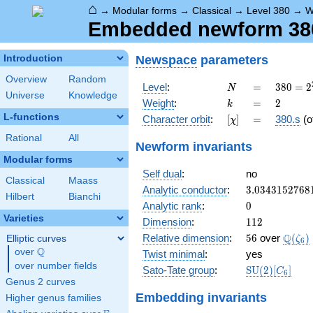
⌂
→
Modular forms
→
Classical
→
Level 380
→
W
Embedded newform 380.
Newspace
parameters
Introduction
Overview
Random
N
=
380 =
Level
:
=
3
8
0
=
2
N
Universe
Knowledge
2^{2}
k
=
2
Weight
:
=
2
k
\cdot
L-functions
[\chi]
=
Character orbit
:
[
]
=
380.s
(o
χ
5
\cdot
Rational
All
Newform invariants
19
Modular forms
Self dual
:
no
Classical
Maass
3.0343152768
Analytic conductor
:
3
.
0
3
4
3
1
5
2
7
6
8
Hilbert
Bianchi
0
Analytic rank
:
0
Varieties
112
Dimension
:
1
1
2
56
\Q(\z
Q
Relative dimension
:
5
6
over
(
)
Elliptic curves
ζ
6
Q
over
\Q
Twist minimal
:
yes
over number fields
\mathrm{SU
Sato-Tate group
:
S
U
(
2
)
[
]
C
6
(2)[C_{6}]
Genus 2 curves
Embedding invariants
Higher genus families