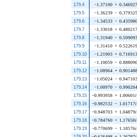
179.4
−1.37100
+
0.34692
179.5
−1.36239
−
0.37932
179.6
−1.34533
−
0.43598
179.7
−1.33018
+
0.48021
179.8
−1.31940
−
0.50909
179.9
−1.31410
+
0.52261
179.10
−1.21903
+
0.71691
179.11
−1.10059
−
0.88809
179.12
−1.08964
+
0.90148
179.13
−1.05024
−
0.94710
179.14
−1.00970
−
0.99020
179.15
−0.993958
+
1.00601
i
179.16
−0.982532
−
1.01717
i
179.17
−0.948703
+
1.04879
i
179.18
−0.784760
+
1.17650
i
179.19
−0.770699
−
1.18576
i
179.20
−0.626498
+
1.26787
i