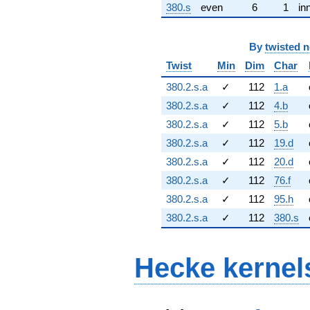
380.s
even
6
1
in
By
twisted 
Twist
Min
Dim
Char
380.2.s.a
✓
112
1.a
380.2.s.a
✓
112
4.b
380.2.s.a
✓
112
5.b
380.2.s.a
✓
112
19.d
380.2.s.a
✓
112
20.d
380.2.s.a
✓
112
76.f
380.2.s.a
✓
112
95.h
380.2.s.a
✓
112
380.s
Hecke kernel