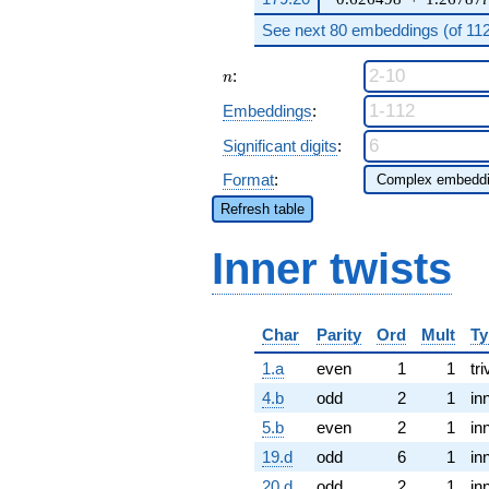
See next 80 embeddings (of 112 
n
:
n
Embeddings
:
Significant digits
:
Format
:
Refresh table
Inner twists
Char
Parity
Ord
Mult
Ty
1.a
even
1
1
tri
4.b
odd
2
1
in
5.b
even
2
1
in
19.d
odd
6
1
in
20.d
odd
2
1
in