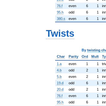
76.f
even
6
1
in
95.h
odd
6
1
in
380.s
even
6
1
in
Twists
By
twisting ch
Char
Parity
Ord
Mult
Ty
1.a
even
1
1
tri
4.b
odd
2
1
in
5.b
even
2
1
in
19.d
odd
6
1
in
20.d
odd
2
1
in
76.f
even
6
1
in
95.h
odd
6
1
in