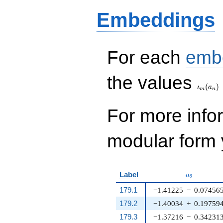
44 q^{20} - 48
Embeddings
q^{21} + 2 q^{24} -
2 q^{25} - 36
q^{26} - 12 q^{29} -
32 q^{30} - 30
q^{34} + 20 q^{36}
For each
emb
- 24 q^{40} - 24
q^{41} - 14
\iota_
the values
q^{44}+ \cdots - 84
(
)
q^{96}+O(q^{100})
ι
a
m
n
For more inf
modular form y
a_{2}
Label
a
2
179.1
−1.41225
−
0.07456
179.2
−1.40034
+
0.19759
179.3
−1.37216
−
0.34231