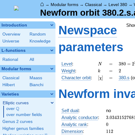
⌂
→
Modular forms
→
Classical
→
Level 380
→
Newform orbit 380.2.s.
Sho
Introduction
Newspace
Overview
Random
Universe
Knowledge
parameters
L-functions
Rational
All
N
=
380 =
Level
:
=
3
8
0
=
2
N
2^{2}
Modular forms
k
=
2
Weight
:
=
2
k
\cdot
[\chi]
=
Character orbit
:
[
]
=
380.s
(o
Classical
Maass
χ
5
\cdot
Hilbert
Bianchi
Newform inva
19
Varieties
Elliptic curves
Q
over
\Q
Self dual
:
no
over number fields
3.0343152768
Analytic conductor
:
3
.
0
3
4
3
1
5
2
7
6
8
Genus 2 curves
0
Analytic rank
:
0
Higher genus families
112
Dimension
:
1
1
2