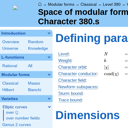
⌂
→
Modular forms
→
Classical
→
Level 380
→
Space of modular forms
Character 380.s
Introduction
Defining par
Overview
Random
Universe
Knowledge
N
=
Level
:
=
N
L-functions
k
=
Weight
:
=
k
Rational
All
[\chi]
=
Character orbit
:
[
]
=
χ
\operatorn
=
Character
conductor
:
c
o
n
d
(
)
=
χ
Modular forms
(\chi)
Character field
:
Classical
Maass
Newform subspaces
:
Hilbert
Bianchi
Sturm bound
:
Varieties
Trace bound
:
Elliptic curves
Dimensions
Q
over
\Q
over number fields
Genus 2 curves