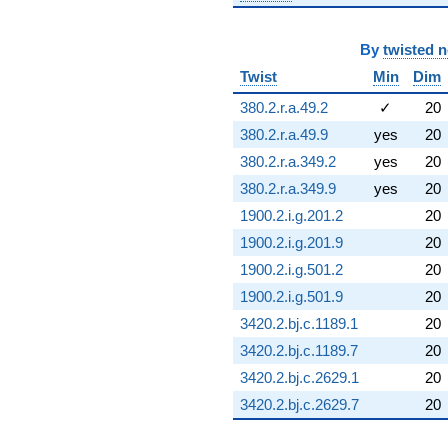
By
twisted 
Twist
Min
Dim
380.2.r.a.49.2
✓
20
380.2.r.a.49.9
yes
20
380.2.r.a.349.2
yes
20
380.2.r.a.349.9
yes
20
1900.2.i.g.201.2
20
1900.2.i.g.201.9
20
1900.2.i.g.501.2
20
1900.2.i.g.501.9
20
3420.2.bj.c.1189.1
20
3420.2.bj.c.1189.7
20
3420.2.bj.c.2629.1
20
3420.2.bj.c.2629.7
20