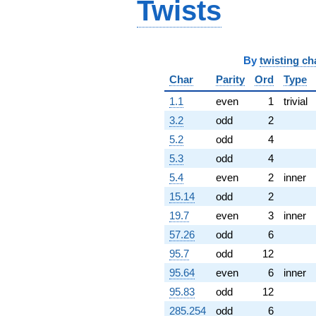
Twists
By
twisting ch
Char
Parity
Ord
Type
1.1
even
1
trivial
3.2
odd
2
5.2
odd
4
5.3
odd
4
5.4
even
2
inner
15.14
odd
2
19.7
even
3
inner
57.26
odd
6
95.7
odd
12
95.64
even
6
inner
95.83
odd
12
285.254
odd
6