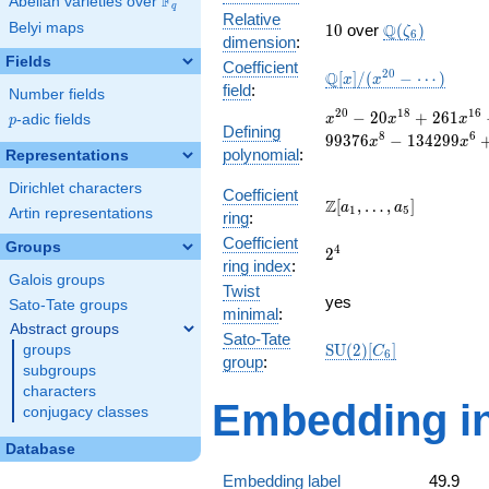
F
Abelian varieties over
\F_{q}
q
Relative
10
\Q(\zeta_{6}
Belyi maps
Q
1
0
over
(
)
ζ
6
dimension
:
Fields
Coefficient
\mathbb{Q}
2
0
Q
[
]
/
(
−
⋯
)
x
x
field
:
Number fields
[x]/(x^{20} -
\cdots)
x^{20}
2
0
1
8
1
6
−
2
0
+
2
6
1
p
-adic fields
x
x
x
p
Defining
- 20
8
6
9
9
3
7
6
−
1
3
4
2
9
9
x
x
polynomial
:
x^{18}
Representations
+ 261
Dirichlet characters
x^{16}
Coefficient
\Z[a_1,
Z
[
,
…
,
]
a
a
1
5
- 1994
Artin representations
ring
:
\ldots,
x^{14}
Coefficient
a_{5}]
Groups
2^{4}
4
+
2
ring index
:
11074
Galois groups
Twist
x^{12}
yes
Sato-Tate groups
-
minimal
:
Abstract groups
39211
Sato-Tate
\mathrm{SU}
S
U
(
2
)
[
]
groups
x^{10}
C
6
group
:
(2)[C_{6}]
+
subgroups
99376
characters
Embedding in
x^{8}
conjugacy classes
-
134299
Database
x^{6}
Embedding label
49.9