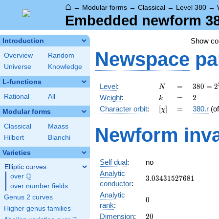
⌂
→
Modular forms
→
Classical
→
Level 380
→
Embedded newform 380.
Show c
Introduction
Newspace
pa
Overview
Random
Universe
Knowledge
L-functions
N
=
380 =
Level
:
=
3
8
0
=
2
N
2^{2}
k
=
2
Rational
All
Weight
:
=
2
k
\cdot
[\chi]
=
Character orbit
:
[
]
=
380.r
(o
χ
5
Modular forms
\cdot
Classical
Maass
Newform inva
19
Hilbert
Bianchi
Varieties
Self dual
:
no
Elliptic curves
Analytic
Q
over
\Q
3.03431527681
3
.
0
3
4
3
1
5
2
7
6
8
1
conductor
:
over number fields
Analytic
Genus 2 curves
0
0
rank
:
Higher genus families
20
Dimension
:
2
0