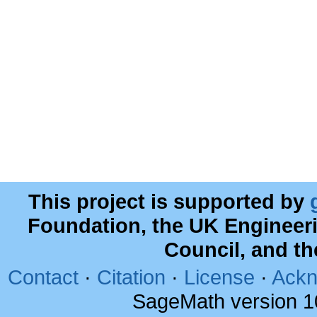
This project is supported by
Foundation, the UK Engineer
Council, and t
Contact
·
Citation
·
License
·
Ackn
SageMath version 1