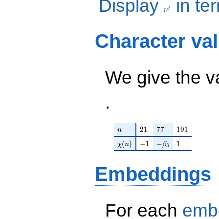
Display
in te
+
280
j
280\nu^{4}
ν
+
1568\nu^{3}
Character va
+
2520\nu^{2}
+ 2800\nu +
6625 ) /
We give the v
3500
.
n
21
77
191
2
1
7
7
1
9
1
n
\chi(n)
-1
-\beta_{3}
1
(
)
−
1
−
1
χ
n
β
3
Embeddings
For each
emb