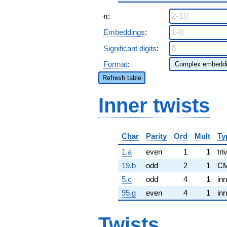
n
:
n
Embeddings
:
Significant digits
:
Format
:
Refresh table
Inner twists
Char
Parity
Ord
Mult
Ty
1.a
even
1
1
tri
19.b
odd
2
1
CM
5.c
odd
4
1
inn
95.g
even
4
1
inn
Twists