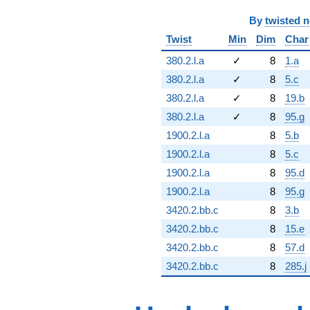
By
twisted 
Twist
Min
Dim
Char
380.2.l.a
✓
8
1.a
380.2.l.a
✓
8
5.c
380.2.l.a
✓
8
19.b
380.2.l.a
✓
8
95.g
1900.2.l.a
8
5.b
1900.2.l.a
8
5.c
1900.2.l.a
8
95.d
1900.2.l.a
8
95.g
3420.2.bb.c
8
3.b
3420.2.bb.c
8
15.e
3420.2.bb.c
8
57.d
3420.2.bb.c
8
285.j