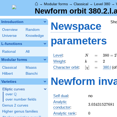
⌂
→
Modular forms
→
Classical
→
Level 380
→
Newform orbit 380.2.l.
Sh
Introduction
Newspace
Overview
Random
Universe
Knowledge
parameters
L-functions
Rational
All
N
=
380 =
Level
:
=
3
8
0
=
2
N
2^{2}
Modular forms
k
=
2
Weight
:
=
2
k
\cdot
[\chi]
=
Character orbit
:
[
]
=
380.l
(o
Classical
Maass
χ
5
\cdot
Hilbert
Bianchi
Newform inva
19
Varieties
Elliptic curves
Q
over
\Q
Self dual
:
no
over number fields
Analytic
3.03431527681
3
.
0
3
4
3
1
5
2
7
6
8
1
Genus 2 curves
conductor
:
Higher genus families
0
Analytic rank
:
0