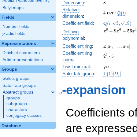
F
Abelian varieties over
\F_{q}
8
Dimension
:
8
q
Belyi maps
Relative
4
\Q(i)
Q
4
over
(
)
i
dimension
:
Fields
\Q(i,
Q
Coefficient field
:
(
,
3
,
1
9
)
i
Number fields
\sqrt{3},
x^{8} +
8
6
4
+
9
+
5
6
Defining
x
x
x
\sqrt{19})
p
-adic fields
p
9x^{6} +
polynomial
:
56x^{4}
Representations
\Z[a_1,
Z
Coefficient ring
:
[
,
…
,
]
+
a
a
1
1
9
\ldots,
225x^{2}
Dirichlet characters
Coefficient ring
2^{2}\cdot
2
2
⋅
5
a_{19}]
+ 625
index
:
Artin representations
5
Twist minimal
:
yes
Groups
\mathrm{U}
Sato-Tate group
:
U
(
1
)
[
]
D
4
(1)[D_{4}]
Galois groups
q
Sato-Tate groups
-expansion
Abstract groups
q
groups
subgroups
Coefficients o
characters
conjugacy classes
are expressed
Database