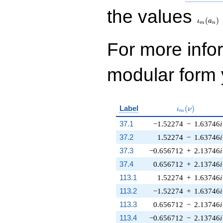
\iota_
the values
(
)
ι
a
m
n
For more inf
modular form y
\iota_m(\nu)
Label
(
)
ι
ν
m
37.1
−1.52274
−
1.63746
i
37.2
1.52274
−
1.63746
i
37.3
−0.656712
+
2.13746
i
37.4
0.656712
+
2.13746
i
113.1
1.52274
+
1.63746
i
113.2
−1.52274
+
1.63746
i
113.3
0.656712
−
2.13746
i
113.4
−0.656712
−
2.13746
i