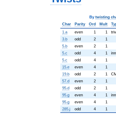
By
twisting ch
Char
Parity
Ord
Mult
Ty
1.a
even
1
1
tri
3.b
odd
2
1
5.b
even
2
1
5.c
odd
4
1
inn
5.c
odd
4
1
15.e
even
4
1
19.b
odd
2
1
C
57.d
even
2
1
95.d
odd
2
1
95.g
even
4
1
inn
95.g
even
4
1
285.j
odd
4
1