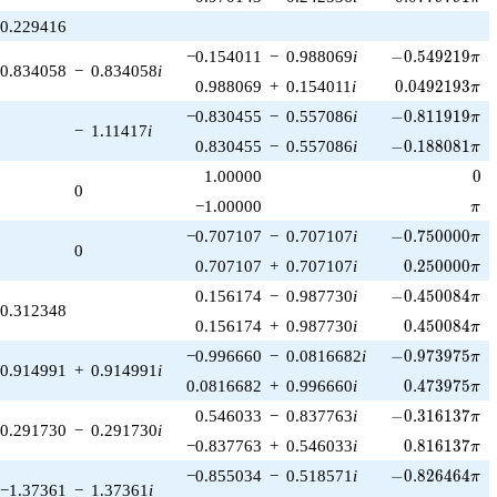
0.229416
-0.549219\pi
−0.154011
−
0.988069
i
−
0
.
5
4
9
2
1
9
π
0.834058
−
0.834058
i
0.0492193\pi
0.988069
+
0.154011
i
0
.
0
4
9
2
1
9
3
π
-0.811919\pi
−0.830455
−
0.557086
i
−
0
.
8
1
1
9
1
9
π
−
1.11417
i
-0.188081\pi
0.830455
−
0.557086
i
−
0
.
1
8
8
0
8
1
π
0
1.00000
0
0
\pi
−1.00000
π
-0.750000\pi
−0.707107
−
0.707107
i
−
0
.
7
5
0
0
0
0
π
0
0.250000\pi
0.707107
+
0.707107
i
0
.
2
5
0
0
0
0
π
-0.450084\pi
0.156174
−
0.987730
i
−
0
.
4
5
0
0
8
4
π
0.312348
0.450084\pi
0.156174
+
0.987730
i
0
.
4
5
0
0
8
4
π
-0.973975\pi
−0.996660
−
0.0816682
i
−
0
.
9
7
3
9
7
5
π
0.914991
+
0.914991
i
0.473975\pi
0.0816682
+
0.996660
i
0
.
4
7
3
9
7
5
π
-0.316137\pi
0.546033
−
0.837763
i
−
0
.
3
1
6
1
3
7
π
0.291730
−
0.291730
i
0.816137\pi
−0.837763
+
0.546033
i
0
.
8
1
6
1
3
7
π
-0.826464\pi
−0.855034
−
0.518571
i
−
0
.
8
2
6
4
6
4
π
−1.37361
−
1.37361
i