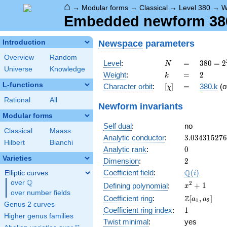
⌂
→
Modular forms
→
Classical
→
Level 380
→
W
Embedded newform 380.
Newspace
parameters
Introduction
Overview
Random
N
=
380 =
Level
:
=
3
8
0
=
2
N
Universe
Knowledge
2^{2}
k
=
2
Weight
:
=
2
k
\cdot
L-functions
[\chi]
=
Character orbit
:
[
]
=
380.k
(o
χ
5
\cdot
Rational
All
Newform invariants
19
Modular forms
Self dual
:
no
Classical
Maass
3.03431527
Analytic conductor
:
3
.
0
3
4
3
1
5
2
7
6
Hilbert
Bianchi
0
Analytic rank
:
0
Varieties
2
Dimension
:
2
\Q(i)
Q
Coefficient field
:
(
)
Elliptic curves
i
Q
over
\Q
x^{2}
2
+
1
Defining polynomial
:
x
over number fields
+ 1
\Z[a_1,
Z
Coefficient ring
:
[
,
]
a
a
1
2
Genus 2 curves
a_2]
1
Coefficient ring index
:
1
Higher genus families
Twist minimal
:
yes