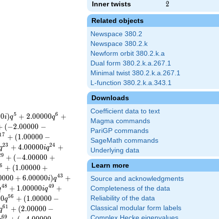
Inner twists
2
2
Related objects
Newspace 380.2
Newspace 380.2.k
Newform orbit 380.2.k.a
Dual form 380.2.k.a.267.1
Minimal twist 380.2.k.a.267.1
L-function 380.2.k.a.343.1
Downloads
Coefficient data to text
5
6
0
0
)
+
2
.
0
0
0
0
0
+
i
q
q
Magma commands
+
(
−
2
.
0
0
0
0
0
−
PariGP commands
1
7
+
(
1
.
0
0
0
0
0
−
SageMath commands
2
3
2
4
+
4
.
0
0
0
0
0
+
q
i
q
Underlying data
2
9
+
(
−
4
.
0
0
0
0
0
+
Learn more
6
+
(
1
.
0
0
0
0
0
+
4
3
0
0
0
0
+
6
.
0
0
0
0
0
)
+
i
q
Source and acknowledgments
4
8
4
9
+
1
.
0
0
0
0
0
+
Completeness of the data
q
i
q
5
6
0
0
+
(
1
.
0
0
0
0
0
−
Reliability of the data
q
6
1
+
(
2
.
0
0
0
0
0
−
Classical modular form labels
q
6
9
Complex Hecke eigenvalues