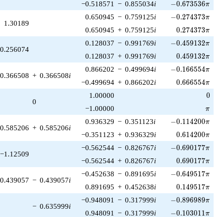
-0.673536\pi
−0.518571
−
0.855034
i
−
0
.
6
7
3
5
3
6
π
-0.274373\pi
0.650945
−
0.759125
i
−
0
.
2
7
4
3
7
3
π
1.30189
0.274373\pi
0.650945
+
0.759125
i
0
.
2
7
4
3
7
3
π
-0.459132\pi
0.128037
−
0.991769
i
−
0
.
4
5
9
1
3
2
π
0.256074
0.459132\pi
0.128037
+
0.991769
i
0
.
4
5
9
1
3
2
π
-0.166554\pi
0.866202
−
0.499694
i
−
0
.
1
6
6
5
5
4
π
0.366508
+
0.366508
i
0.666554\pi
−0.499694
+
0.866202
i
0
.
6
6
6
5
5
4
π
0
1.00000
0
0
\pi
−1.00000
π
-0.114200\pi
0.936329
−
0.351123
i
−
0
.
1
1
4
2
0
0
π
0.585206
+
0.585206
i
0.614200\pi
−0.351123
+
0.936329
i
0
.
6
1
4
2
0
0
π
-0.690177\pi
−0.562544
−
0.826767
i
−
0
.
6
9
0
1
7
7
π
−1.12509
0.690177\pi
−0.562544
+
0.826767
i
0
.
6
9
0
1
7
7
π
-0.649517\pi
−0.452638
−
0.891695
i
−
0
.
6
4
9
5
1
7
π
0.439057
−
0.439057
i
0.149517\pi
0.891695
+
0.452638
i
0
.
1
4
9
5
1
7
π
-0.896989\pi
−0.948091
−
0.317999
i
−
0
.
8
9
6
9
8
9
π
−
0.635999
i
-0.103011\pi
0.948091
−
0.317999
i
−
0
.
1
0
3
0
1
1
π