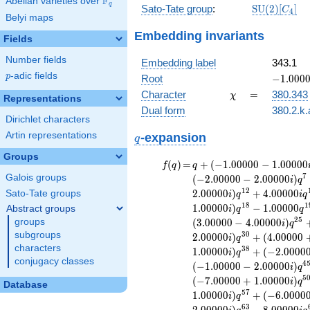
F
Abelian varieties over
\F_{q}
q
\mathrm{S
Sato-Tate group
:
S
U
(
2
)
[
]
C
4
Belyi maps
(2)[C_{4}]
Embedding invariants
Fields
Number fields
Embedding label
343.1
p
-adic fields
-1.00000
p
Root
−
1
.
0
0
0
\chi
=
Character
=
380.343
χ
Representations
Dual form
380.2.k.
Dirichlet characters
q
Artin representations
-expansion
q
Groups
f(q)
=
q+(-1.00000 -
(
)
=
+
(
−
1
.
0
0
0
0
0
−
1
.
0
0
0
0
0
f
q
q
1.00000i)
7
Galois groups
(
−
2
.
0
0
0
0
0
−
2
.
0
0
0
0
0
)
i
q
q^{2} +
1
2
2
.
0
0
0
0
0
)
+
4
.
0
0
0
0
0
Sato-Tate groups
i
q
i
q
(-1.00000 +
1
8
1
1
.
0
0
0
0
0
)
−
1
.
0
0
0
0
0
Abstract groups
i
q
q
1.00000i)
2
5
groups
(
3
.
0
0
0
0
0
−
4
.
0
0
0
0
0
)
i
q
q^{3}
subgroups
3
0
2
.
0
0
0
0
0
)
+
(
4
.
0
0
0
0
0
+2.00000i
i
q
characters
q^{4} +
3
8
1
.
0
0
0
0
0
)
+
(
−
2
.
0
0
0
0
i
q
conjugacy classes
(-2.00000 +
4
(
−
1
.
0
0
0
0
0
−
2
.
0
0
0
0
0
)
i
q
1.00000i)
5
(
−
7
.
0
0
0
0
0
+
1
.
0
0
0
0
0
)
i
q
Database
q^{5}
5
7
1
.
0
0
0
0
0
)
+
(
−
6
.
0
0
0
0
i
q
+2.00000
6
3