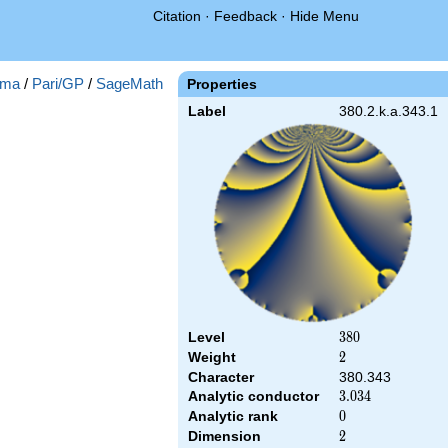
Citation
·
Feedback
·
Hide Menu
ma
/
Pari/GP
/
SageMath
Properties
Label
380.2.k.a.343.1
Level
380
3
8
0
Weight
2
2
Character
380.343
Analytic conductor
3.034
3
.
0
3
4
Analytic rank
0
0
Dimension
2
2