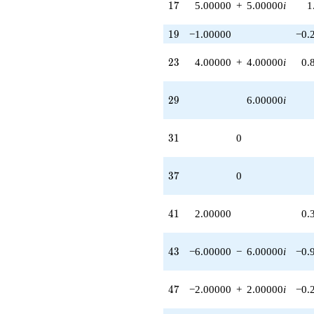
17
1
7
5.00000
+
5.00000
i
1
1.00000i)
q^{50}
19
1
9
−1.00000
−0.
-10.0000i
q^{51} +
(-10.0000 +
23
2
3
4.00000
+
4.00000
i
0.
10.0000i)
q^{53}
-8.00000i
29
2
9
6.00000
i
q^{54}
-8.00000
q^{56} +
31
3
1
0
(1.00000 +
1.00000i)
q^{57} +
37
3
7
0
(-6.00000 -
6.00000i)
q^{58}
41
4
1
2.00000
0.
+10.0000
q^{59} +
(6.00000 -
43
4
3
−6.00000
−
6.00000
i
−0.
2.00000i)
q^{60}
+2.00000
47
4
7
−2.00000
+
2.00000
i
−0.
q^{61} +
(2.00000 +