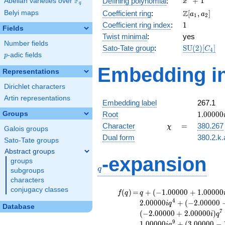
F
+
1
Defining polynomial
:
Abelian varieties over
\F_{q}
x
q
+ 1
\Z[a_1,
Z
Belyi maps
Coefficient ring
:
[
,
]
a
a
1
2
a_2]
1
Coefficient ring index
:
1
Fields
Twist minimal
:
yes
Number fields
\mathrm{S
Sato-Tate group
:
S
U
(
2
)
[
]
C
4
p
-adic fields
(2)[C_{4}]
p
Embedding in
Representations
Dirichlet characters
Artin representations
Embedding label
267.1
1.00000
Groups
Root
1
.
0
0
0
0
0
\chi
=
Character
=
380.267
χ
Galois groups
Dual form
380.2.k.
Sato-Tate groups
Abstract groups
q
-expansion
groups
q
subgroups
characters
conjugacy classes
f(q)
=
q+(-1.00000
(
)
=
+
(
−
1
.
0
0
0
0
0
+
1
.
0
0
0
0
0
f
q
q
+ 1.00000i)
4
2
.
0
0
0
0
0
+
(
−
2
.
0
0
0
0
0
i
q
Database
q^{2} +
7
(
−
2
.
0
0
0
0
0
+
2
.
0
0
0
0
0
)
i
q
(-1.00000 -
9
1
.
0
0
0
0
0
+
(
3
.
0
0
0
0
0
−
i
q