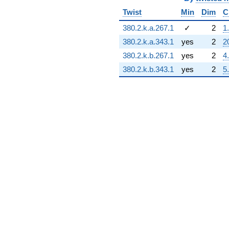
+6.00000i
q^{89} +
Twist
Min
Dim
C
(-1.00000 -
380.2.k.a.267.1
✓
2
1
3.00000i)
q^{90} +
380.2.k.a.343.1
yes
2
2
(8.00000 -
380.2.k.b.267.1
yes
2
4
8.00000i)
q^{92}
380.2.k.b.343.1
yes
2
5
-4.00000i
q^{94} +
(2.00000 +
1.00000i)
q^{95}
-8.00000
q^{96} +
(-10.0000 -
10.0000i)
q^{97} +
(1.00000 +
1.00000i)
q^{98}
+O(q^{100})