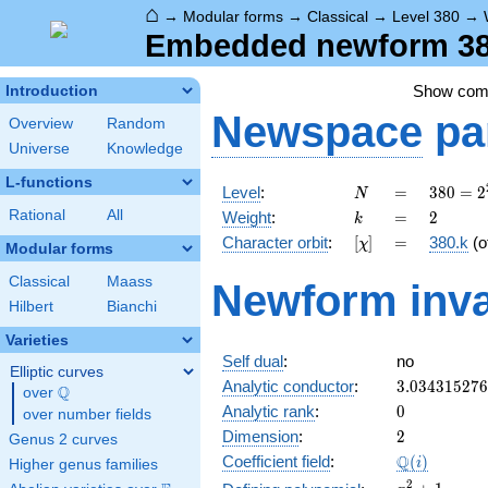
⌂
→
Modular forms
→
Classical
→
Level 380
→
Embedded newform 380
Show co
Introduction
Newspace
pa
Overview
Random
Universe
Knowledge
L-functions
N
=
380 =
Level
:
=
3
8
0
=
2
N
2^{2}
k
=
2
Rational
All
Weight
:
=
2
k
\cdot
[\chi]
=
Character orbit
:
[
]
=
380.k
(o
χ
5
Modular forms
\cdot
Classical
Maass
Newform inva
19
Hilbert
Bianchi
Varieties
Self dual
:
no
Elliptic curves
3.03431527
Analytic conductor
:
3
.
0
3
4
3
1
5
2
7
6
Q
over
\Q
0
Analytic rank
:
0
over number fields
2
Dimension
:
2
Genus 2 curves
\Q(i)
Q
Coefficient field
:
(
)
i
Higher genus families
x^{2}
2