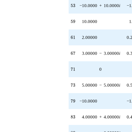
2.00000i)
53
5
3
−10.0000
+
10.0000
i
−1
q^{63}
+8.00000i
q^{64} +
59
5
9
10.0000
1
(3.00000 -
3.00000i)
q^{67} +
61
6
1
2.00000
0.
(10.0000 -
10.0000i)
q^{68}
67
6
7
3.00000
−
3.00000
i
0.
-8.00000i
q^{69} +
(-4.00000 +
71
7
1
0
8.00000i)
q^{70} +
(2.00000 -
73
7
3
5.00000
−
5.00000
i
0.
2.00000i)
q^{72} +
(5.00000 -
79
7
9
−10.0000
−1
5.00000i)
q^{73} +
(1.00000 -
83
8
3
4.00000
+
4.00000
i
0.
7.00000i)
q^{75}
+2.00000i