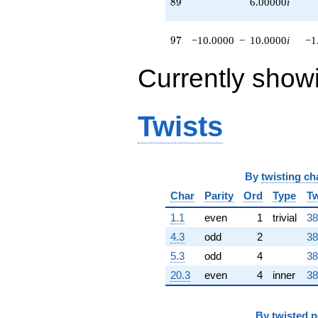
89
8
9
6.00000
i
q^{76}
-10.0000
q^{79} +
97
9
7
−10.0000
−
10.0000
i
−1
(8.00000 +
4.00000i)
Currently show
q^{80}
+5.00000
q^{81} +
(-2.00000 +
Twists
2.00000i)
q^{82} +
(4.00000 +
4.00000i)
By
twisting ch
q^{83}
-8.00000i
Char
Parity
Ord
Type
Tw
q^{84} +
(-5.00000 -
1.1
even
1
trivial
38
15.0000i)
4.3
odd
2
38
q^{85}
+12.0000
5.3
odd
4
38
q^{86} +
20.3
even
4
inner
38
(6.00000 -
6.00000i)
q^{87}
By
twisted 