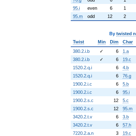
95.i
even
6
1
95.m
odd
12
2
By
twisted 
Twist
Min
Dim
Char
380.2.i.b
✓
6
1.a
380.2.i.b
✓
6
19.c
1520.2.q.i
6
4.b
1520.2.q.i
6
76.g
1900.2.i.c
6
5.b
1900.2.i.c
6
95.i
1900.2.s.c
12
5.c
1900.2.s.c
12
95.m
3420.2.t.v
6
3.b
3420.2.t.v
6
57.h
7220.2.a.n
3
19.c