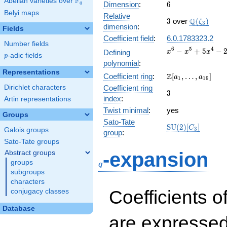
F
Abelian varieties over
\F_{q}
6
Dimension
:
6
q
Belyi maps
Relative
3
\Q(\zeta_
Q
3
over
(
)
ζ
3
dimension
:
Fields
Coefficient field
:
6.0.1783323.2
Number fields
x^{6} -
6
5
4
−
+
5
−
Defining
x
x
x
p
-adic fields
p
x^{5} +
polynomial
:
5x^{4}
Representations
\Z[a_1,
Z
Coefficient ring
:
[
,
…
,
]
-
a
a
1
1
9
\ldots,
2x^{3}
Dirichlet characters
Coefficient ring
3
3
a_{19}]
+
index
:
Artin representations
19x^{2}
Twist minimal
:
yes
- 12x +
Groups
Sato-Tate
9
\mathrm{SU}
S
U
(
2
)
[
]
C
3
Galois groups
group
:
(2)[C_{3}]
Sato-Tate groups
q
-expansion
Abstract groups
groups
q
subgroups
characters
Coefficients o
conjugacy classes
Database
are expressed