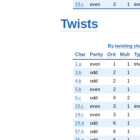
19.c
even
3
1
inn
Twists
By
twisting ch
Char
Parity
Ord
Mult
Ty
1.a
even
1
1
tri
3.b
odd
2
1
4.b
odd
2
1
5.b
even
2
1
5.c
odd
4
2
19.c
even
3
1
inn
19.c
even
3
1
19.d
odd
6
1
57.h
odd
6
1
76.g
odd
6
1