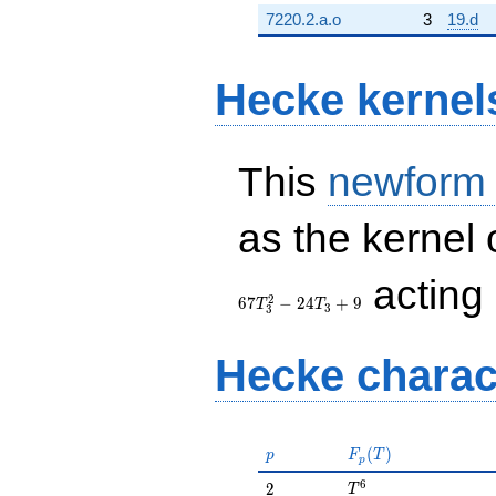
7220.2.a.o
3
19.d
Hecke kernel
This
newform
as the kernel 
acting
2
6
7
−
2
4
+
9
T
T
3
3
Hecke charac
p
F_p(T)
(
)
p
F
T
p
T^{6}
6
2
2
T