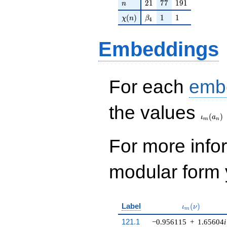
n
21
77
191
2
1
7
7
1
9
1
n
\chi(n)
\beta_{4}
1
1
(
)
1
1
χ
n
β
4
Embeddings
For each
emb
\iota_
the values
(
)
ι
a
m
n
For more inf
modular form y
\iota_m(\nu
Label
(
)
ι
ν
m
121.1
−0.956115
+
1.65604
i