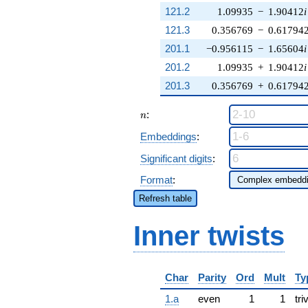
121.2
1.09935
−
1.90412
i
121.3
0.356769
−
0.61794
201.1
−0.956115
−
1.65604
i
201.2
1.09935
+
1.90412
i
201.3
0.356769
+
0.61794
n
:
n
Embeddings
:
Significant digits
:
Format
:
Refresh table
Inner twists
Char
Parity
Ord
Mult
Ty
1.a
even
1
1
tri