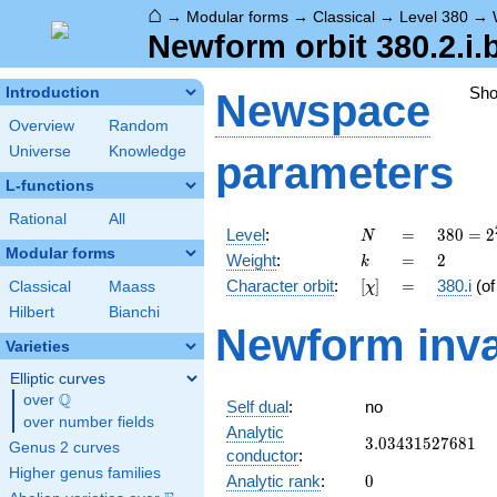
⌂
→
Modular forms
→
Classical
→
Level 380
→
Newform orbit 380.2.i.
Sh
Introduction
Newspace
Overview
Random
Universe
Knowledge
parameters
L-functions
Rational
All
N
=
380 =
Level
:
=
3
8
0
=
2
N
2^{2}
Modular forms
k
=
2
Weight
:
=
2
k
\cdot
[\chi]
=
Character orbit
:
[
]
=
380.i
(o
Classical
Maass
χ
5
\cdot
Hilbert
Bianchi
Newform inva
19
Varieties
Elliptic curves
Q
over
\Q
Self dual
:
no
over number fields
Analytic
3.03431527681
3
.
0
3
4
3
1
5
2
7
6
8
1
Genus 2 curves
conductor
:
Higher genus families
0
Analytic rank
:
0