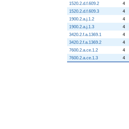
1520.2.d.f.609.2
4
1520.2.d.f.609.3
4
1900.2.a.j.1.2
4
1900.2.a.j.1.3
4
3420.2.f.a.1369.1
4
3420.2.f.a.1369.2
4
7600.2.a.ce.1.2
4
7600.2.a.ce.1.3
4