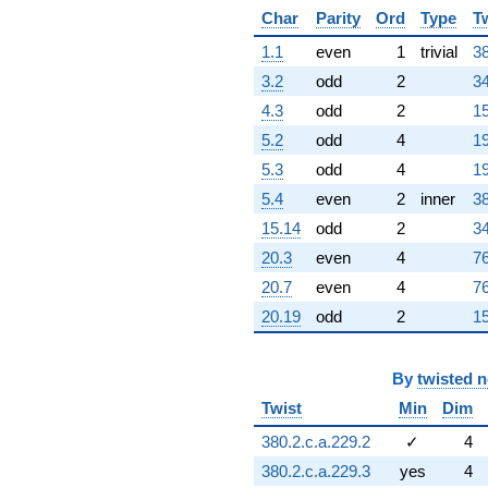
Char
Parity
Ord
Type
T
1.1
even
1
trivial
38
3.2
odd
2
34
4.3
odd
2
15
5.2
odd
4
19
5.3
odd
4
19
5.4
even
2
inner
38
15.14
odd
2
34
20.3
even
4
76
20.7
even
4
76
20.19
odd
2
15
By
twisted 
Twist
Min
Dim
380.2.c.a.229.2
✓
4
380.2.c.a.229.3
yes
4