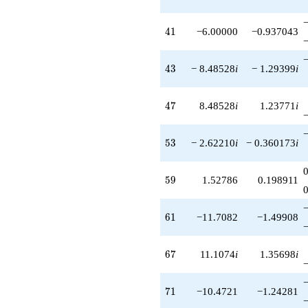
41
4
1
−6.00000
−0.937043
43
4
3
− 8.48528
i
− 1.29399
i
47
4
7
8.48528
i
1.23771
i
53
5
3
− 2.62210
i
− 0.360173
i
59
5
9
1.52786
0.198911
61
6
1
−11.7082
−1.49908
67
6
7
11.1074
i
1.35698
i
71
7
1
−10.4721
−1.24281