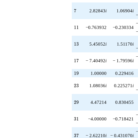
-15.4164
q^{79}
7
7
2.82843
i
1.06904
i
+2.70820
q^{81}
-13.7295i
11
1
1
−0.763932
−0.230334
q^{83}
-16.5579i
q^{85}
13
1
3
5.45052
i
1.51170
i
-3.90879i
q^{87}
-2.94427
17
1
7
− 7.40492
i
− 1.79596
i
q^{89}
-15.4164
19
q^{91}
1
9
1.00000
0.229416
+3.49613i
q^{93}
23
2
3
1.08036
i
0.225271
i
+2.23607
q^{95}
+13.9358i
29
2
9
4.47214
0.830455
q^{97}
-1.70820
q^{99}
31
3
1
−4.00000
−0.718421
+O(q^{100})
37
3
7
− 2.62210
i
− 0.431070
i