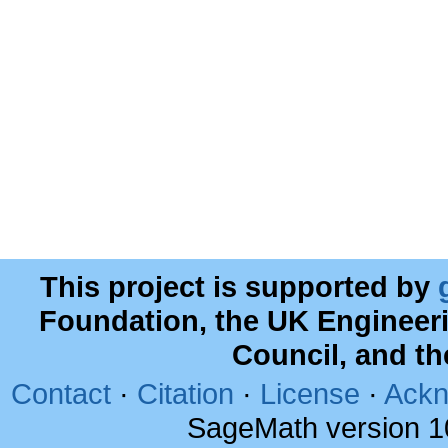
This project is supported by
Foundation, the UK Engineer
Council, and t
Contact
·
Citation
·
License
·
Ackn
SageMath version 1