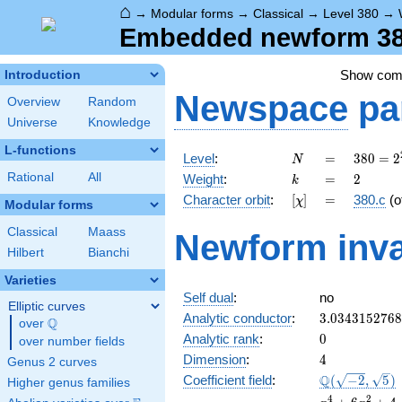
⌂
→
Modular forms
→
Classical
→
Level 380
→
Embedded newform 380
Show co
Introduction
Newspace
pa
Overview
Random
Universe
Knowledge
L-functions
N
=
380 =
Level
:
=
3
8
0
=
2
N
2^{2}
k
=
2
Rational
All
Weight
:
=
2
k
\cdot
[\chi]
=
Character orbit
:
[
]
=
380.c
(o
χ
5
Modular forms
\cdot
Classical
Maass
Newform inva
19
Hilbert
Bianchi
Varieties
Self dual
:
no
Elliptic curves
3.034315276
Analytic conductor
:
3
.
0
3
4
3
1
5
2
7
6
8
Q
over
\Q
0
Analytic rank
:
0
over number fields
4
Dimension
:
4
Genus 2 curves
\Q(\sqrt{-2}
Q
Coefficient field
:
(
−
2
,
5
)
Higher genus families
\sqrt{5})
x^{4}
4
2