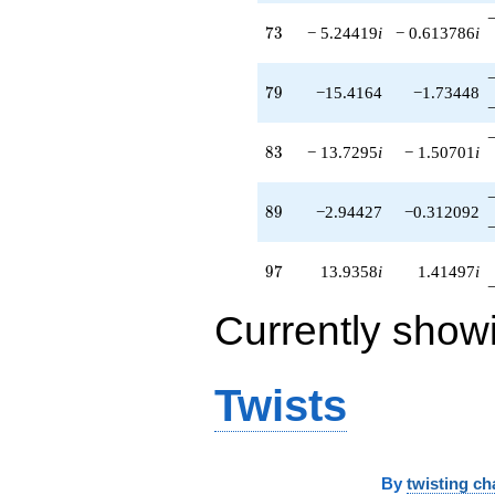
73
7
3
− 5.24419
i
− 0.613786
i
79
7
9
−15.4164
−1.73448
83
8
3
− 13.7295
i
− 1.50701
i
89
8
9
−2.94427
−0.312092
97
9
7
13.9358
i
1.41497
i
Currently show
Twists
By
twisting ch