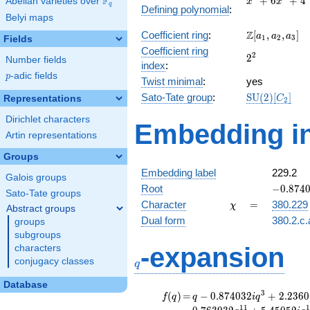
F
+
6
+
4
Abelian varieties over
\F_{q}
x
x
q
Defining polynomial
:
+
Belyi maps
6x^{2}
\Z[a_1,
Z
Coefficient ring
:
[
,
,
]
+ 4
a
a
a
1
2
3
Fields
a_2,
Coefficient ring
2^{2}
2
2
a_3]
Number fields
index
:
p
-adic fields
p
Twist minimal
:
yes
\mathrm{SU
Sato-Tate group
:
S
U
(
2
)
[
]
Representations
C
2
(2)[C_{2}]
Dirichlet characters
Embedding in
Artin representations
Groups
Embedding label
229.2
Galois groups
-0.8740
Root
−
0
.
8
7
4
Sato-Tate groups
\chi
=
Character
=
380.229
χ
Abstract groups
Dual form
380.2.c.
groups
subgroups
q
-expansion
characters
conjugacy classes
q
Database
f(q)
=
q-0.874032i
3
(
)
=
−
0
.
8
7
4
0
3
2
+
2
.
2
3
6
0
f
q
q
i
q
q^{3}
1
1
1