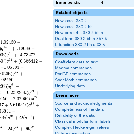
Inner twists
4
4
Related objects
Newspace 380.2
Newspace 380.2.bh
Newform orbit 380.2.bh.a
Dual form 380.2.bh.a.357.5
(
1
.
0
2
4
3
0
−
L-function 380.2.bh.a.33.5
1
5
)
+
(
1
.
1
0
0
8
8
−
q
Downloads
2
3
0
0
)
+
(
4
.
7
3
2
7
2
−
i
q
3
1
8
0
)
+
(
0
.
3
5
6
4
1
2
−
i
q
Coefficient data to text
(
−
1
.
0
5
5
0
3
−
Magma commands
4
7
4
5
2
6
)
+
i
q
PariGP commands
3
.
9
2
2
9
0
+
SageMath commands
6
1
2
3
7
)
+
Underlying data
i
q
6
9
6
+
0
.
2
5
9
2
6
4
)
+
i
q
Learn more
7
7
2
0
5
6
−
2
.
0
2
0
5
6
)
+
i
q
Source and acknowledgments
8
5
4
7
+
5
.
6
1
0
4
1
)
+
i
q
Completeness of the data
3
5
3
5
1
−
Reliability of the data
9
9
1
0
0
4
4
)
+
(
)
i
q
O
q
Classical modular form labels
Complex Hecke eigenvalues
4
5
4
7
5
1
−
2
4
+
9
6
−
q
q
Picture description