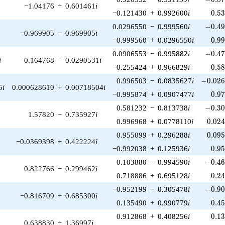
−1.04176
+
0.601461
i
0.5
−0.121430
+
0.992600
i
0
.
5
-0.49
0.0296550
−
0.999560
i
−
0
.
4
−0.969905
−
0.969905
i
0.9
−0.999560
+
0.0296550
i
0
.
9
-0.47
0.0906553
−
0.995882
i
−
0
.
4
i
−0.164768
−
0.0290531
i
0.5
−0.255424
+
0.966829
i
0
.
5
-0.026
0.996503
−
0.0835627
i
−
0
.
0
2
5
i
0.000628610
+
0.00718504
i
0.9
−0.995874
+
0.0907477
i
0
.
9
-0.30
0.581232
−
0.813738
i
−
0
.
3
1.57820
−
0.735927
i
0.02
0.996968
+
0.0778110
i
0
.
0
2
0.09
0.955099
+
0.296288
i
0
.
0
9
−0.0369398
+
0.422224
i
0.9
−0.992038
+
0.125936
i
0
.
9
-0.46
0.103880
−
0.994590
i
−
0
.
4
0.822766
−
0.299462
i
0.2
0.718886
+
0.695128
i
0
.
2
-0.90
−0.952199
−
0.305478
i
−
0
.
9
−0.816709
+
0.685300
i
0.4
0.135490
+
0.990779
i
0
.
4
0.1
0.912868
+
0.408256
i
0
.
1
0.638830
+
1.36997
i