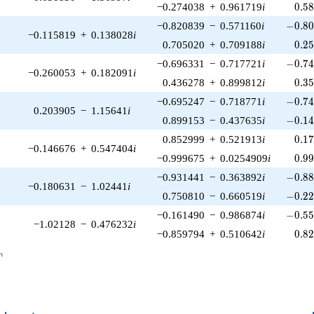
0.5
−0.274038
+
0.961719
i
0
.
5
-0.80
−0.820839
−
0.571160
i
−
0
.
8
−0.115819
+
0.138028
i
0.2
0.705020
+
0.709188
i
0
.
2
-0.74
−0.696331
−
0.717721
i
−
0
.
7
−0.260053
+
0.182091
i
0.3
0.436278
+
0.899812
i
0
.
3
-0.74
−0.695247
−
0.718771
i
−
0
.
7
0.203905
−
1.15641
i
-0.14
0.899153
−
0.437635
i
−
0
.
1
0.1
0.852999
+
0.521913
i
0
.
1
−0.146676
+
0.547404
i
0.9
−0.999675
+
0.0254909
i
0
.
9
-0.88
−0.931441
−
0.363892
i
−
0
.
8
−0.180631
−
1.02441
i
-0.22
0.750810
−
0.660519
i
−
0
.
2
-0.55
−0.161490
−
0.986874
i
−
0
.
5
−1.02128
−
0.476232
i
0.8
−0.859794
+
0.510642
i
0
.
8
_n
n