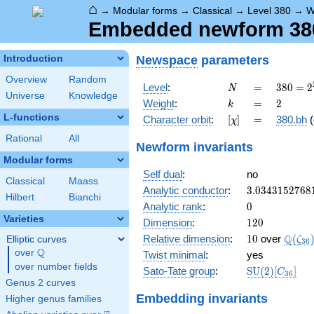
⌂
→
Modular forms
→
Classical
→
Level 380
→
W
Embedded newform 380
Newspace
parameters
Introduction
Overview
Random
N
=
380 =
Level
:
=
3
8
0
=
2
N
Universe
Knowledge
2^{2}
k
=
2
Weight
:
=
2
k
\cdot
L-functions
[\chi]
=
Character orbit
:
[
]
=
380.bh
(
χ
5
\cdot
Rational
All
Newform invariants
19
Modular forms
Self dual
:
no
Classical
Maass
3.0343152768
Analytic conductor
:
3
.
0
3
4
3
1
5
2
7
6
8
Hilbert
Bianchi
0
Analytic rank
:
0
Varieties
120
Dimension
:
1
2
0
10
\Q(\z
Q
Relative dimension
:
1
0
over
(
Elliptic curves
ζ
3
6
Q
over
\Q
Twist minimal
:
yes
over number fields
\mathrm{SU
Sato-Tate group
:
S
U
(
2
)
[
]
C
3
6
(2)[C_{36}]
Genus 2 curves
Embedding invariants
Higher genus families