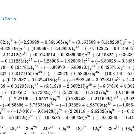
.a.357.5
3
5
7
5
0
2
)
+
(
−
2
.
2
0
5
9
8
+
0
.
3
6
5
5
6
8
)
+
(
0
.
5
5
3
3
0
9
+
0
.
1
4
8
2
5
9
)
+
i
q
i
q
i
q
1
1
1
3
4
.
3
2
0
1
0
)
+
(
4
.
8
9
6
9
8
+
3
.
4
2
8
9
0
)
+
(
−
0
.
1
1
2
2
2
5
−
0
.
1
1
4
5
6
3
i
q
i
q
i
1
9
2
1
+
2
.
7
1
4
1
2
)
+
(
0
.
0
1
4
0
5
1
4
+
0
.
0
3
8
6
0
6
0
)
+
(
4
.
1
5
8
2
5
+
0
.
3
6
3
8
i
q
i
q
2
7
2
9
−
0
.
1
1
1
2
8
1
)
+
(
−
5
.
2
8
9
0
6
−
1
.
9
2
5
0
6
)
+
(
−
5
.
8
0
0
2
8
+
3
.
3
4
8
i
q
i
q
3
5
3
7
3
9
4
7
9
−
0
.
1
2
4
7
8
4
)
+
(
−
5
.
8
9
9
7
0
−
5
.
8
9
9
7
0
)
+
0
.
4
2
8
7
5
5
+
i
q
i
q
i
q
4
3
4
5
2
0
7
+
0
.
0
4
7
1
1
5
5
)
+
(
−
1
.
2
3
0
7
9
+
6
.
5
8
2
6
3
)
+
(
1
0
.
8
1
9
6
−
5
.
0
i
q
i
q
9
5
1
5
3
+
(
0
.
1
8
3
9
8
7
−
0
.
0
3
2
4
4
1
8
)
+
(
−
0
.
2
6
8
9
2
6
+
3
.
0
7
3
8
4
)
+
(
−
i
q
i
q
5
7
5
9
4
3
9
+
0
.
3
1
2
0
3
7
)
+
(
6
.
3
1
9
7
9
−
2
.
3
0
0
2
1
)
+
(
−
6
.
3
7
8
7
0
+
5
.
3
5
i
q
i
q
6
5
6
7
+
(
−
1
2
.
0
5
6
2
−
5
.
7
7
3
9
2
)
+
(
5
.
2
2
9
0
5
+
1
1
.
2
1
3
7
)
+
(
0
.
1
4
9
6
8
i
q
i
q
7
1
7
3
7
5
+
(
−
2
.
2
2
1
9
0
+
1
.
5
5
5
7
9
)
+
(
0
.
2
8
9
4
4
8
+
0
.
2
1
1
6
9
9
)
+
(
2
.
0
i
q
i
q
8
1
8
3
+
(
−
6
.
8
5
8
9
6
−
5
.
7
5
5
3
5
)
+
(
−
1
.
3
3
6
2
9
+
4
.
9
8
7
0
9
)
+
(
−
1
.
5
6
5
i
q
i
q
8
7
8
9
9
1
+
(
−
1
.
7
0
4
0
7
−
9
.
6
6
4
2
8
)
+
(
2
.
2
0
1
1
8
+
2
.
6
2
3
2
6
)
+
(
−
0
.
4
q
i
q
i
q
9
5
9
7
3
6
−
4
.
7
4
0
4
2
)
+
(
−
1
0
.
0
5
8
5
−
4
.
6
9
0
3
5
)
+
(
−
9
.
6
0
3
0
0
−
1
1
.
4
4
i
q
i
q
1
7
2
1
2
3
2
5
3
3
3
5
4
1
4
3
+
4
8
−
3
6
−
2
4
−
6
0
−
1
8
−
1
2
−
3
6
+
1
8
q
q
q
q
q
q
q
q
6
1
9
7
1
0
0