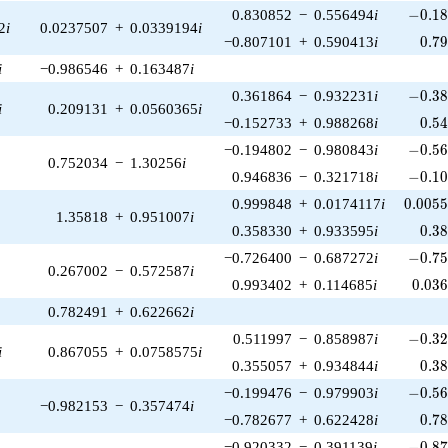
-0.18
0.830852
−
0.556494
i
−
0
.
1
2
i
0.0237507
+
0.0339194
i
0.7
−0.807101
+
0.590413
i
0
.
7
i
−0.986546
+
0.163487
i
-0.38
0.361864
−
0.932231
i
−
0
.
3
i
0.209131
+
0.0560365
i
0.5
−0.152733
+
0.988268
i
0
.
5
-0.56
−0.194802
−
0.980843
i
−
0
.
5
0.752034
−
1.30256
i
-0.10
0.946836
−
0.321718
i
−
0
.
1
0.005
0.999848
+
0.0174117
i
0
.
0
0
5
1.35818
+
0.951007
i
0.3
0.358330
+
0.933595
i
0
.
3
-0.75
−0.726400
−
0.687272
i
−
0
.
7
0.267002
−
0.572587
i
0.03
0.993402
+
0.114685
i
0
.
0
3
0.782491
+
0.622662
i
-0.32
0.511997
−
0.858987
i
−
0
.
3
i
0.867055
+
0.0758575
i
0.3
0.355057
+
0.934844
i
0
.
3
-0.56
−0.199476
−
0.979903
i
−
0
.
5
−0.982153
−
0.357474
i
0.7
−0.782677
+
0.622428
i
0
.
7
-0.87
−0.920332
−
0.391139
i
−
0
.
8