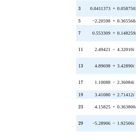
(-5.80028 +
3
3
0.0411373
+
0.058750
3.34880i)
q^{31} +
5
5
−2.20598
+
0.365568
(0.356412 -
0.0311820i)
7
q^{33} +
7
0.553309
+
0.148259
(-1.27479 -
0.124784i)
11
q^{35} +
1
1
2.49421
−
4.32010
i
(-5.89970 -
5.89970i)
13
q^{37}
1
3
4.89698
+
3.42890
i
+0.428755i
q^{39} +
17
(-1.05503 -
1
7
1.10088
−
2.36084
i
0.186031i)
q^{41} +
19
1
9
3.41080
+
2.71412
i
(0.00412207
+
23
2
3
4.15825
+
0.363800
0.0471155i)
q^{43} +
(-1.23079 +
29
2
9
−5.28906
−
1.92506
i
6.58263i)
q^{45} +