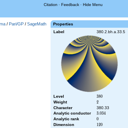
Citation
·
Feedback
·
Hide Menu
ma
/
Pari/GP
/
SageMath
Properties
Label
380.2.bh.a.33.5
Level
380
3
8
0
Weight
2
2
Character
380.33
Analytic conductor
3.034
3
.
0
3
4
Analytic rank
0
0
Dimension
120
1
2
0