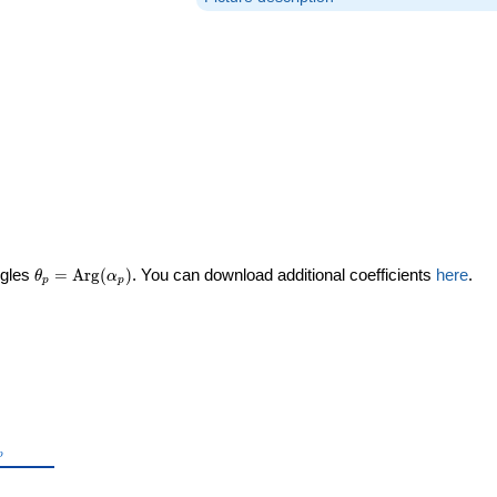
\theta_p =
ngles
=
Arg
(
)
. You can download additional coefficients
here
.
θ
α
p
p
\textrm{Arg}
(\alpha_p)
theta_p
p